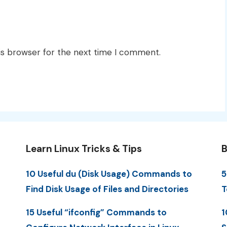
is browser for the next time I comment.
Learn Linux Tricks & Tips
B
10 Useful du (Disk Usage) Commands to
5
Find Disk Usage of Files and Directories
T
15 Useful “ifconfig” Commands to
1