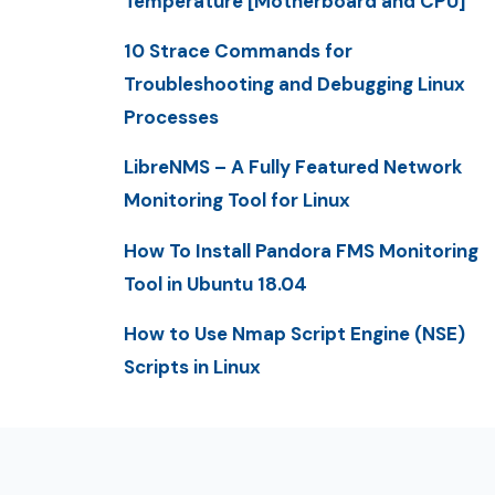
Temperature [Motherboard and CPU]
10 Strace Commands for
Troubleshooting and Debugging Linux
Processes
LibreNMS – A Fully Featured Network
Monitoring Tool for Linux
How To Install Pandora FMS Monitoring
Tool in Ubuntu 18.04
How to Use Nmap Script Engine (NSE)
Scripts in Linux