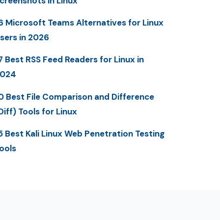
creenshots in Linux
6 Microsoft Teams Alternatives for Linux
sers in 2026
7 Best RSS Feed Readers for Linux in
2024
0 Best File Comparison and Difference
Diff) Tools for Linux
5 Best Kali Linux Web Penetration Testing
ools