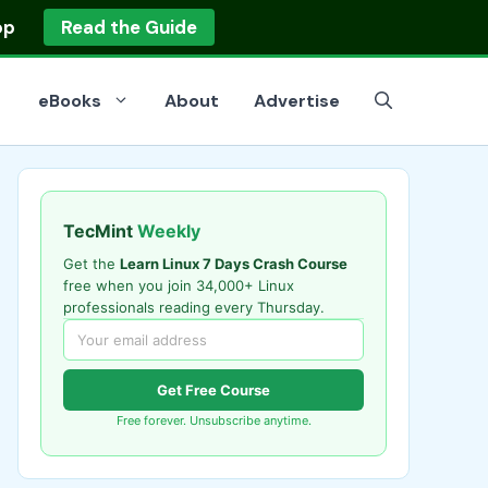
op
Read the Guide
eBooks
About
Advertise
TecMint
Weekly
Get the
Learn Linux 7 Days Crash Course
free when you join 34,000+ Linux
professionals reading every Thursday.
Get Free Course
Free forever. Unsubscribe anytime.