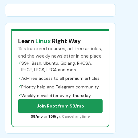
Learn
Linux
Right Way
15 structured courses, ad-free articles,
and the weekly newsletter in one place.
✓
SSH, Bash, Ubuntu, Golang, RHCSA,
RHCE, LFCS, LFCA and more
✓
Ad-free access to all premium articles
✓
Priority help and Telegram community
✓
Weekly newsletter every Thursday
Join Root from $8/mo
$8/mo
or
$59/yr
. Cancel anytime.