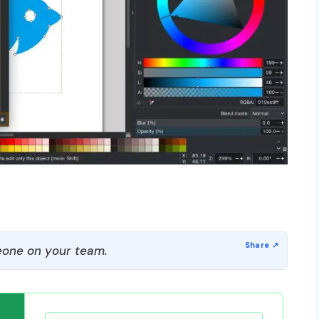
one on your team.