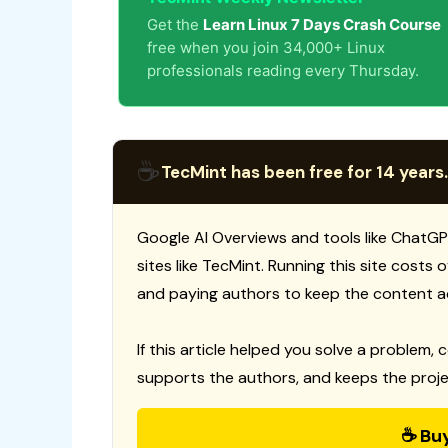
Get the
Learn Linux 7 Days Crash Course
free when you join 34,000+ Linux
professionals reading every Thursday.
☕
TecMint has been free for 14 years.
Google AI Overviews and tools like ChatGP
sites like TecMint. Running this site costs
and paying authors to keep the content a
If this article helped you solve a problem, 
supports the authors, and keeps the proje
☕ Bu