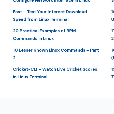
Configure Network Interface in Linux
S
Fast – Test Your Internet Download
1
Speed from Linux Terminal
U
20 Practical Examples of RPM
1
Commands in Linux
10 Lesser Known Linux Commands – Part
1
2
(
Cricket-CLI – Watch Live Cricket Scores
1
in Linux Terminal
T