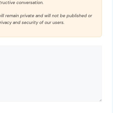
ructive conversation.
ll remain private and will not be published or
rivacy and security of our users.