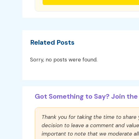
Related Posts
Sorry, no posts were found.
Got Something to Say? Join the 
Thank you for taking the time to share
decision to leave a comment and value y
important to note that we moderate a