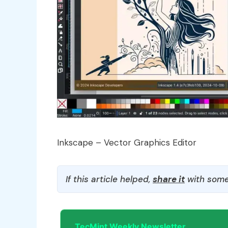
Inkscape – Vector Graphics Editor
If this article helped,
share it
with some
TecMint Weekly Newsletter