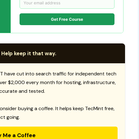
Get Free Course
 Help keep it that way.
T have cut into search traffic for independent tech
 over $2,000 every month for hosting, infrastructure,
ccurate and tested.
consider buying a coffee. It helps keep TecMint free,
ct going.
y Me a Coffee