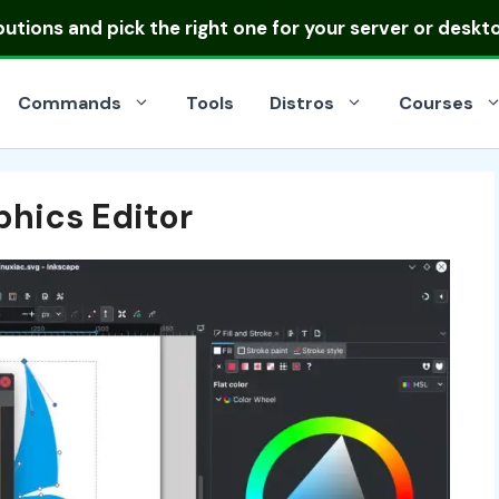
ibutions
and pick the right one for your server or deskt
Commands
Tools
Distros
Courses
phics Editor