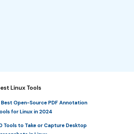
est Linux Tools
 Best Open-Source PDF Annotation
ools for Linux in 2024
0 Tools to Take or Capture Desktop