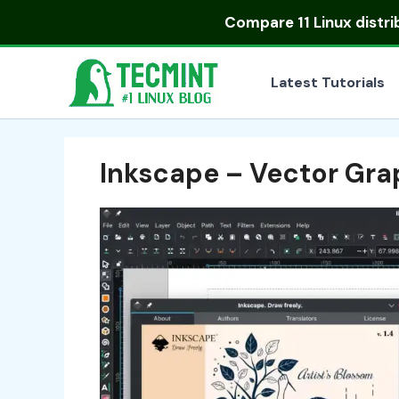
Skip
Compare
11 Linux distr
to
content
Latest Tutorials
Inkscape – Vector Gra