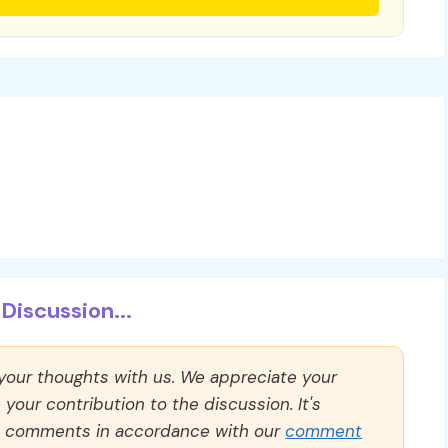
Discussion...
 your thoughts with us. We appreciate your
our contribution to the discussion. It's
ll comments in accordance with our
comment