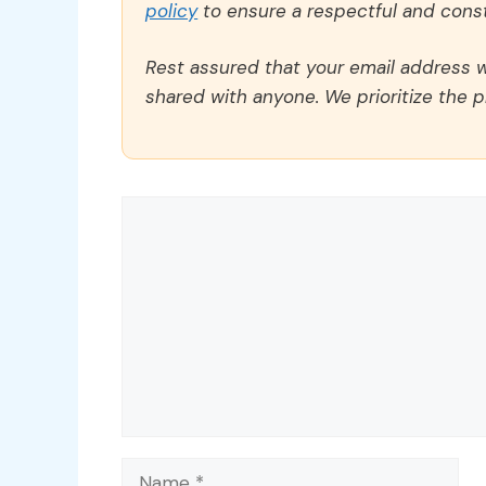
policy
to ensure a respectful and const
Rest assured that your email address wi
shared with anyone. We prioritize the p
Comment
Name