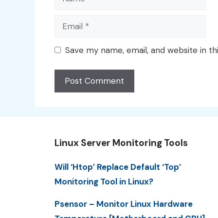
Email
Save my name, email, and website in th
Linux Server Monitoring Tools
Will ‘Htop’ Replace Default ‘Top’
Monitoring Tool in Linux?
Psensor – Monitor Linux Hardware