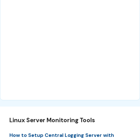
Linux Server Monitoring Tools
How to Setup Central Logging Server with