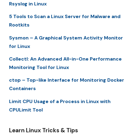
Rsyslog in Linux
5 Tools to Scan a Linux Server for Malware and
Rootkits
Sysmon – A Graphical System Activity Monitor
for Linux
Collectl: An Advanced All-in-One Performance
Monitoring Tool for Linux
ctop – Top-like Interface for Monitoring Docker
Containers
Limit CPU Usage of a Process in Linux with
CPULimit Tool
Learn Linux Tricks & Tips