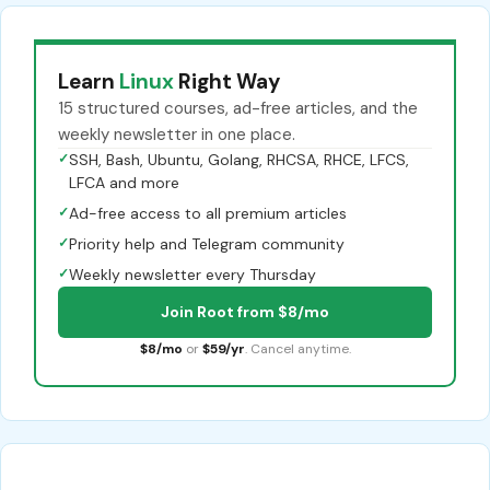
Learn
Linux
Right Way
15 structured courses, ad-free articles, and the
weekly newsletter in one place.
✓
SSH, Bash, Ubuntu, Golang, RHCSA, RHCE, LFCS,
LFCA and more
✓
Ad-free access to all premium articles
✓
Priority help and Telegram community
✓
Weekly newsletter every Thursday
Join Root from $8/mo
$8/mo
or
$59/yr
. Cancel anytime.