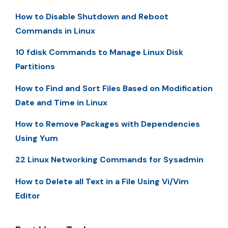
How to Disable Shutdown and Reboot
Commands in Linux
10 fdisk Commands to Manage Linux Disk
Partitions
How to Find and Sort Files Based on Modification
Date and Time in Linux
How to Remove Packages with Dependencies
Using Yum
22 Linux Networking Commands for Sysadmin
How to Delete all Text in a File Using Vi/Vim
Editor