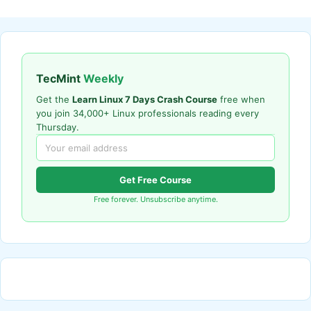
TecMint
Weekly
Get the
Learn Linux 7 Days Crash Course
free when
you join 34,000+ Linux professionals reading every
Thursday.
Get Free Course
Free forever. Unsubscribe anytime.