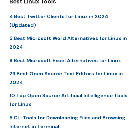
Best Linux Tools
4 Best Twitter Clients for Linux in 2024
(Updated)
5 Best Microsoft Word Alternatives for Linux in
2024
9 Best Microsoft Excel Alternatives for Linux
23 Best Open Source Text Editors for Linux in
2024
10 Top Open Source Artificial Intelligence Tools
for Linux
5 CLI Tools for Downloading Files and Browsing
Internet in Terminal