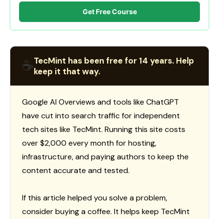
Get Free Course
TecMint has been free for 14 years. Help
☕
keep it that way.
Google AI Overviews and tools like ChatGPT
have cut into search traffic for independent
tech sites like TecMint. Running this site costs
over $2,000 every month for hosting,
infrastructure, and paying authors to keep the
content accurate and tested.
If this article helped you solve a problem,
consider buying a coffee. It helps keep TecMint