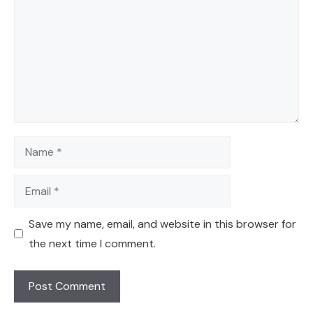
Name
Email
Save my name, email, and website in this browser for
the next time I comment.