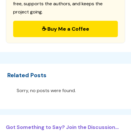
free, supports the authors, and keeps the
project going.
☕ Buy Me a Coffee
Related Posts
Sorry, no posts were found.
Got Something to Say? Join the Discussion...