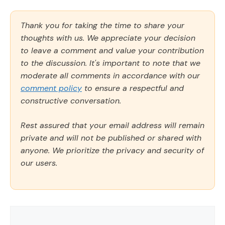
Thank you for taking the time to share your
thoughts with us. We appreciate your decision
to leave a comment and value your contribution
to the discussion. It's important to note that we
moderate all comments in accordance with our
comment policy
to ensure a respectful and
constructive conversation.
Rest assured that your email address will remain
private and will not be published or shared with
anyone. We prioritize the privacy and security of
our users.
Comment