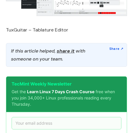
TuxGuitar – Tablature Editor
If this article helped,
share it
with
someone on your team.
TecMint Weekly Newsletter
Get the
Learn Linux 7 Days Crash Course
free when
you join 34,000+ Linux professionals reading every
Thursday.