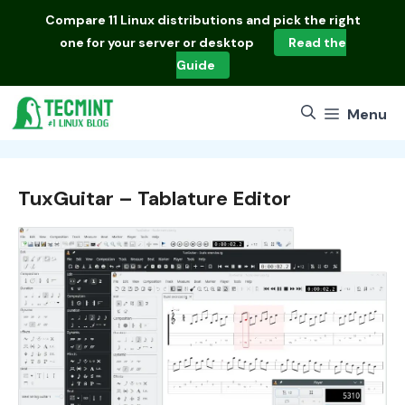
Skip
Compare
11 Linux distributions
and pick the right
to
one for your server or desktop
Read the
content
Guide
Menu
TuxGuitar – Tablature Editor