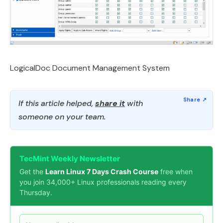
LogicalDoc Document Management System
If this article helped,
share it
with
someone on your team.
TecMint Weekly Newsletter
Get the
Learn Linux 7 Days Crash Course
free when
you join 34,000+ Linux professionals reading every
Thursday.