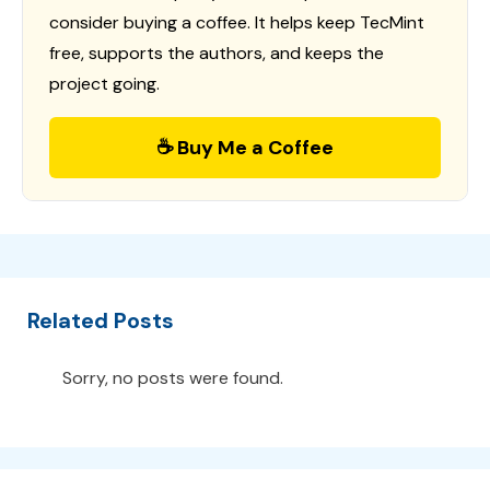
consider buying a coffee. It helps keep TecMint
free, supports the authors, and keeps the
project going.
☕ Buy Me a Coffee
Related Posts
Sorry, no posts were found.