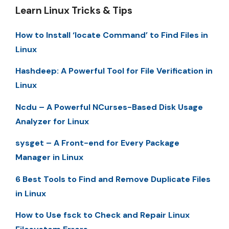
Learn Linux Tricks & Tips
How to Install ‘locate Command’ to Find Files in
Linux
Hashdeep: A Powerful Tool for File Verification in
Linux
Ncdu – A Powerful NCurses-Based Disk Usage
Analyzer for Linux
sysget – A Front-end for Every Package
Manager in Linux
6 Best Tools to Find and Remove Duplicate Files
in Linux
How to Use fsck to Check and Repair Linux