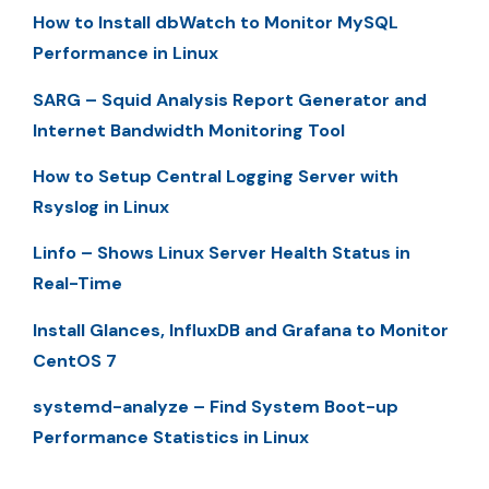
How to Install dbWatch to Monitor MySQL
Performance in Linux
SARG – Squid Analysis Report Generator and
Internet Bandwidth Monitoring Tool
How to Setup Central Logging Server with
Rsyslog in Linux
Linfo – Shows Linux Server Health Status in
Real-Time
Install Glances, InfluxDB and Grafana to Monitor
CentOS 7
systemd-analyze – Find System Boot-up
Performance Statistics in Linux