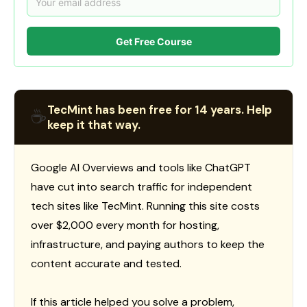
Get Free Course
TecMint has been free for 14 years. Help
☕
keep it that way.
Google AI Overviews and tools like ChatGPT
have cut into search traffic for independent
tech sites like TecMint. Running this site costs
over $2,000 every month for hosting,
infrastructure, and paying authors to keep the
content accurate and tested.
If this article helped you solve a problem,