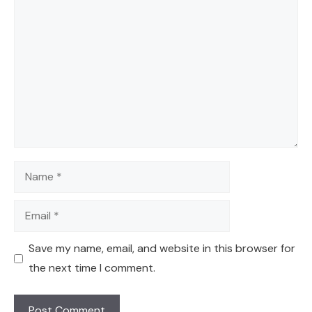
Comment
Name
Email
Save my name, email, and website in this browser for
the next time I comment.