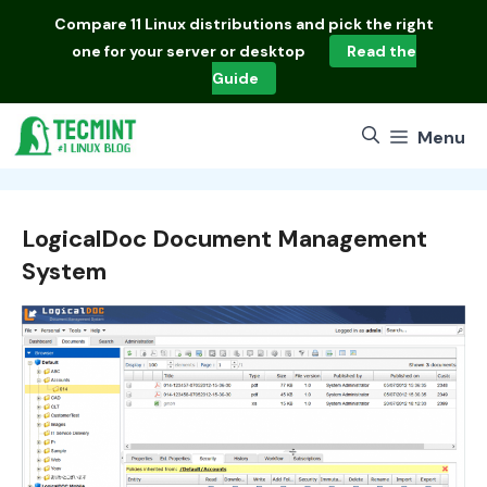
Skip
Compare
11 Linux distributions
and pick the right
to
one for your server or desktop
Read the
content
Guide
Menu
LogicalDoc Document Management
System