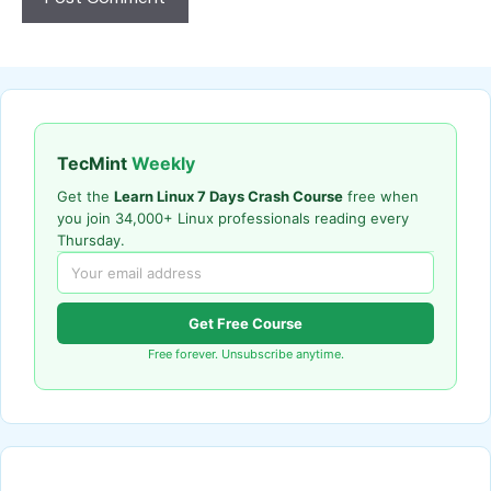
TecMint
Weekly
Get the
Learn Linux 7 Days Crash Course
free when
you join 34,000+ Linux professionals reading every
Thursday.
Get Free Course
Free forever. Unsubscribe anytime.