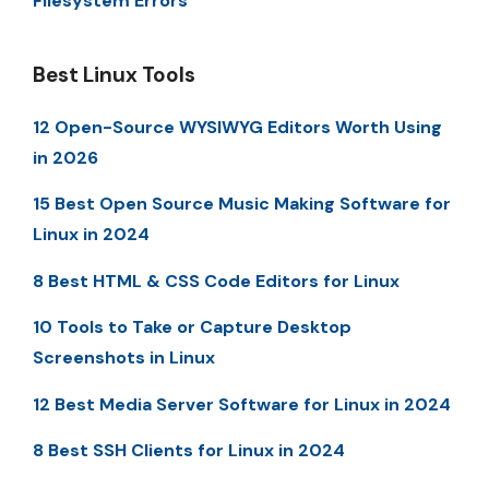
Filesystem Errors
Best Linux Tools
12 Open-Source WYSIWYG Editors Worth Using
in 2026
15 Best Open Source Music Making Software for
Linux in 2024
8 Best HTML & CSS Code Editors for Linux
10 Tools to Take or Capture Desktop
Screenshots in Linux
12 Best Media Server Software for Linux in 2024
8 Best SSH Clients for Linux in 2024