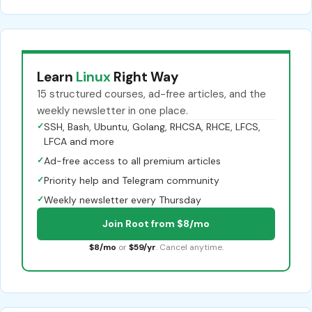
Learn
Linux
Right Way
15 structured courses, ad-free articles, and the
weekly newsletter in one place.
✓
SSH, Bash, Ubuntu, Golang, RHCSA, RHCE, LFCS,
LFCA and more
✓
Ad-free access to all premium articles
✓
Priority help and Telegram community
✓
Weekly newsletter every Thursday
Join Root from $8/mo
$8/mo
or
$59/yr
. Cancel anytime.