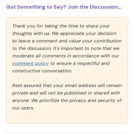
Got Something to Say? Join the Discussion...
Thank you for taking the time to share your
thoughts with us. We appreciate your decision
to leave a comment and value your contribution
to the discussion. It's important to note that we
moderate all comments in accordance with our
comment policy
to ensure a respectful and
constructive conversation.
Rest assured that your email address will remain
private and will not be published or shared with
anyone. We prioritize the privacy and security of
our users.