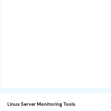
Linux Server Monitoring Tools