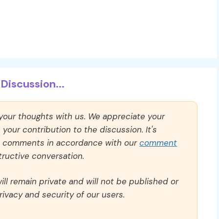
Discussion...
 your thoughts with us. We appreciate your
our contribution to the discussion. It's
ll comments in accordance with our
comment
ructive conversation.
ll remain private and will not be published or
rivacy and security of our users.