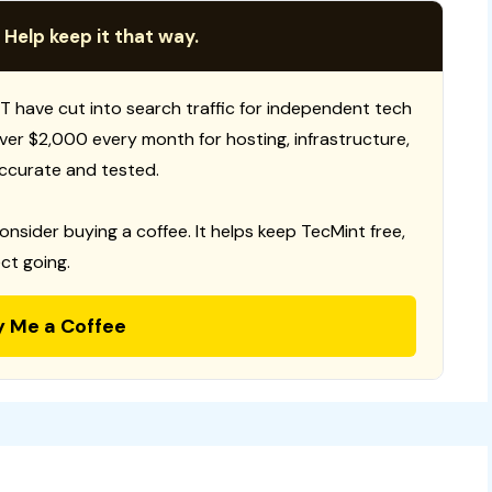
 Help keep it that way.
T have cut into search traffic for independent tech
 over $2,000 every month for hosting, infrastructure,
ccurate and tested.
consider buying a coffee. It helps keep TecMint free,
ct going.
y Me a Coffee