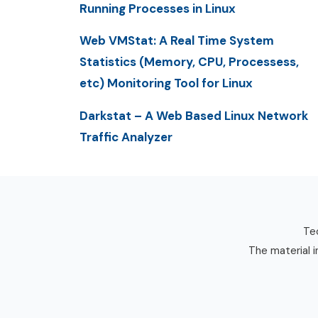
Running Processes in Linux
Web VMStat: A Real Time System
Statistics (Memory, CPU, Processess,
etc) Monitoring Tool for Linux
Darkstat – A Web Based Linux Network
Traffic Analyzer
Tec
The material i