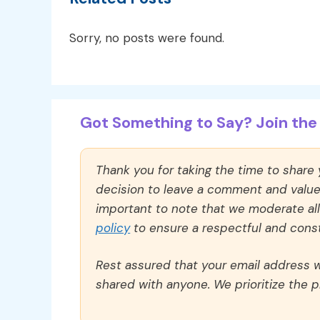
Sorry, no posts were found.
Got Something to Say? Join the 
Thank you for taking the time to share
decision to leave a comment and value y
important to note that we moderate a
policy
to ensure a respectful and const
Rest assured that your email address wi
shared with anyone. We prioritize the p