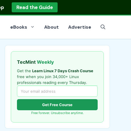
op
Read the Guide
eBooks
About
Advertise
TecMint
Weekly
Get the
Learn Linux 7 Days Crash Course
free when you join 34,000+ Linux
professionals reading every Thursday.
Get Free Course
Free forever. Unsubscribe anytime.