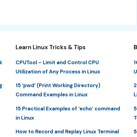
Learn Linux Tricks & Tips
B
k
CPUTool – Limit and Control CPU
1
Utilization of Any Process in Linux
U
g
15 ‘pwd’ (Print Working Directory)
2
Command Examples in Linux
L
15 Practical Examples of ‘echo’ command
5
in Linux
T
How to Record and Replay Linux Terminal
5