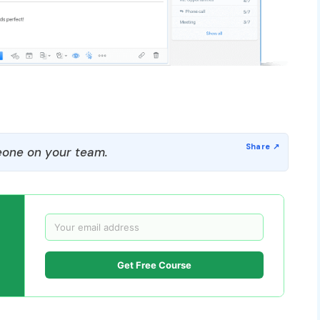
one on your team.
Get Free Course