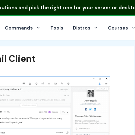
ibutions
and pick the right one for your server or deskt
Commands
Tools
Distros
Courses
il Client