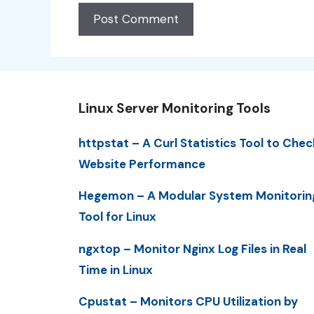
Linux Server Monitoring Tools
httpstat – A Curl Statistics Tool to Chec
Website Performance
Hegemon – A Modular System Monitorin
Tool for Linux
ngxtop – Monitor Nginx Log Files in Real
Time in Linux
Cpustat – Monitors CPU Utilization by