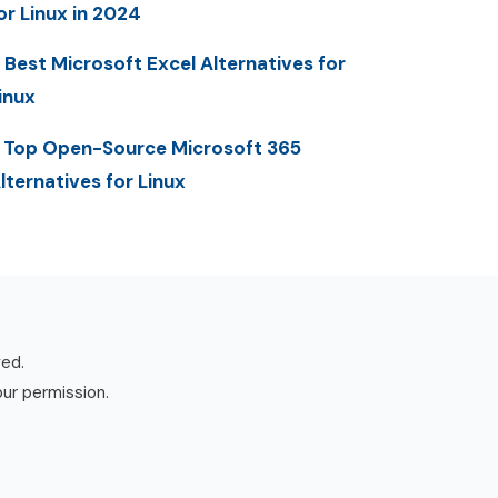
or Linux in 2024
 Best Microsoft Excel Alternatives for
inux
 Top Open-Source Microsoft 365
lternatives for Linux
ved.
our permission.