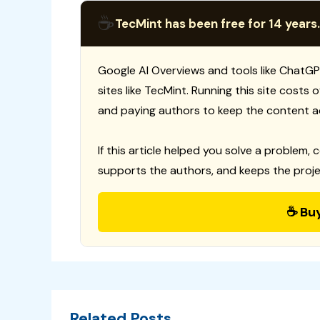
☕
TecMint has been free for 14 years.
Google AI Overviews and tools like ChatGP
sites like TecMint. Running this site costs
and paying authors to keep the content a
If this article helped you solve a problem, 
supports the authors, and keeps the proje
☕ Bu
Related Posts