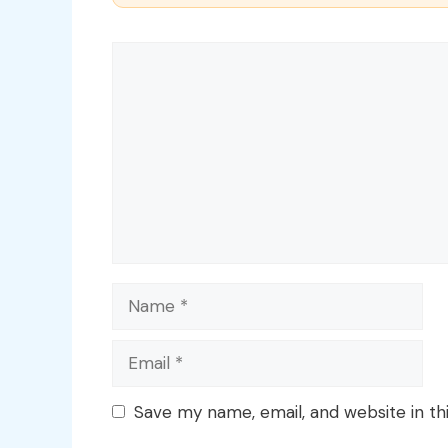
Comment
Name
Email
Save my name, email, and website in th