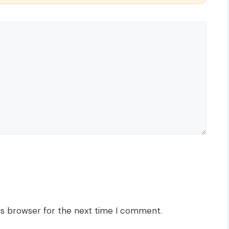
is browser for the next time I comment.