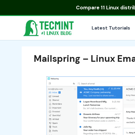
Skip
Compare
11 Linux distr
to
content
Latest Tutorials
Mailspring – Linux Ema