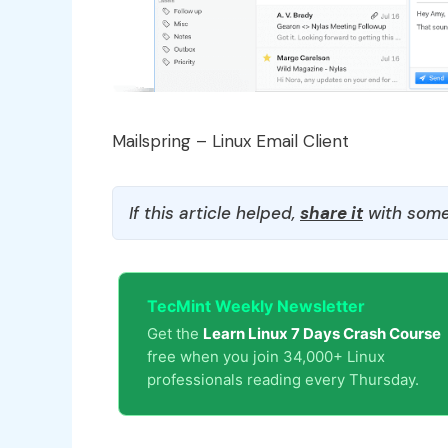
Mailspring – Linux Email Client
If this article helped,
share it
with some
TecMint Weekly Newsletter
Get the
Learn Linux 7 Days Crash Course
free when you join 34,000+ Linux
professionals reading every Thursday.