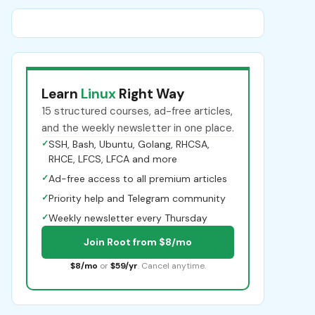
Learn
Linux
Right Way
15 structured courses, ad-free articles,
and the weekly newsletter in one place.
✓
SSH, Bash, Ubuntu, Golang, RHCSA,
RHCE, LFCS, LFCA and more
✓
Ad-free access to all premium articles
✓
Priority help and Telegram community
✓
Weekly newsletter every Thursday
Join Root from $8/mo
$8/mo
or
$59/yr
. Cancel anytime.