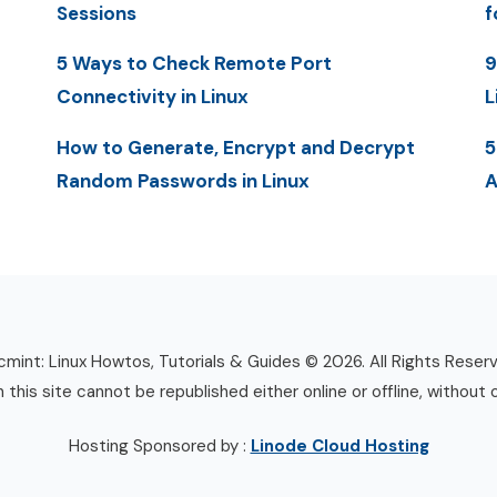
Sessions
f
5 Ways to Check Remote Port
9
Connectivity in Linux
L
How to Generate, Encrypt and Decrypt
5
Random Passwords in Linux
A
mint: Linux Howtos, Tutorials & Guides © 2026. All Rights Reser
n this site cannot be republished either online or offline, without 
Hosting Sponsored by :
Linode Cloud Hosting