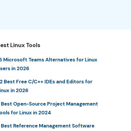
est Linux Tools
6 Microsoft Teams Alternatives for Linux
sers in 2026
2 Best Free C/C++ IDEs and Editors for
inux in 2026
 Best Open-Source Project Management
ools for Linux in 2024
 Best Reference Management Software