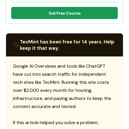
Get Free Course
TecMint has been free for 14 years. Help
☕
keep it that way.
Google AI Overviews and tools like ChatGPT
have cut into search traffic for independent
tech sites like TecMint. Running this site costs
over $2,000 every month for hosting,
infrastructure, and paying authors to keep the
content accurate and tested.
If this article helped you solve a problem,