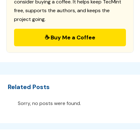
consider buying a coffee. It helps keep TecMint
free, supports the authors, and keeps the
project going.
☕ Buy Me a Coffee
Related Posts
Sorry, no posts were found.