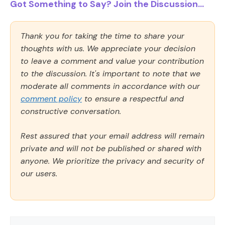
Got Something to Say? Join the Discussion...
Thank you for taking the time to share your
thoughts with us. We appreciate your decision
to leave a comment and value your contribution
to the discussion. It's important to note that we
moderate all comments in accordance with our
comment policy
to ensure a respectful and
constructive conversation.
Rest assured that your email address will remain
private and will not be published or shared with
anyone. We prioritize the privacy and security of
our users.
Comment