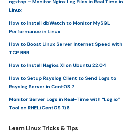
ngxtop – Monitor Nginx Log Files in Real Time in
Linux
How to Install dbWatch to Monitor MySQL
Performance in Linux
How to Boost Linux Server Internet Speed with
TCP BBR
How to Install Nagios XI on Ubuntu 22.04
How to Setup Rsyslog Client to Send Logs to
Rsyslog Server in CentOS 7
Monitor Server Logs in Real-Time with “Log.io”
Tool on RHEL/CentOS 7/6
Learn Linux Tricks & Tips