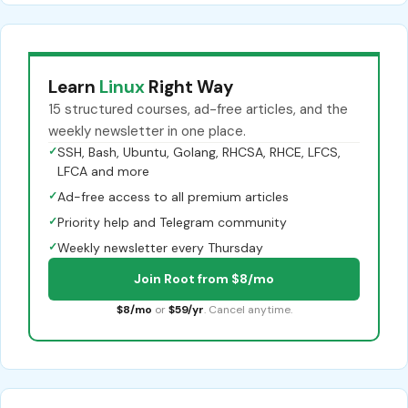
Learn
Linux
Right Way
15 structured courses, ad-free articles, and the
weekly newsletter in one place.
✓
SSH, Bash, Ubuntu, Golang, RHCSA, RHCE, LFCS,
LFCA and more
✓
Ad-free access to all premium articles
✓
Priority help and Telegram community
✓
Weekly newsletter every Thursday
Join Root from $8/mo
$8/mo
or
$59/yr
. Cancel anytime.