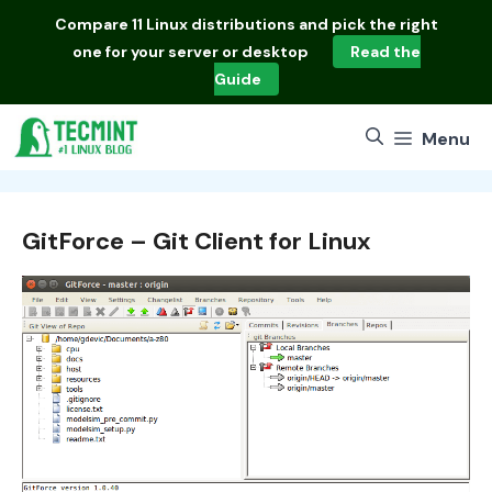
Skip
Compare
11 Linux distributions
and pick the right
to
one for your server or desktop
Read the
content
Guide
Menu
GitForce – Git Client for Linux