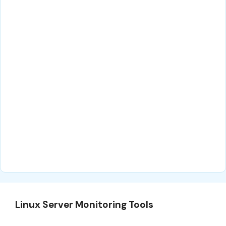
Linux Server Monitoring Tools