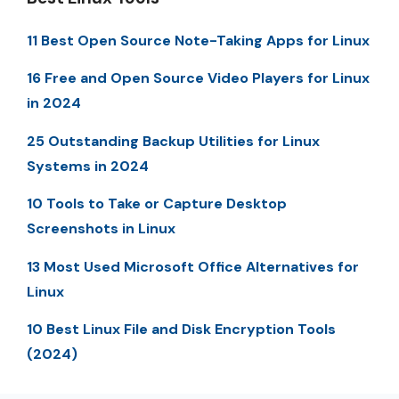
11 Best Open Source Note-Taking Apps for Linux
16 Free and Open Source Video Players for Linux
in 2024
25 Outstanding Backup Utilities for Linux
Systems in 2024
10 Tools to Take or Capture Desktop
Screenshots in Linux
13 Most Used Microsoft Office Alternatives for
Linux
10 Best Linux File and Disk Encryption Tools
(2024)