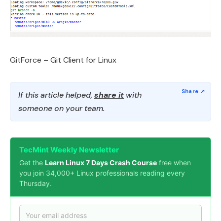
GitForce – Git Client for Linux
If this article helped,
share it
with
someone on your team.
TecMint Weekly Newsletter
Get the
Learn Linux 7 Days Crash Course
free when
you join 34,000+ Linux professionals reading every
Thursday.