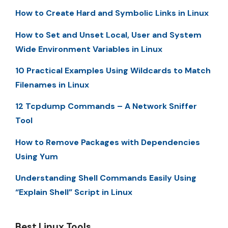
How to Create Hard and Symbolic Links in Linux
How to Set and Unset Local, User and System
Wide Environment Variables in Linux
10 Practical Examples Using Wildcards to Match
Filenames in Linux
12 Tcpdump Commands – A Network Sniffer
Tool
How to Remove Packages with Dependencies
Using Yum
Understanding Shell Commands Easily Using
“Explain Shell” Script in Linux
Best Linux Tools