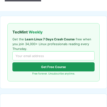
TecMint
Weekly
Get the
Learn Linux 7 Days Crash Course
free when
you join 34,000+ Linux professionals reading every
Thursday.
Get Free Course
Free forever. Unsubscribe anytime.