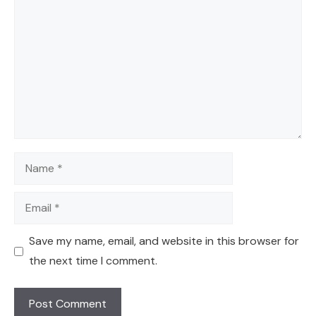
Name
Email
Save my name, email, and website in this browser for
the next time I comment.