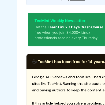
TecMint Weekly Newsletter
Get the
Learn Linux 7 Days Crash Course
free when you join 34,000+ Linux
professionals reading every Thursday.
☕
TecMint has been free for 14 years.
Google AI Overviews and tools like ChatGP
sites like TecMint. Running this site costs
and paying authors to keep the content a
If this article helped you solve a problem, 