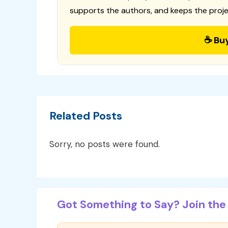
supports the authors, and keeps the proje
☕ Bu
Related Posts
Sorry, no posts were found.
Got Something to Say? Join the 