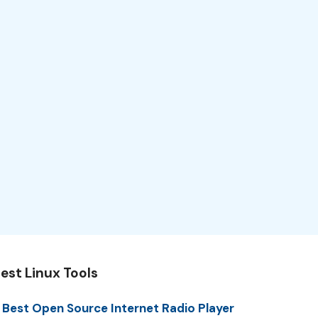
est Linux Tools
 Best Open Source Internet Radio Player