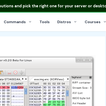
ibutions
and pick the right one for your server or deskt
Commands
Tools
Distros
Courses