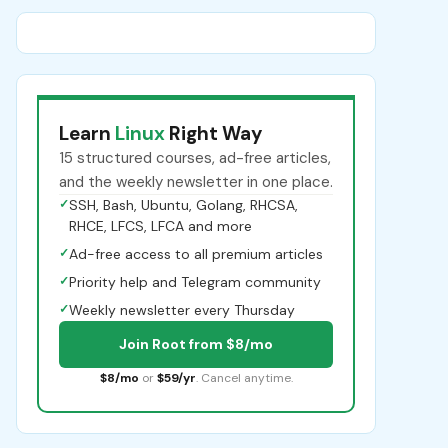
Learn
Linux
Right Way
15 structured courses, ad-free articles,
and the weekly newsletter in one place.
✓
SSH, Bash, Ubuntu, Golang, RHCSA,
RHCE, LFCS, LFCA and more
✓
Ad-free access to all premium articles
✓
Priority help and Telegram community
✓
Weekly newsletter every Thursday
Join Root from $8/mo
$8/mo
or
$59/yr
. Cancel anytime.