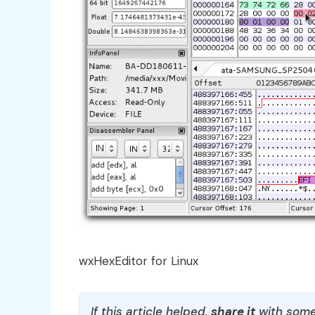
wxHexEditor for Linux
If this article helped,
share it
with some