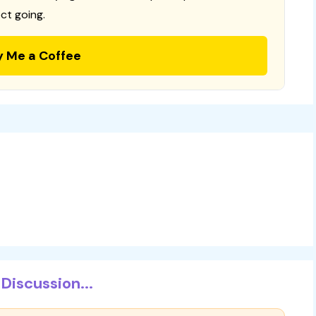
ct going.
y Me a Coffee
Discussion...