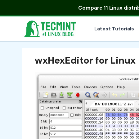
Skip
Compare
11 Linux distr
to
content
Latest Tutorials
wxHexEditor for Linux