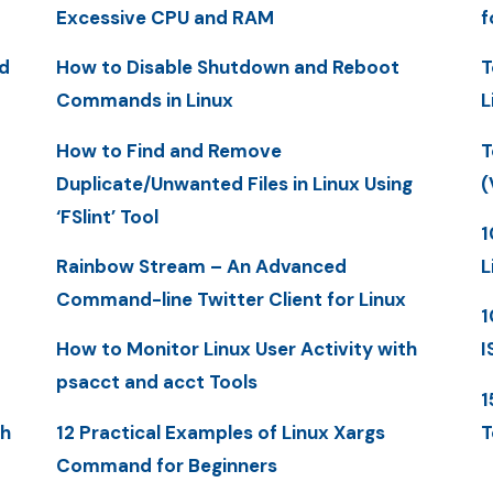
Excessive CPU and RAM
f
d
How to Disable Shutdown and Reboot
T
Commands in Linux
L
How to Find and Remove
T
Duplicate/Unwanted Files in Linux Using
(
‘FSlint’ Tool
1
Rainbow Stream – An Advanced
L
Command-line Twitter Client for Linux
1
How to Monitor Linux User Activity with
I
psacct and acct Tools
1
th
12 Practical Examples of Linux Xargs
T
Command for Beginners