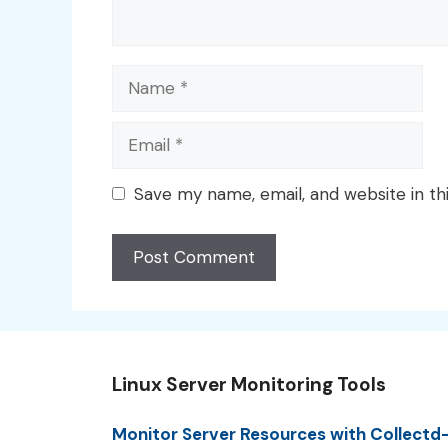
Name
Email
Save my name, email, and website in th
Linux Server Monitoring Tools
Monitor Server Resources with Collectd