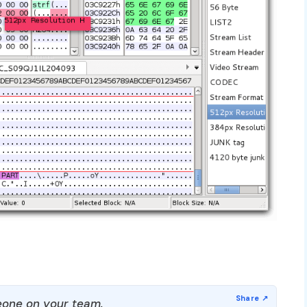
one on your team.