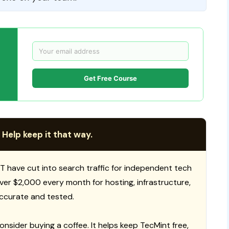
Get Free Course
 Help keep it that way.
T have cut into search traffic for independent tech
 over $2,000 every month for hosting, infrastructure,
ccurate and tested.
consider buying a coffee. It helps keep TecMint free,