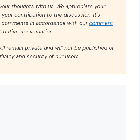
 your thoughts with us. We appreciate your
our contribution to the discussion. It's
ll comments in accordance with our
comment
ructive conversation.
ll remain private and will not be published or
rivacy and security of our users.