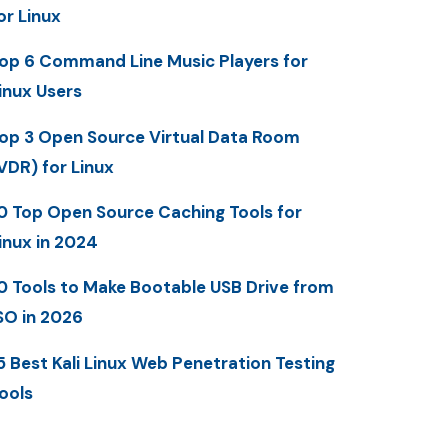
or Linux
op 6 Command Line Music Players for
inux Users
op 3 Open Source Virtual Data Room
VDR) for Linux
0 Top Open Source Caching Tools for
inux in 2024
0 Tools to Make Bootable USB Drive from
SO in 2026
5 Best Kali Linux Web Penetration Testing
ools