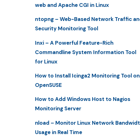
web and Apache CGI in Linux
ntopng – Web-Based Network Traffic an
Security Monitoring Tool
Inxi – A Powerful Feature-Rich
Commandline System Information Tool
for Linux
How to Install Icinga2 Monitoring Tool on
OpenSUSE
How to Add Windows Host to Nagios
Monitoring Server
nload – Monitor Linux Network Bandwid
Usage in Real Time