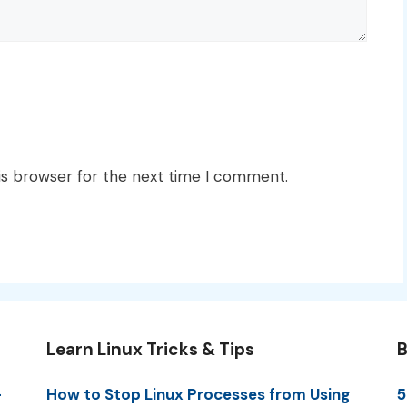
is browser for the next time I comment.
Learn Linux Tricks & Tips
B
-
How to Stop Linux Processes from Using
5