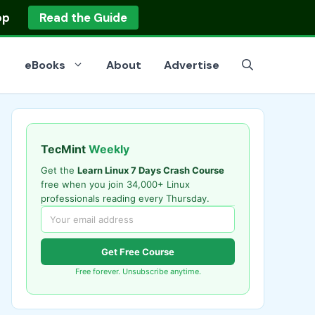
op
Read the Guide
eBooks
About
Advertise
TecMint
Weekly
Get the
Learn Linux 7 Days Crash Course
free when you join 34,000+ Linux
professionals reading every Thursday.
Get Free Course
Free forever. Unsubscribe anytime.