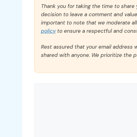
Thank you for taking the time to share
decision to leave a comment and value y
important to note that we moderate a
policy
to ensure a respectful and const
Rest assured that your email address wi
shared with anyone. We prioritize the p
Comment