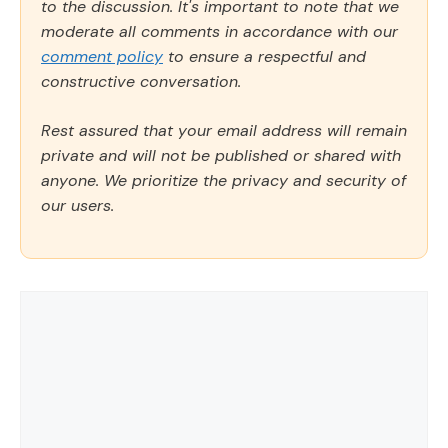
to the discussion. It's important to note that we
moderate all comments in accordance with our
comment policy
to ensure a respectful and
constructive conversation.
Rest assured that your email address will remain
private and will not be published or shared with
anyone. We prioritize the privacy and security of
our users.
Comment