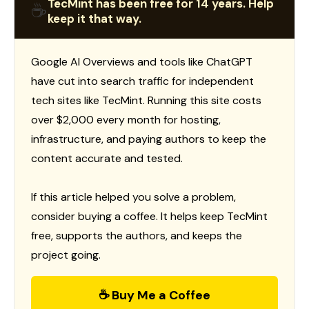
TecMint has been free for 14 years. Help
☕
keep it that way.
Google AI Overviews and tools like ChatGPT
have cut into search traffic for independent
tech sites like TecMint. Running this site costs
over $2,000 every month for hosting,
infrastructure, and paying authors to keep the
content accurate and tested.
If this article helped you solve a problem,
consider buying a coffee. It helps keep TecMint
free, supports the authors, and keeps the
project going.
☕ Buy Me a Coffee