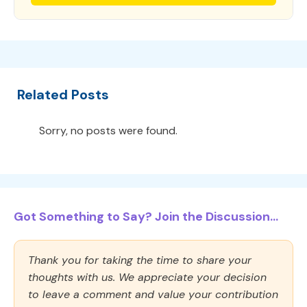
Related Posts
Sorry, no posts were found.
Got Something to Say? Join the Discussion...
Thank you for taking the time to share your
thoughts with us. We appreciate your decision
to leave a comment and value your contribution