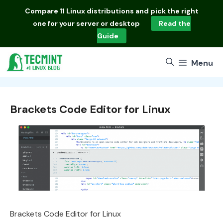
Skip
Compare
11 Linux distributions
and pick the right
to
one for your server or desktop
Read the
content
Guide
Menu
Brackets Code Editor for Linux
Brackets Code Editor for Linux