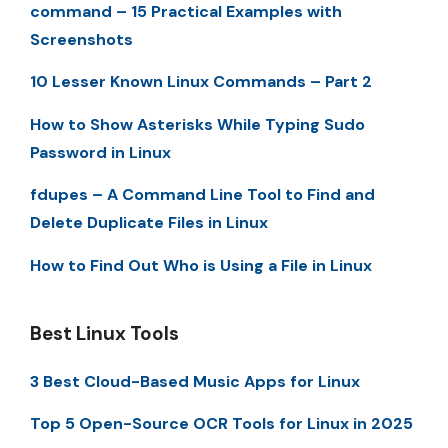
command – 15 Practical Examples with
Screenshots
10 Lesser Known Linux Commands – Part 2
How to Show Asterisks While Typing Sudo
Password in Linux
fdupes – A Command Line Tool to Find and
Delete Duplicate Files in Linux
How to Find Out Who is Using a File in Linux
Best Linux Tools
3 Best Cloud-Based Music Apps for Linux
Top 5 Open-Source OCR Tools for Linux in 2025