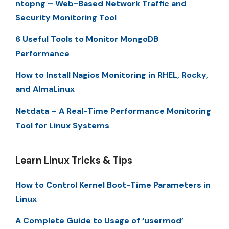
ntopng – Web-Based Network Traffic and
Security Monitoring Tool
6 Useful Tools to Monitor MongoDB
Performance
How to Install Nagios Monitoring in RHEL, Rocky,
and AlmaLinux
Netdata – A Real-Time Performance Monitoring
Tool for Linux Systems
Learn Linux Tricks & Tips
How to Control Kernel Boot-Time Parameters in
Linux
A Complete Guide to Usage of ‘usermod’