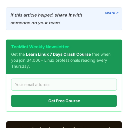
If this article helped,
share it
with
someone on your team.
TecMint Weekly Newsletter
Get the
Learn Linux 7 Days Crash Course
free when
you join 34,000+ Linux professionals reading every
Thursday.
Get Free Course