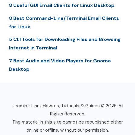
8 Useful GUI Email Clients for Linux Desktop
8 Best Command-Line/Terminal Email Clients
for Linux
5 CLI Tools for Downloading Files and Browsing
Internet in Terminal
7 Best Audio and Video Players for Gnome
Desktop
Tecmint: Linux Howtos, Tutorials & Guides © 2026. All
Rights Reserved.
The material in this site cannot be republished either
online or offline, without our permission.