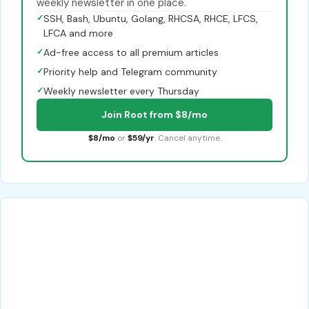
weekly newsletter in one place.
✓
SSH, Bash, Ubuntu, Golang, RHCSA, RHCE, LFCS,
LFCA and more
✓
Ad-free access to all premium articles
✓
Priority help and Telegram community
✓
Weekly newsletter every Thursday
Join Root from $8/mo
$8/mo
or
$59/yr
. Cancel anytime.