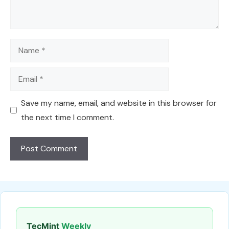
Name
Email
Save my name, email, and website in this browser for
the next time I comment.
TecMint
Weekly