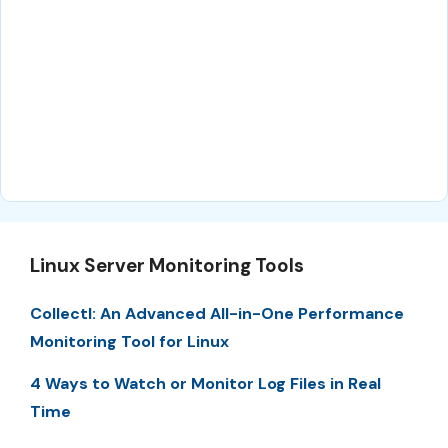
Linux Server Monitoring Tools
Collectl: An Advanced All-in-One Performance
Monitoring Tool for Linux
4 Ways to Watch or Monitor Log Files in Real
Time