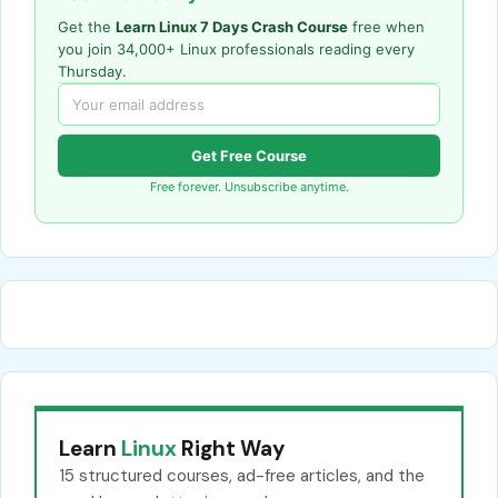
Get the
Learn Linux 7 Days Crash Course
free when
you join 34,000+ Linux professionals reading every
Thursday.
Get Free Course
Free forever. Unsubscribe anytime.
Learn
Linux
Right Way
15 structured courses, ad-free articles, and the