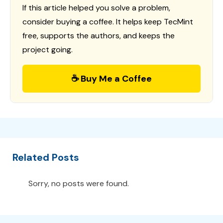
If this article helped you solve a problem,
consider buying a coffee. It helps keep TecMint
free, supports the authors, and keeps the
project going.
☕ Buy Me a Coffee
Related Posts
Sorry, no posts were found.