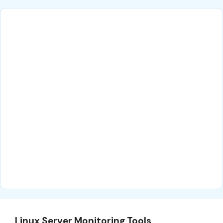
Linux Server Monitoring Tools