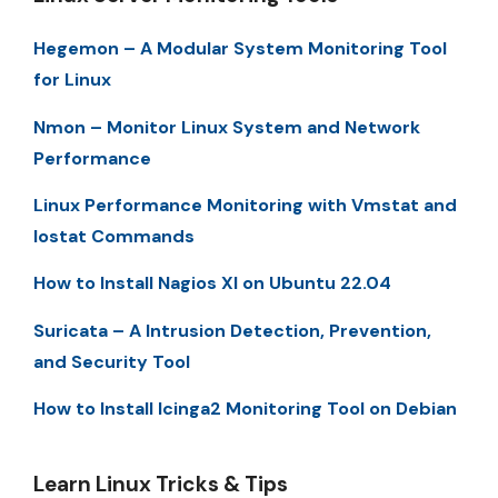
Hegemon – A Modular System Monitoring Tool
for Linux
Nmon – Monitor Linux System and Network
Performance
Linux Performance Monitoring with Vmstat and
Iostat Commands
How to Install Nagios XI on Ubuntu 22.04
Suricata – A Intrusion Detection, Prevention,
and Security Tool
How to Install Icinga2 Monitoring Tool on Debian
Learn Linux Tricks & Tips