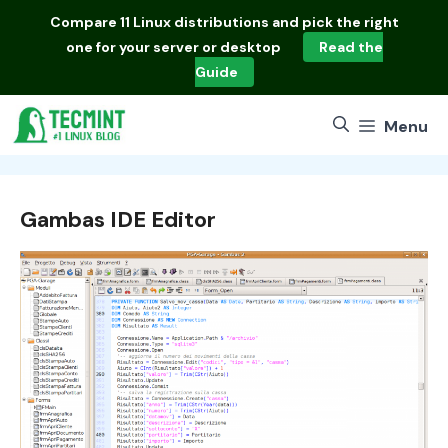
Skip
Compare
11 Linux distributions
and pick the right
to
one for your server or desktop
Read the
content
Guide
Menu
Gambas IDE Editor