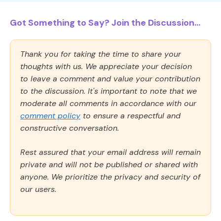
Got Something to Say? Join the Discussion...
Thank you for taking the time to share your
thoughts with us. We appreciate your decision
to leave a comment and value your contribution
to the discussion. It's important to note that we
moderate all comments in accordance with our
comment policy
to ensure a respectful and
constructive conversation.
Rest assured that your email address will remain
private and will not be published or shared with
anyone. We prioritize the privacy and security of
our users.