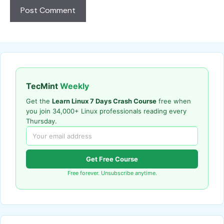
TecMint
Weekly
Get the
Learn Linux 7 Days Crash Course
free when
you join 34,000+ Linux professionals reading every
Thursday.
Get Free Course
Free forever. Unsubscribe anytime.