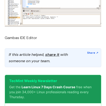
Gambas IDE Editor
If this article helped,
share it
with
someone on your team.
TecMint Weekly Newsletter
Get the
Learn Linux 7 Days Crash Course
free when
you join 34,000+ Linux professionals reading every
Thursday.