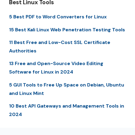
Best Linux Tools
5 Best PDF to Word Converters for Linux
15 Best Kali Linux Web Penetration Testing Tools
11 Best Free and Low-Cost SSL Certificate
Authorities
13 Free and Open-Source Video Editing
Software for Linux in 2024
5 GUI Tools to Free Up Space on Debian, Ubuntu
and Linux Mint
10 Best API Gateways and Management Tools in
2024