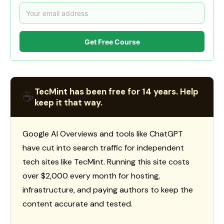
Get Free Course
TecMint has been free for 14 years. Help
☕
keep it that way.
Google AI Overviews and tools like ChatGPT
have cut into search traffic for independent
tech sites like TecMint. Running this site costs
over $2,000 every month for hosting,
infrastructure, and paying authors to keep the
content accurate and tested.