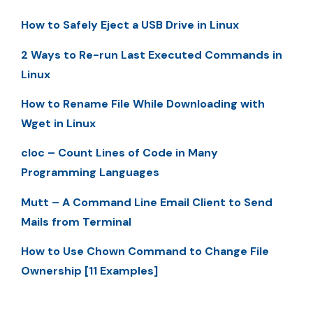
How to Safely Eject a USB Drive in Linux
2 Ways to Re-run Last Executed Commands in
Linux
How to Rename File While Downloading with
Wget in Linux
cloc – Count Lines of Code in Many
Programming Languages
Mutt – A Command Line Email Client to Send
Mails from Terminal
How to Use Chown Command to Change File
Ownership [11 Examples]