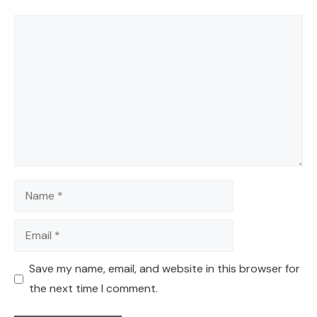
Comment
Name
Email
Save my name, email, and website in this browser for
the next time I comment.