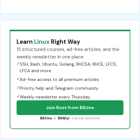
Learn
Linux
Right Way
15 structured courses, ad-free articles, and the
weekly newsletter in one place.
✓
SSH, Bash, Ubuntu, Golang, RHCSA, RHCE, LFCS,
LFCA and more
✓
Ad-free access to all premium articles
✓
Priority help and Telegram community
✓
Weekly newsletter every Thursday
Join Root from $8/mo
$8/mo
or
$59/yr
. Cancel anytime.