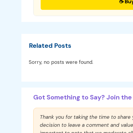
☕ Bu
Related Posts
Sorry, no posts were found.
Got Something to Say? Join the 
Thank you for taking the time to share
decision to leave a comment and value y
important to note that we moderate a