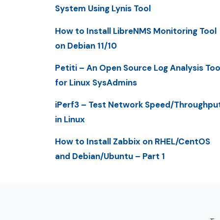
System Using Lynis Tool
How to Install LibreNMS Monitoring Tool
on Debian 11/10
Petiti – An Open Source Log Analysis Too
for Linux SysAdmins
iPerf3 – Test Network Speed/Throughpu
in Linux
How to Install Zabbix on RHEL/CentOS
and Debian/Ubuntu – Part 1