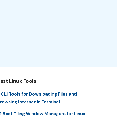
est Linux Tools
 CLI Tools for Downloading Files and
rowsing Internet in Terminal
5 Best Tiling Window Managers for Linux