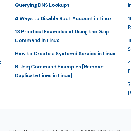
Querying DNS Lookups
i
4 Ways to Disable Root Account in Linux
1
R
13 Practical Examples of Using the Gzip
l
Command in Linux
1
S
How to Create a Systemd Service in Linux
t
4
8 Uniq Command Examples [Remove
F
Duplicate Lines in Linux]
7
I