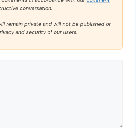
ructive conversation.
ll remain private and will not be published or
rivacy and security of our users.