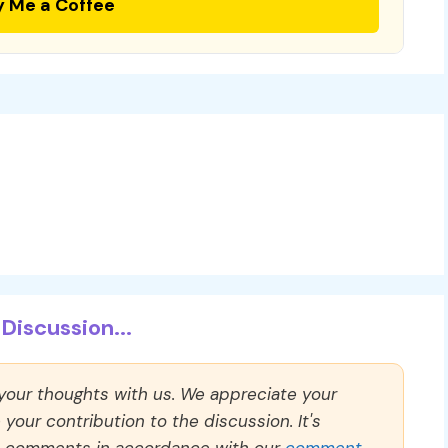
y Me a Coffee
Discussion...
 your thoughts with us. We appreciate your
our contribution to the discussion. It's
ll comments in accordance with our
comment