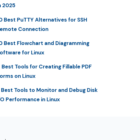
n 2025
0 Best PuTTY Alternatives for SSH
emote Connection
0 Best Flowchart and Diagramming
oftware for Linux
 Best Tools for Creating Fillable PDF
orms on Linux
 Best Tools to Monitor and Debug Disk
/O Performance in Linux