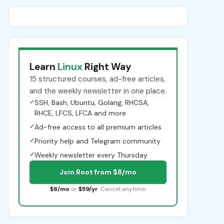
Learn
Linux
Right Way
15 structured courses, ad-free articles,
and the weekly newsletter in one place.
✓
SSH, Bash, Ubuntu, Golang, RHCSA,
RHCE, LFCS, LFCA and more
✓
Ad-free access to all premium articles
✓
Priority help and Telegram community
✓
Weekly newsletter every Thursday
Join Root from $8/mo
$8/mo
or
$59/yr
. Cancel anytime.