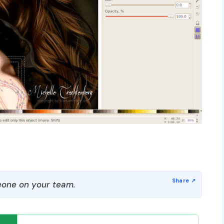
one on your team.