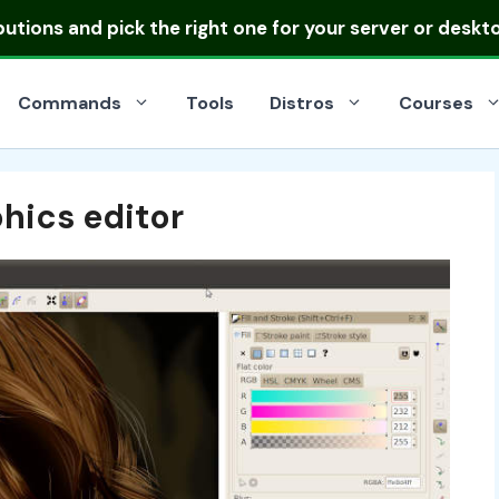
ibutions
and pick the right one for your server or deskt
Commands
Tools
Distros
Courses
hics editor