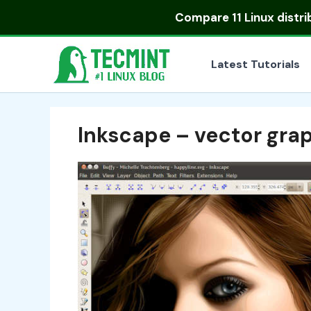
Skip
Compare
11 Linux distr
to
content
Latest Tutorials
Inkscape – vector grap