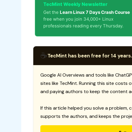
TecMint Weekly Newsletter
Get the
Learn Linux 7 Days Crash Course
free when you join 34,000+ Linux
professionals reading every Thursday.
☕
TecMint has been free for 14 years.
Google AI Overviews and tools like ChatGP
sites like TecMint. Running this site costs
and paying authors to keep the content a
If this article helped you solve a problem, 
supports the authors, and keeps the proje