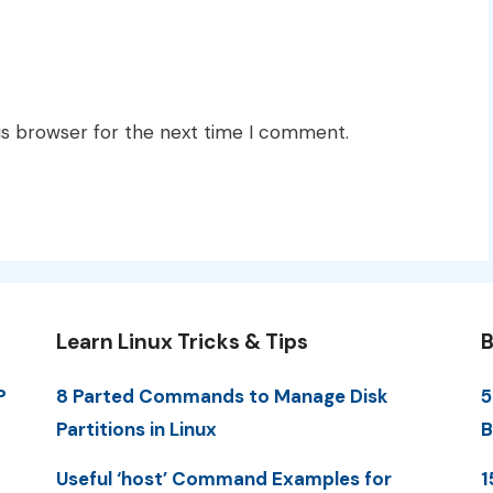
is browser for the next time I comment.
Learn Linux Tricks & Tips
B
P
8 Parted Commands to Manage Disk
5
Partitions in Linux
B
Useful ‘host’ Command Examples for
1