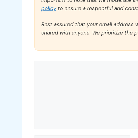
policy
to ensure a respectful and const
Rest assured that your email address wi
shared with anyone. We prioritize the p
Comment