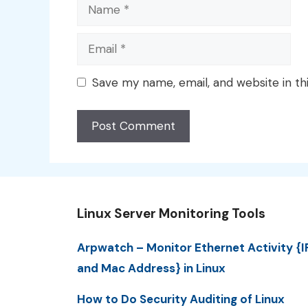
Name
Email
Save my name, email, and website in th
Linux Server Monitoring Tools
Arpwatch – Monitor Ethernet Activity {I
and Mac Address} in Linux
How to Do Security Auditing of Linux