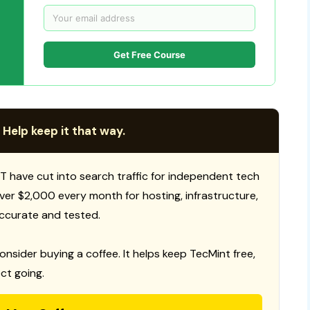
Get Free Course
 Help keep it that way.
T have cut into search traffic for independent tech
 over $2,000 every month for hosting, infrastructure,
ccurate and tested.
consider buying a coffee. It helps keep TecMint free,
ct going.