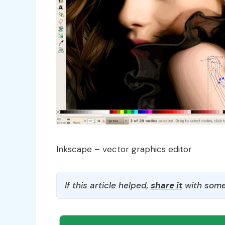
Inkscape – vector graphics editor
If this article helped,
share it
with some