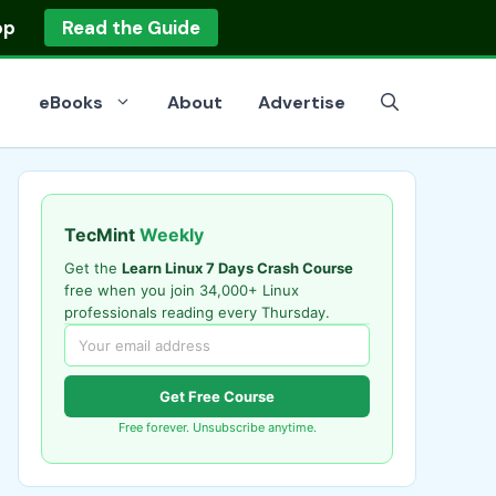
op
Read the Guide
eBooks
About
Advertise
TecMint
Weekly
Get the
Learn Linux 7 Days Crash Course
free when you join 34,000+ Linux
professionals reading every Thursday.
Get Free Course
Free forever. Unsubscribe anytime.