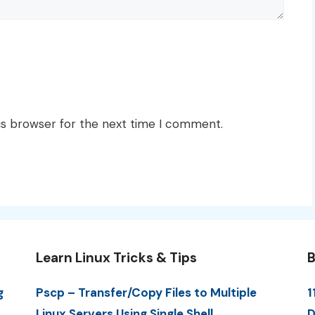
is browser for the next time I comment.
Learn Linux Tricks & Tips
B
g
Pscp – Transfer/Copy Files to Multiple
1
Linux Servers Using Single Shell
D