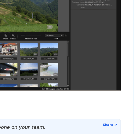
one on your team.