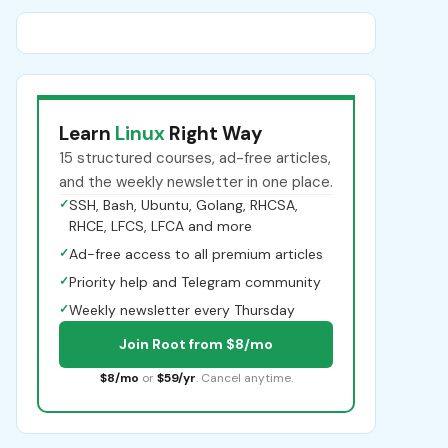
Learn
Linux
Right Way
15 structured courses, ad-free articles,
and the weekly newsletter in one place.
✓
SSH, Bash, Ubuntu, Golang, RHCSA,
RHCE, LFCS, LFCA and more
✓
Ad-free access to all premium articles
✓
Priority help and Telegram community
✓
Weekly newsletter every Thursday
Join Root from $8/mo
$8/mo
or
$59/yr
. Cancel anytime.