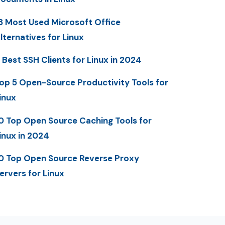
3 Most Used Microsoft Office
lternatives for Linux
 Best SSH Clients for Linux in 2024
op 5 Open-Source Productivity Tools for
inux
0 Top Open Source Caching Tools for
inux in 2024
0 Top Open Source Reverse Proxy
ervers for Linux