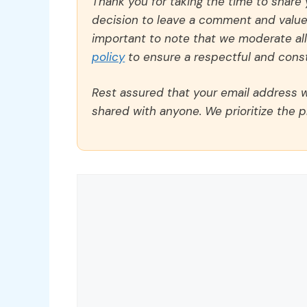
Thank you for taking the time to share
decision to leave a comment and value y
important to note that we moderate a
policy
to ensure a respectful and const
Rest assured that your email address wi
shared with anyone. We prioritize the p
Comment