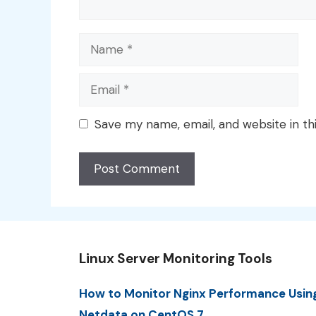
Name
Email
Save my name, email, and website in th
Linux Server Monitoring Tools
How to Monitor Nginx Performance Usin
Netdata on CentOS 7