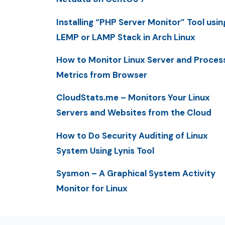
Installing “PHP Server Monitor” Tool usin
LEMP or LAMP Stack in Arch Linux
How to Monitor Linux Server and Proces
Metrics from Browser
CloudStats.me – Monitors Your Linux
Servers and Websites from the Cloud
How to Do Security Auditing of Linux
System Using Lynis Tool
Sysmon – A Graphical System Activity
Monitor for Linux