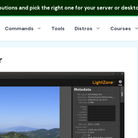
ibutions
and pick the right one for your server or deskt
Commands
Tools
Distros
Courses
r