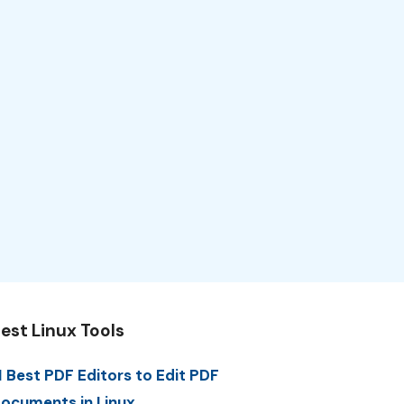
est Linux Tools
1 Best PDF Editors to Edit PDF
ocuments in Linux