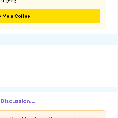
ct going.
y Me a Coffee
Discussion...