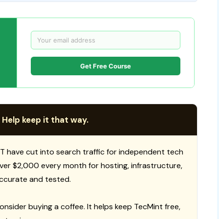
Get Free Course
 Help keep it that way.
T have cut into search traffic for independent tech
 over $2,000 every month for hosting, infrastructure,
ccurate and tested.
consider buying a coffee. It helps keep TecMint free,