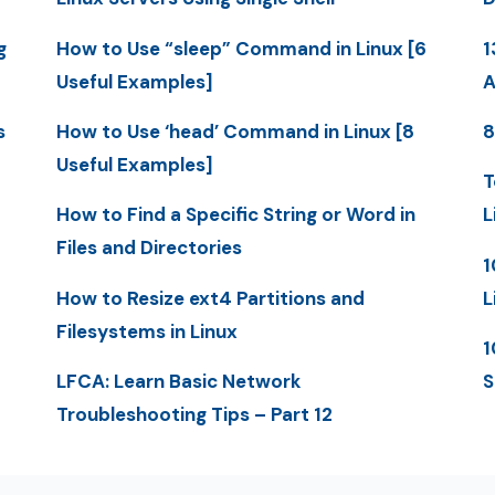
g
How to Use “sleep” Command in Linux [6
1
Useful Examples]
A
s
How to Use ‘head’ Command in Linux [8
8
Useful Examples]
T
How to Find a Specific String or Word in
L
Files and Directories
1
How to Resize ext4 Partitions and
L
Filesystems in Linux
1
LFCA: Learn Basic Network
S
Troubleshooting Tips – Part 12