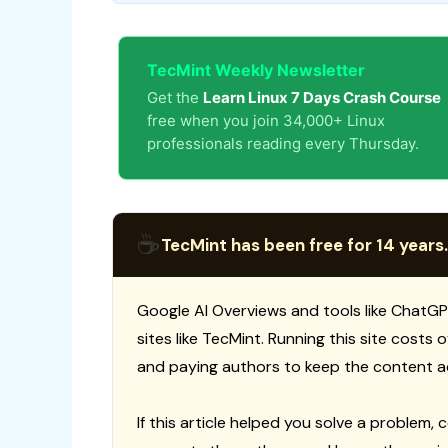
TecMint Weekly Newsletter
Get the
Learn Linux 7 Days Crash Course
free when you join 34,000+ Linux
professionals reading every Thursday.
☕
TecMint has been free for 14 years.
Google AI Overviews and tools like ChatGP
sites like TecMint. Running this site costs
and paying authors to keep the content a
If this article helped you solve a problem, 