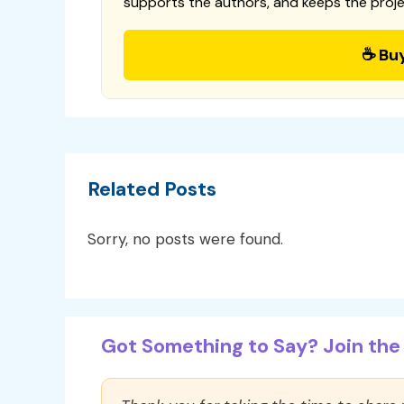
supports the authors, and keeps the proje
☕ Bu
Related Posts
Sorry, no posts were found.
Got Something to Say? Join the 