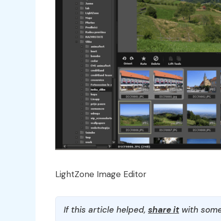
LightZone Image Editor
If this article helped,
share it
with some