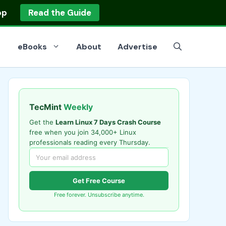
op
Read the Guide
eBooks
About
Advertise
TecMint
Weekly
Get the
Learn Linux 7 Days Crash Course
free when you join 34,000+ Linux
professionals reading every Thursday.
Get Free Course
Free forever. Unsubscribe anytime.