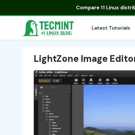
Skip
Compare
11 Linux distr
to
content
Latest Tutorials
LightZone Image Edito