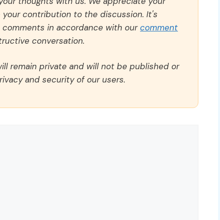
 your thoughts with us. We appreciate your
our contribution to the discussion. It's
ll comments in accordance with our
comment
ructive conversation.
ll remain private and will not be published or
rivacy and security of our users.