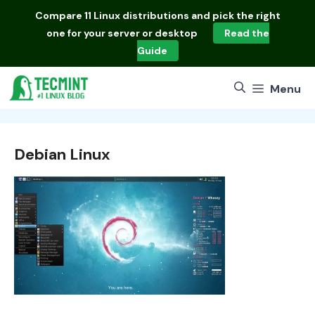
Skip
Compare
11 Linux distributions
and pick the right
to
one for your server or desktop
Read the
content
Guide
Menu
Debian Linux