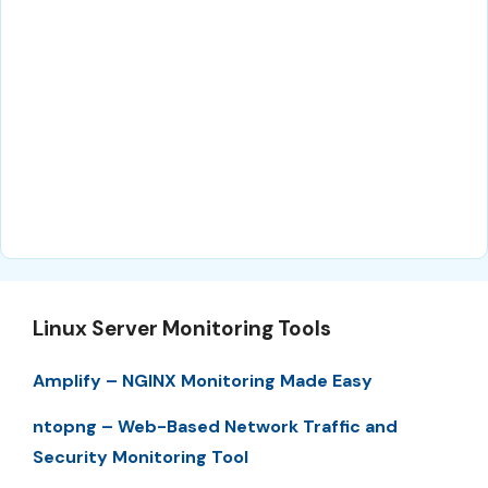
Linux Server Monitoring Tools
Amplify – NGINX Monitoring Made Easy
ntopng – Web-Based Network Traffic and
Security Monitoring Tool