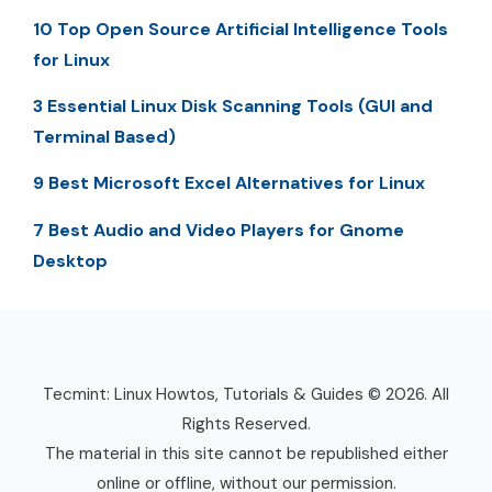
10 Top Open Source Artificial Intelligence Tools
for Linux
3 Essential Linux Disk Scanning Tools (GUI and
Terminal Based)
9 Best Microsoft Excel Alternatives for Linux
7 Best Audio and Video Players for Gnome
Desktop
Tecmint: Linux Howtos, Tutorials & Guides © 2026. All
Rights Reserved.
The material in this site cannot be republished either
online or offline, without our permission.