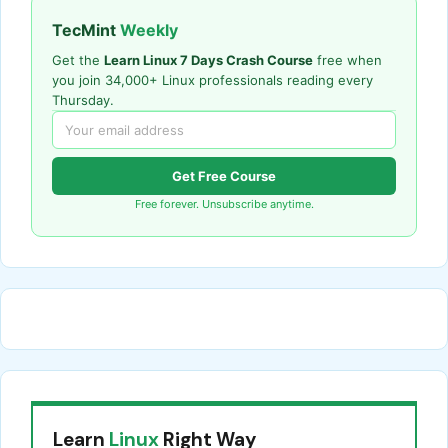
TecMint
Weekly
Get the
Learn Linux 7 Days Crash Course
free when
you join 34,000+ Linux professionals reading every
Thursday.
Get Free Course
Free forever. Unsubscribe anytime.
Learn
Linux
Right Way