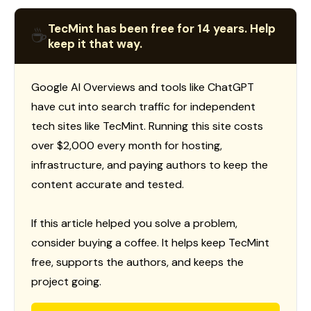
TecMint has been free for 14 years. Help
☕
keep it that way.
Google AI Overviews and tools like ChatGPT
have cut into search traffic for independent
tech sites like TecMint. Running this site costs
over $2,000 every month for hosting,
infrastructure, and paying authors to keep the
content accurate and tested.
If this article helped you solve a problem,
consider buying a coffee. It helps keep TecMint
free, supports the authors, and keeps the
project going.