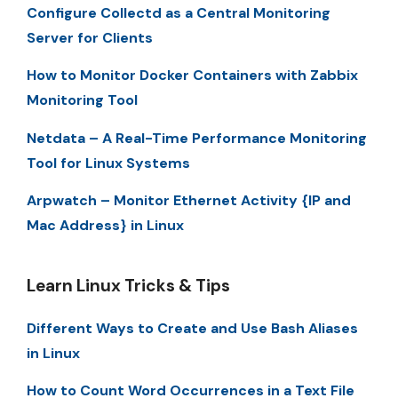
Configure Collectd as a Central Monitoring
Server for Clients
How to Monitor Docker Containers with Zabbix
Monitoring Tool
Netdata – A Real-Time Performance Monitoring
Tool for Linux Systems
Arpwatch – Monitor Ethernet Activity {IP and
Mac Address} in Linux
Learn Linux Tricks & Tips
Different Ways to Create and Use Bash Aliases
in Linux
How to Count Word Occurrences in a Text File