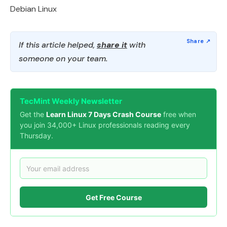
Debian Linux
If this article helped,
share it
with
someone on your team.
TecMint Weekly Newsletter
Get the
Learn Linux 7 Days Crash Course
free when
you join 34,000+ Linux professionals reading every
Thursday.
Get Free Course