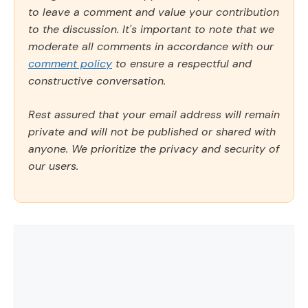
to leave a comment and value your contribution
to the discussion. It's important to note that we
moderate all comments in accordance with our
comment policy
to ensure a respectful and
constructive conversation.
Rest assured that your email address will remain
private and will not be published or shared with
anyone. We prioritize the privacy and security of
our users.
Comment