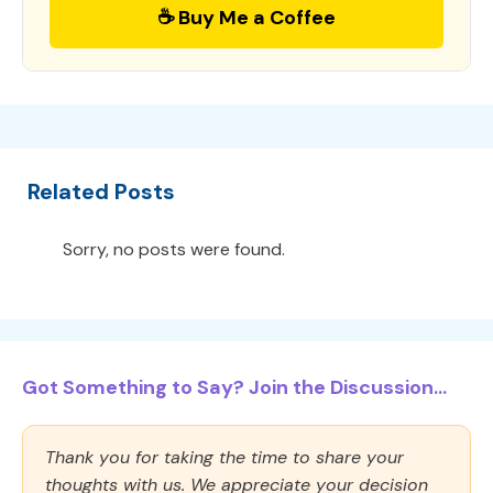
☕ Buy Me a Coffee
Related Posts
Sorry, no posts were found.
Got Something to Say? Join the Discussion...
Thank you for taking the time to share your
thoughts with us. We appreciate your decision