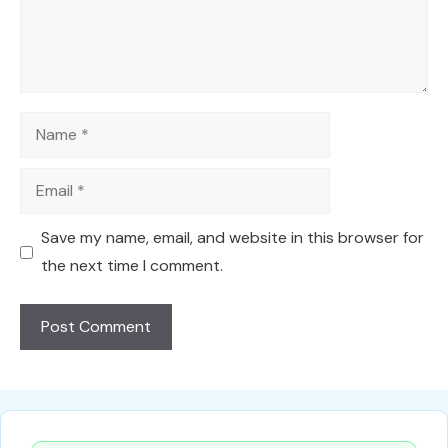
Name
Email
Save my name, email, and website in this browser for
the next time I comment.