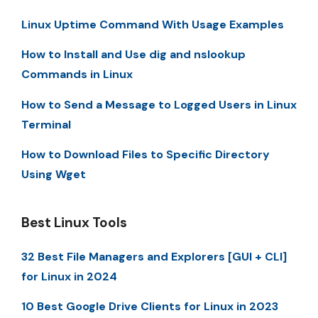
Linux Uptime Command With Usage Examples
How to Install and Use dig and nslookup
Commands in Linux
How to Send a Message to Logged Users in Linux
Terminal
How to Download Files to Specific Directory
Using Wget
Best Linux Tools
32 Best File Managers and Explorers [GUI + CLI]
for Linux in 2024
10 Best Google Drive Clients for Linux in 2023