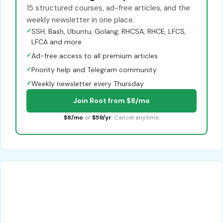
15 structured courses, ad-free articles, and the
weekly newsletter in one place.
✓
SSH, Bash, Ubuntu, Golang, RHCSA, RHCE, LFCS,
LFCA and more
✓
Ad-free access to all premium articles
✓
Priority help and Telegram community
✓
Weekly newsletter every Thursday
Join Root from $8/mo
$8/mo
or
$59/yr
. Cancel anytime.