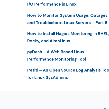
I/O Performance in Linux
How to Monitor System Usage, Outages
and Troubleshoot Linux Servers – Part 9
How to Install Nagios Monitoring in RHEL,
Rocky, and AlmaLinux
pyDash – A Web Based Linux
Performance Monitoring Tool
Petiti – An Open Source Log Analysis Too
for Linux SysAdmins