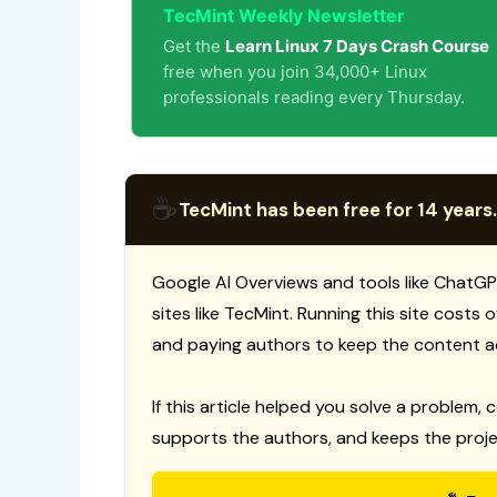
TecMint Weekly Newsletter
Get the
Learn Linux 7 Days Crash Course
free when you join 34,000+ Linux
professionals reading every Thursday.
☕
TecMint has been free for 14 years.
Google AI Overviews and tools like ChatGP
sites like TecMint. Running this site costs
and paying authors to keep the content a
If this article helped you solve a problem, 
supports the authors, and keeps the proje