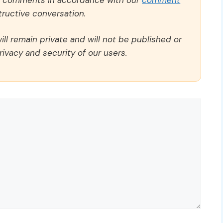
ructive conversation.
ll remain private and will not be published or
rivacy and security of our users.