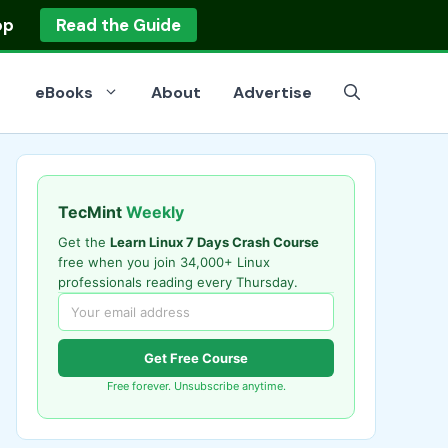
op
Read the Guide
eBooks
About
Advertise
TecMint
Weekly
Get the
Learn Linux 7 Days Crash Course
free when you join 34,000+ Linux
professionals reading every Thursday.
Get Free Course
Free forever. Unsubscribe anytime.