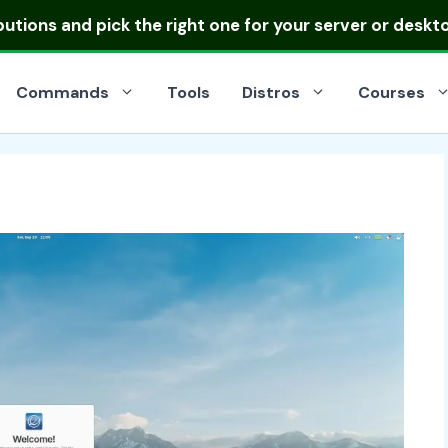
ibutions
and pick the right one for your server or deskt
Commands
Tools
Distros
Courses