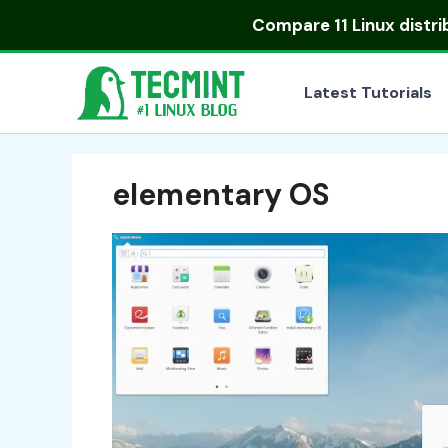
Skip
Compare
11 Linux distr
to
content
Latest Tutorials
elementary OS