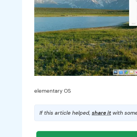
elementary OS
If this article helped,
share it
with some