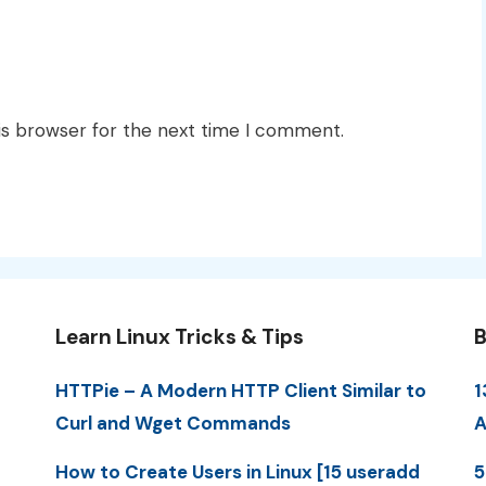
is browser for the next time I comment.
Learn Linux Tricks & Tips
B
HTTPie – A Modern HTTP Client Similar to
1
Curl and Wget Commands
A
How to Create Users in Linux [15 useradd
5