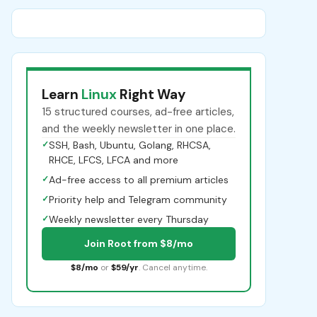
Learn
Linux
Right Way
15 structured courses, ad-free articles,
and the weekly newsletter in one place.
✓
SSH, Bash, Ubuntu, Golang, RHCSA,
RHCE, LFCS, LFCA and more
✓
Ad-free access to all premium articles
✓
Priority help and Telegram community
✓
Weekly newsletter every Thursday
Join Root from $8/mo
$8/mo
or
$59/yr
. Cancel anytime.