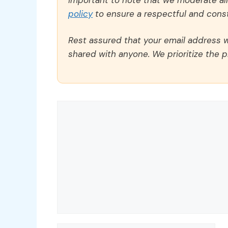
policy
to ensure a respectful and const
Rest assured that your email address wi
shared with anyone. We prioritize the p
Comment