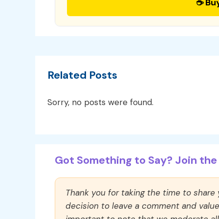
☕ Bu
Related Posts
Sorry, no posts were found.
Got Something to Say? Join the 
Thank you for taking the time to share
decision to leave a comment and value y
important to note that we moderate a