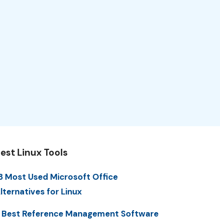
est Linux Tools
3 Most Used Microsoft Office
lternatives for Linux
 Best Reference Management Software