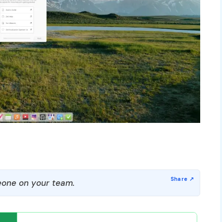
one on your team.