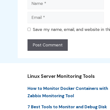
Name
Email
Save my name, email, and website in th
Linux Server Monitoring Tools
How to Monitor Docker Containers with
Zabbix Monitoring Tool
7 Best Tools to Monitor and Debug Disk