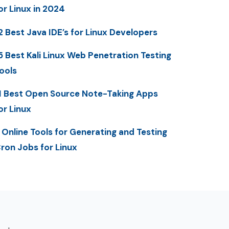
or Linux in 2024
2 Best Java IDE’s for Linux Developers
5 Best Kali Linux Web Penetration Testing
ools
1 Best Open Source Note-Taking Apps
or Linux
 Online Tools for Generating and Testing
ron Jobs for Linux