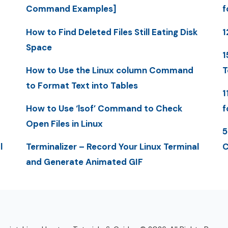
Command Examples]
f
How to Find Deleted Files Still Eating Disk
1
Space
1
How to Use the Linux column Command
T
to Format Text into Tables
1
How to Use ‘lsof’ Command to Check
f
Open Files in Linux
5
l
Terminalizer – Record Your Linux Terminal
C
and Generate Animated GIF