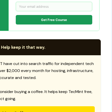
Get Free Course
 Help keep it that way.
T have cut into search traffic for independent tech
 over $2,000 every month for hosting, infrastructure,
ccurate and tested.
consider buying a coffee. It helps keep TecMint free,
ct going.