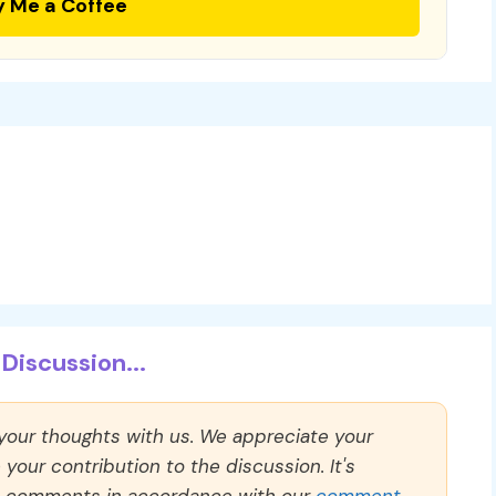
y Me a Coffee
Discussion...
 your thoughts with us. We appreciate your
our contribution to the discussion. It's
ll comments in accordance with our
comment