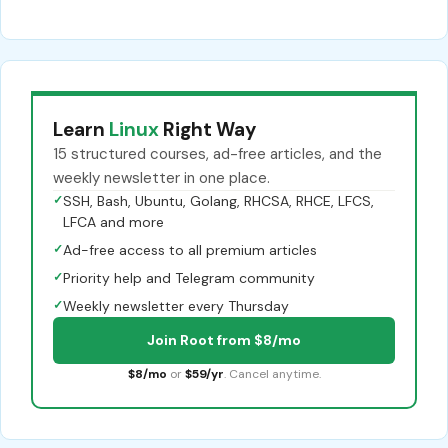
Learn
Linux
Right Way
15 structured courses, ad-free articles, and the
weekly newsletter in one place.
✓
SSH, Bash, Ubuntu, Golang, RHCSA, RHCE, LFCS,
LFCA and more
✓
Ad-free access to all premium articles
✓
Priority help and Telegram community
✓
Weekly newsletter every Thursday
Join Root from $8/mo
$8/mo
or
$59/yr
. Cancel anytime.