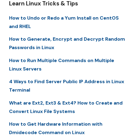
Learn Linux Tricks & Tips
How to Undo or Redo a Yum Install on CentOS
and RHEL
How to Generate, Encrypt and Decrypt Random
Passwords in Linux
How to Run Multiple Commands on Multiple
Linux Servers
4 Ways to Find Server Public IP Address in Linux
Terminal
What are Ext2, Ext3 & Ext4? How to Create and
Convert Linux File Systems
How to Get Hardware Information with
Dmidecode Command on Linux