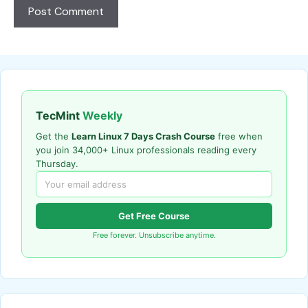
TecMint
Weekly
Get the
Learn Linux 7 Days Crash Course
free when
you join 34,000+ Linux professionals reading every
Thursday.
Get Free Course
Free forever. Unsubscribe anytime.