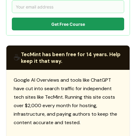
Get Free Course
TecMint has been free for 14 years. Help
☕
keep it that way.
Google AI Overviews and tools like ChatGPT
have cut into search traffic for independent
tech sites like TecMint. Running this site costs
over $2,000 every month for hosting,
infrastructure, and paying authors to keep the
content accurate and tested.