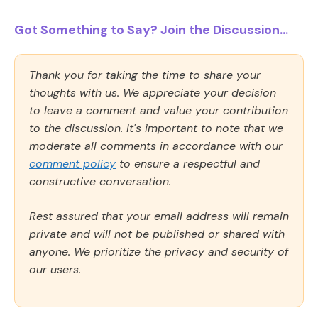
Got Something to Say? Join the Discussion...
Thank you for taking the time to share your
thoughts with us. We appreciate your decision
to leave a comment and value your contribution
to the discussion. It's important to note that we
moderate all comments in accordance with our
comment policy
to ensure a respectful and
constructive conversation.
Rest assured that your email address will remain
private and will not be published or shared with
anyone. We prioritize the privacy and security of
our users.