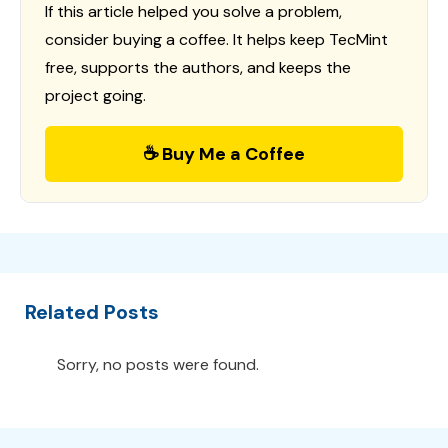
If this article helped you solve a problem,
consider buying a coffee. It helps keep TecMint
free, supports the authors, and keeps the
project going.
☕ Buy Me a Coffee
Related Posts
Sorry, no posts were found.