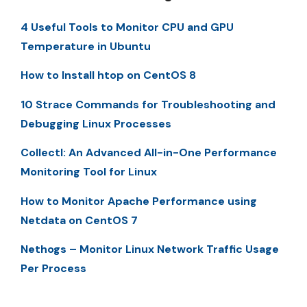
4 Useful Tools to Monitor CPU and GPU
Temperature in Ubuntu
How to Install htop on CentOS 8
10 Strace Commands for Troubleshooting and
Debugging Linux Processes
Collectl: An Advanced All-in-One Performance
Monitoring Tool for Linux
How to Monitor Apache Performance using
Netdata on CentOS 7
Nethogs – Monitor Linux Network Traffic Usage
Per Process