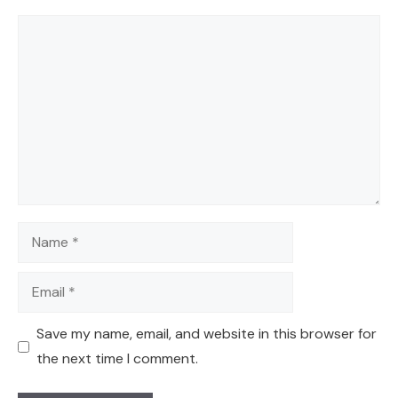
Comment
Name
Email
Save my name, email, and website in this browser for
the next time I comment.