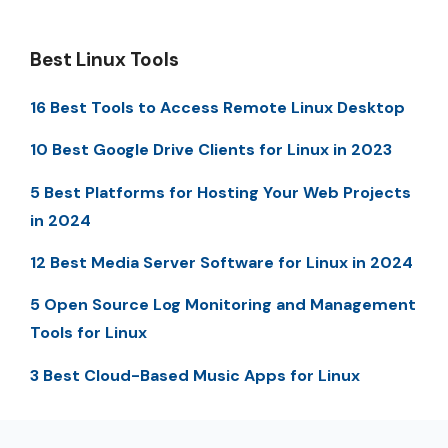
Best Linux Tools
16 Best Tools to Access Remote Linux Desktop
10 Best Google Drive Clients for Linux in 2023
5 Best Platforms for Hosting Your Web Projects
in 2024
12 Best Media Server Software for Linux in 2024
5 Open Source Log Monitoring and Management
Tools for Linux
3 Best Cloud-Based Music Apps for Linux