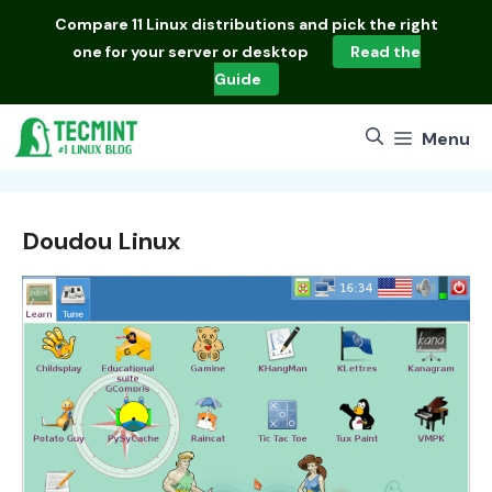
Skip
Compare
11 Linux distributions
and pick the right
to
one for your server or desktop
Read the
content
Guide
Menu
Doudou Linux