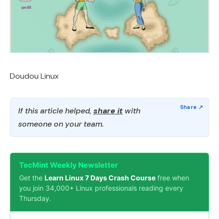
Doudou Linux
If this article helped,
share it
with
someone on your team.
TecMint Weekly Newsletter
Get the
Learn Linux 7 Days Crash Course
free when
you join 34,000+ Linux professionals reading every
Thursday.