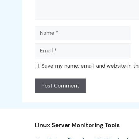
Name
Email
Save my name, email, and website in th
Linux Server Monitoring Tools