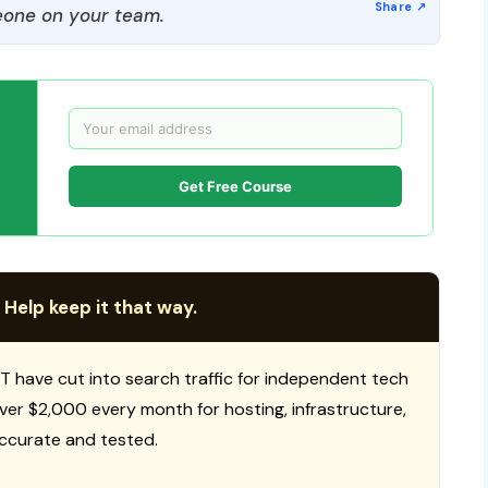
one on your team.
Get Free Course
 Help keep it that way.
T have cut into search traffic for independent tech
 over $2,000 every month for hosting, infrastructure,
ccurate and tested.