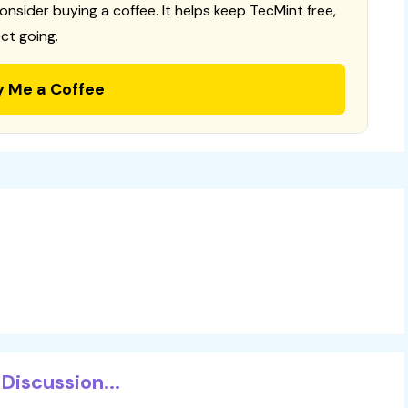
consider buying a coffee. It helps keep TecMint free,
ct going.
y Me a Coffee
Discussion...