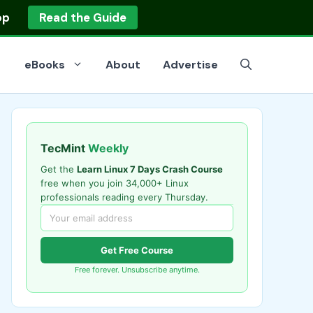
op
Read the Guide
eBooks
About
Advertise
TecMint
Weekly
Get the
Learn Linux 7 Days Crash Course
free when you join 34,000+ Linux
professionals reading every Thursday.
Get Free Course
Free forever. Unsubscribe anytime.