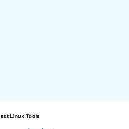
est Linux Tools