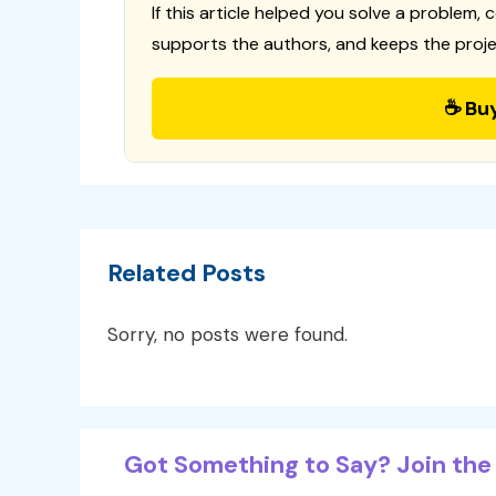
If this article helped you solve a problem, 
supports the authors, and keeps the proje
☕ Bu
Related Posts
Sorry, no posts were found.
Got Something to Say? Join the 