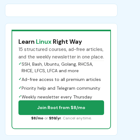
Learn
Linux
Right Way
15 structured courses, ad-free articles,
and the weekly newsletter in one place.
✓
SSH, Bash, Ubuntu, Golang, RHCSA,
RHCE, LFCS, LFCA and more
✓
Ad-free access to all premium articles
✓
Priority help and Telegram community
✓
Weekly newsletter every Thursday
Join Root from $8/mo
$8/mo
or
$59/yr
. Cancel anytime.