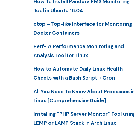
How To Install Pandora FMS Monitoring
Tool in Ubuntu 18.04
ctop – Top-like Interface for Monitoring
Docker Containers
Perf- A Performance Monitoring and
Analysis Tool for Linux
How to Automate Daily Linux Health
Checks with a Bash Script + Cron
All You Need To Know About Processes i
Linux [Comprehensive Guide]
Installing “PHP Server Monitor” Tool usin
LEMP or LAMP Stack in Arch Linux