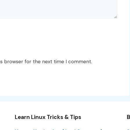
is browser for the next time I comment.
Learn Linux Tricks & Tips
B