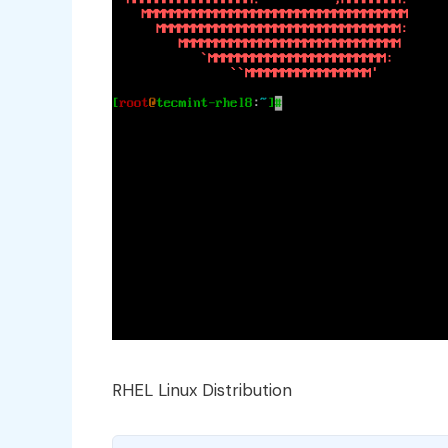
RHEL Linux Distribution