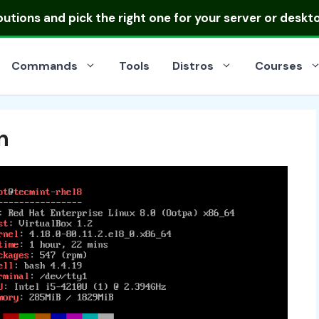
ibutions
and pick the right one for your server or deskt
Commands
Tools
Distros
Courses
n