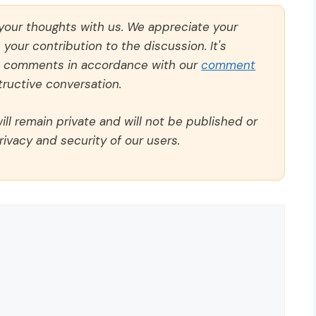
 your thoughts with us. We appreciate your
our contribution to the discussion. It's
ll comments in accordance with our
comment
ructive conversation.
ll remain private and will not be published or
rivacy and security of our users.