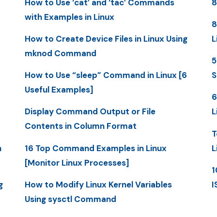
How to Use ‘cat’ and ‘tac’ Commands
8
with Examples in Linux
8
How to Create Device Files in Linux Using
L
mknod Command
5
How to Use “sleep” Command in Linux [6
S
Useful Examples]
6
Display Command Output or File
L
Contents in Column Format
T
n
16 Top Command Examples in Linux
L
[Monitor Linux Processes]
1
g
How to Modify Linux Kernel Variables
I
Using sysctl Command