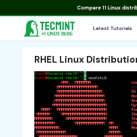
Skip
Compare
11 Linux distr
to
content
Latest Tutorials
RHEL Linux Distributio