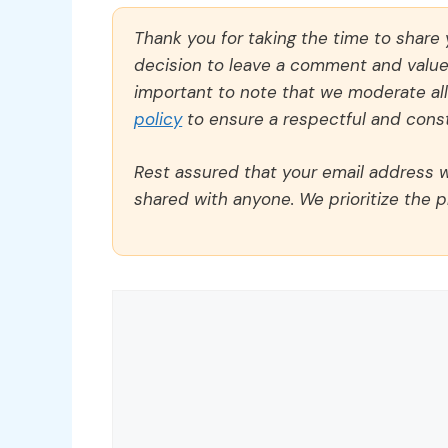
Thank you for taking the time to share
decision to leave a comment and value y
important to note that we moderate a
policy
to ensure a respectful and const
Rest assured that your email address wi
shared with anyone. We prioritize the p
Comment