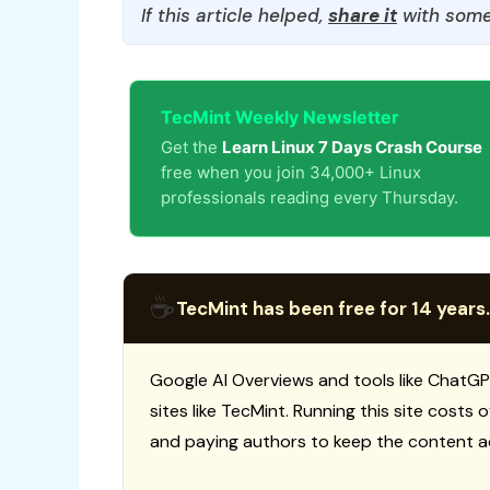
If this article helped,
share it
with some
TecMint Weekly Newsletter
Get the
Learn Linux 7 Days Crash Course
free when you join 34,000+ Linux
professionals reading every Thursday.
☕
TecMint has been free for 14 years.
Google AI Overviews and tools like ChatGP
sites like TecMint. Running this site costs
and paying authors to keep the content a