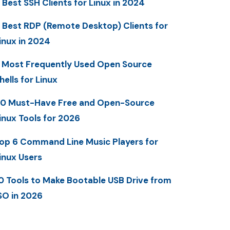
 Best SSH Clients for Linux in 2024
 Best RDP (Remote Desktop) Clients for
inux in 2024
 Most Frequently Used Open Source
hells for Linux
0 Must-Have Free and Open-Source
inux Tools for 2026
op 6 Command Line Music Players for
inux Users
0 Tools to Make Bootable USB Drive from
SO in 2026