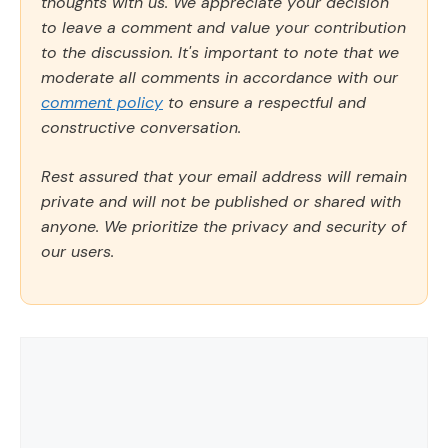
thoughts with us. We appreciate your decision
to leave a comment and value your contribution
to the discussion. It's important to note that we
moderate all comments in accordance with our
comment policy
to ensure a respectful and
constructive conversation.
Rest assured that your email address will remain
private and will not be published or shared with
anyone. We prioritize the privacy and security of
our users.
Comment