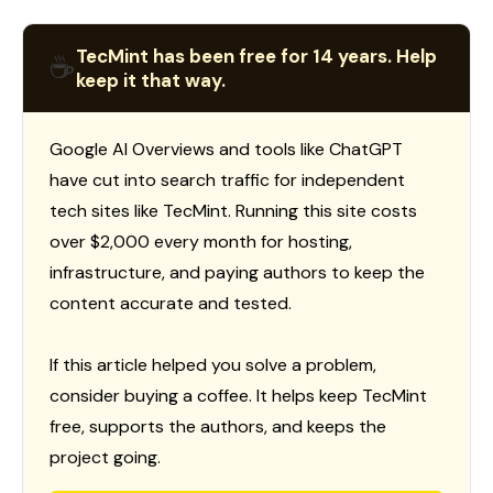
TecMint has been free for 14 years. Help
☕
keep it that way.
Google AI Overviews and tools like ChatGPT
have cut into search traffic for independent
tech sites like TecMint. Running this site costs
over $2,000 every month for hosting,
infrastructure, and paying authors to keep the
content accurate and tested.
If this article helped you solve a problem,
consider buying a coffee. It helps keep TecMint
free, supports the authors, and keeps the
project going.