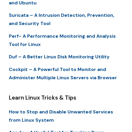
and Ubuntu
Suricata – A Intrusion Detection, Prevention,
and Security Tool
Perf- A Performance Monitoring and Analysis
Tool for Linux
Duf – A Better Linux Disk Monitoring Utility
Cockpit – A Powerful Tool to Monitor and
Administer Multiple Linux Servers via Browser
Learn Linux Tricks & Tips
How to Stop and Disable Unwanted Services
from Linux System