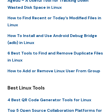
Agedu – A Useful Tool for Tracking Down
Wasted Disk Space in Linux
How to Find Recent or Today’s Modified Files in
Linux
How To Install and Use Android Debug Bridge
(adb) in Linux
6 Best Tools to Find and Remove Duplicate Files
in Linux
How to Add or Remove Linux User From Group
Best Linux Tools
4 Best QR Code Generator Tools for Linux
Top 5 Open Source Collaboration Platforms for