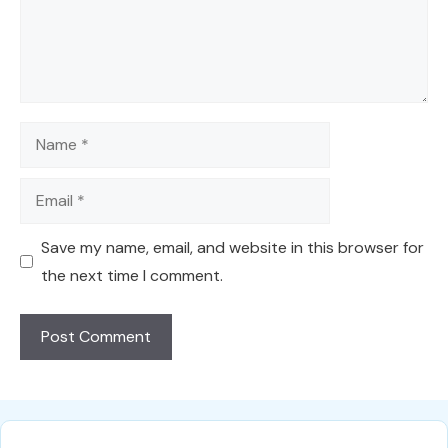
Name
Email
Save my name, email, and website in this browser for
the next time I comment.