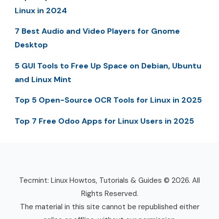
Linux in 2024
7 Best Audio and Video Players for Gnome
Desktop
5 GUI Tools to Free Up Space on Debian, Ubuntu
and Linux Mint
Top 5 Open-Source OCR Tools for Linux in 2025
Top 7 Free Odoo Apps for Linux Users in 2025
Tecmint: Linux Howtos, Tutorials & Guides © 2026. All
Rights Reserved.
The material in this site cannot be republished either