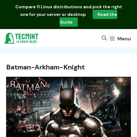
Skip
Compare
11 Linux distributions
and pick the right
to
one for your server or desktop
Read the
content
Guide
Menu
Batman-Arkham-Knight