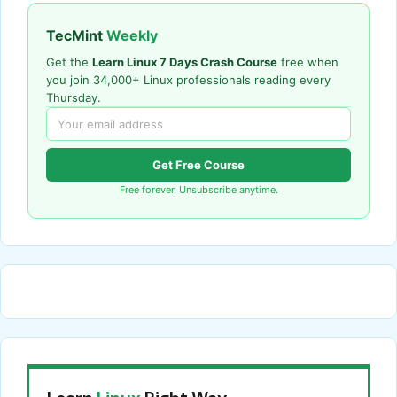
TecMint
Weekly
Get the
Learn Linux 7 Days Crash Course
free when
you join 34,000+ Linux professionals reading every
Thursday.
Get Free Course
Free forever. Unsubscribe anytime.