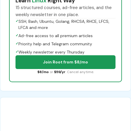
Learn
Linux
Right Way
15 structured courses, ad-free articles, and the
weekly newsletter in one place.
✓
SSH, Bash, Ubuntu, Golang, RHCSA, RHCE, LFCS,
LFCA and more
✓
Ad-free access to all premium articles
✓
Priority help and Telegram community
✓
Weekly newsletter every Thursday
Join Root from $8/mo
$8/mo
or
$59/yr
. Cancel anytime.