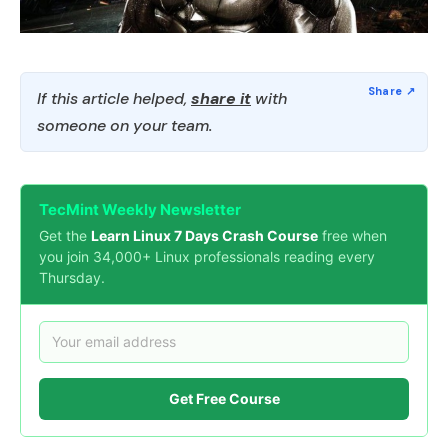
If this article helped,
share it
with
someone on your team.
TecMint Weekly Newsletter
Get the
Learn Linux 7 Days Crash Course
free when
you join 34,000+ Linux professionals reading every
Thursday.
Get Free Course