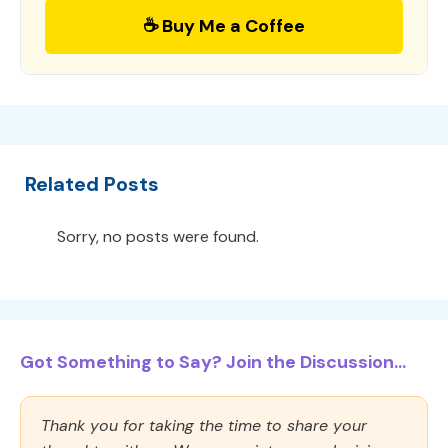
☕ Buy Me a Coffee
Related Posts
Sorry, no posts were found.
Got Something to Say? Join the Discussion...
Thank you for taking the time to share your