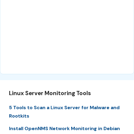
Linux Server Monitoring Tools
5 Tools to Scan a Linux Server for Malware and
Rootkits
Install OpenNMS Network Monitoring in Debian