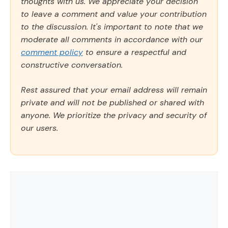
thoughts with us. We appreciate your decision
to leave a comment and value your contribution
to the discussion. It's important to note that we
moderate all comments in accordance with our
comment policy
to ensure a respectful and
constructive conversation.
Rest assured that your email address will remain
private and will not be published or shared with
anyone. We prioritize the privacy and security of
our users.
Comment