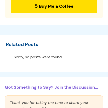
☕ Buy Me a Coffee
Related Posts
Sorry, no posts were found.
Got Something to Say? Join the Discussion...
Thank you for taking the time to share your