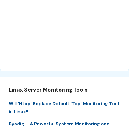
Linux Server Monitoring Tools
Will ‘Htop’ Replace Default ‘Top’ Monitoring Tool
in Linux?
Sysdig – A Powerful System Monitoring and