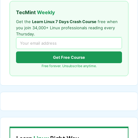
TecMint
Weekly
Get the
Learn Linux 7 Days Crash Course
free when
you join 34,000+ Linux professionals reading every
Thursday.
Get Free Course
Free forever. Unsubscribe anytime.