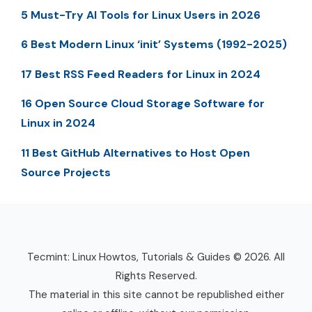
5 Must-Try AI Tools for Linux Users in 2026
6 Best Modern Linux ‘init’ Systems (1992-2025)
17 Best RSS Feed Readers for Linux in 2024
16 Open Source Cloud Storage Software for
Linux in 2024
11 Best GitHub Alternatives to Host Open
Source Projects
Tecmint: Linux Howtos, Tutorials & Guides © 2026. All
Rights Reserved.
The material in this site cannot be republished either