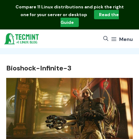
Skip
Compare
11 Linux distributions
and pick the right
to
one for your server or desktop
Read the
content
Guide
Menu
Bioshock-Infinite-3