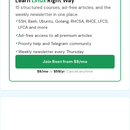
Learn
Linux
Right Way
15 structured courses, ad-free articles, and the
weekly newsletter in one place.
✓
SSH, Bash, Ubuntu, Golang, RHCSA, RHCE, LFCS,
LFCA and more
✓
Ad-free access to all premium articles
✓
Priority help and Telegram community
✓
Weekly newsletter every Thursday
Join Root from $8/mo
$8/mo
or
$59/yr
. Cancel anytime.