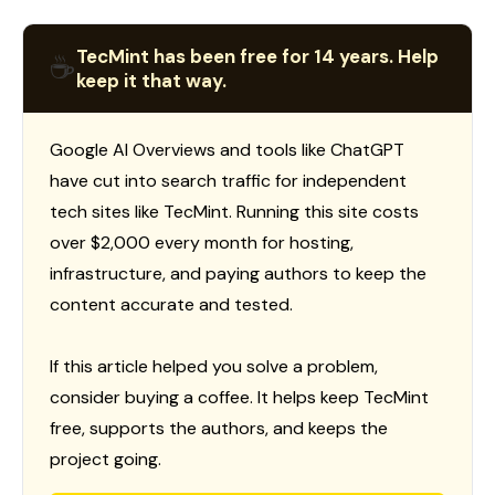
TecMint has been free for 14 years. Help
☕
keep it that way.
Google AI Overviews and tools like ChatGPT
have cut into search traffic for independent
tech sites like TecMint. Running this site costs
over $2,000 every month for hosting,
infrastructure, and paying authors to keep the
content accurate and tested.
If this article helped you solve a problem,
consider buying a coffee. It helps keep TecMint
free, supports the authors, and keeps the
project going.