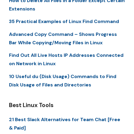
How to Delete All Files in a Folder Except Certain
Extensions
35 Practical Examples of Linux Find Command
Advanced Copy Command – Shows Progress
Bar While Copying/Moving Files in Linux
Find Out All Live Hosts IP Addresses Connected
on Network in Linux
10 Useful du (Disk Usage) Commands to Find
Disk Usage of Files and Directories
Best Linux Tools
21 Best Slack Alternatives for Team Chat [Free
& Paid]