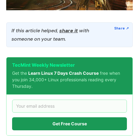
If this article helped,
share it
with
someone on your team.
TecMint Weekly Newsletter
Get the
Learn Linux 7 Days Crash Course
free when
you join 34,000+ Linux professionals reading every
Thursday.
Get Free Course