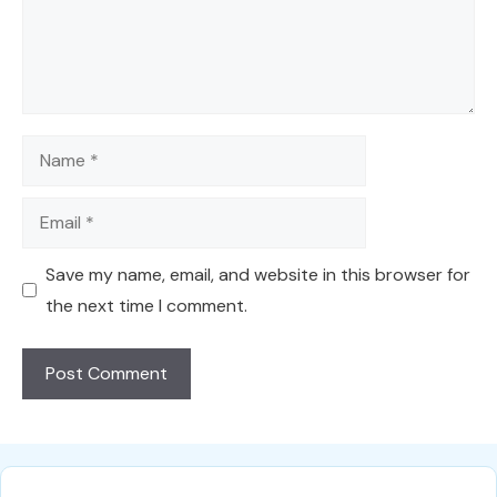
Name
Email
Save my name, email, and website in this browser for
the next time I comment.