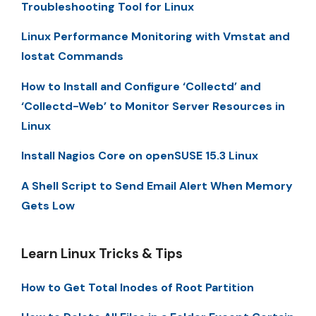
Troubleshooting Tool for Linux
Linux Performance Monitoring with Vmstat and
Iostat Commands
How to Install and Configure ‘Collectd’ and
‘Collectd-Web’ to Monitor Server Resources in
Linux
Install Nagios Core on openSUSE 15.3 Linux
A Shell Script to Send Email Alert When Memory
Gets Low
Learn Linux Tricks & Tips
How to Get Total Inodes of Root Partition