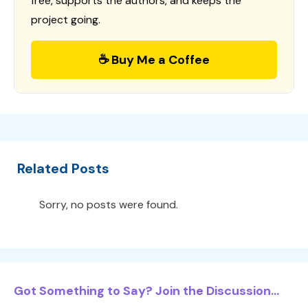
free, supports the authors, and keeps the
project going.
☕ Buy Me a Coffee
Related Posts
Sorry, no posts were found.
Got Something to Say? Join the Discussion...