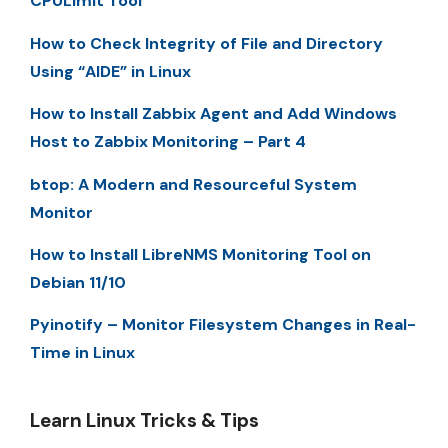
CPULimit Tool
How to Check Integrity of File and Directory
Using “AIDE” in Linux
How to Install Zabbix Agent and Add Windows
Host to Zabbix Monitoring – Part 4
btop: A Modern and Resourceful System
Monitor
How to Install LibreNMS Monitoring Tool on
Debian 11/10
Pyinotify – Monitor Filesystem Changes in Real-
Time in Linux
Learn Linux Tricks & Tips