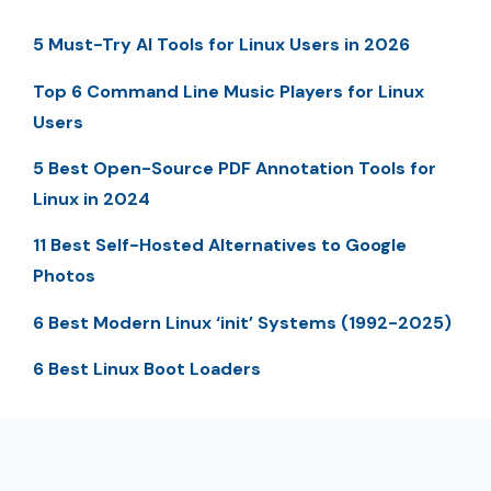
5 Must-Try AI Tools for Linux Users in 2026
Top 6 Command Line Music Players for Linux
Users
5 Best Open-Source PDF Annotation Tools for
Linux in 2024
11 Best Self-Hosted Alternatives to Google
Photos
6 Best Modern Linux ‘init’ Systems (1992-2025)
6 Best Linux Boot Loaders