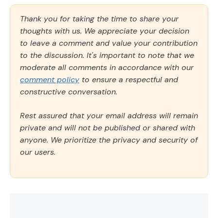
Thank you for taking the time to share your
thoughts with us. We appreciate your decision
to leave a comment and value your contribution
to the discussion. It's important to note that we
moderate all comments in accordance with our
comment policy
to ensure a respectful and
constructive conversation.
Rest assured that your email address will remain
private and will not be published or shared with
anyone. We prioritize the privacy and security of
our users.
Comment