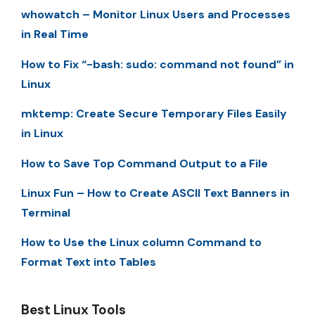
whowatch – Monitor Linux Users and Processes
in Real Time
How to Fix “-bash: sudo: command not found” in
Linux
mktemp: Create Secure Temporary Files Easily
in Linux
How to Save Top Command Output to a File
Linux Fun – How to Create ASCII Text Banners in
Terminal
How to Use the Linux column Command to
Format Text into Tables
Best Linux Tools