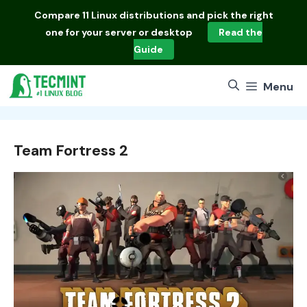
Skip
Compare
11 Linux distributions
and pick the right
to
one for your server or desktop
Read the
content
Guide
Menu
Team Fortress 2