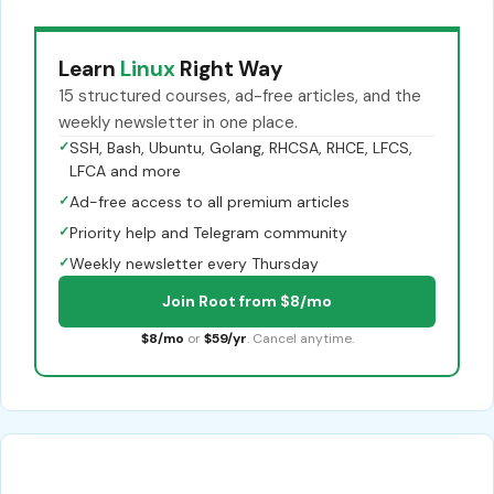
Learn
Linux
Right Way
15 structured courses, ad-free articles, and the
weekly newsletter in one place.
✓
SSH, Bash, Ubuntu, Golang, RHCSA, RHCE, LFCS,
LFCA and more
✓
Ad-free access to all premium articles
✓
Priority help and Telegram community
✓
Weekly newsletter every Thursday
Join Root from $8/mo
$8/mo
or
$59/yr
. Cancel anytime.