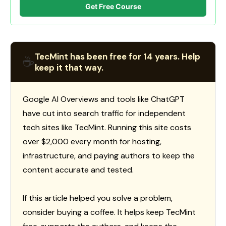
Get Free Course
TecMint has been free for 14 years. Help
☕
keep it that way.
Google AI Overviews and tools like ChatGPT
have cut into search traffic for independent
tech sites like TecMint. Running this site costs
over $2,000 every month for hosting,
infrastructure, and paying authors to keep the
content accurate and tested.
If this article helped you solve a problem,
consider buying a coffee. It helps keep TecMint