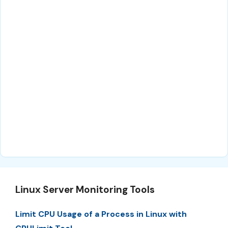
Linux Server Monitoring Tools
Limit CPU Usage of a Process in Linux with