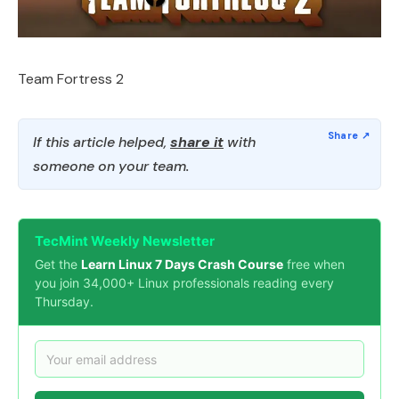
Team Fortress 2
If this article helped,
share it
with
someone on your team.
TecMint Weekly Newsletter
Get the
Learn Linux 7 Days Crash Course
free when
you join 34,000+ Linux professionals reading every
Thursday.