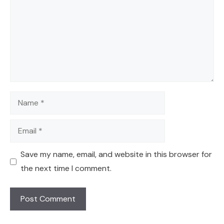
Name
Email
Save my name, email, and website in this browser for
the next time I comment.