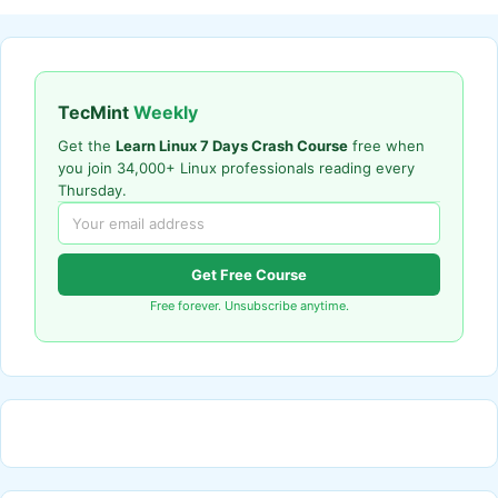
TecMint
Weekly
Get the
Learn Linux 7 Days Crash Course
free when
you join 34,000+ Linux professionals reading every
Thursday.
Get Free Course
Free forever. Unsubscribe anytime.