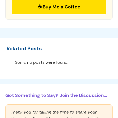
☕ Buy Me a Coffee
Related Posts
Sorry, no posts were found.
Got Something to Say? Join the Discussion...
Thank you for taking the time to share your