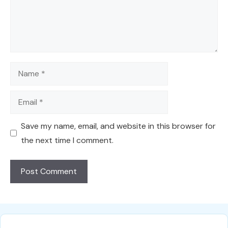
Name
Email
Save my name, email, and website in this browser for
the next time I comment.