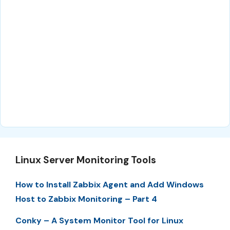
Linux Server Monitoring Tools
How to Install Zabbix Agent and Add Windows
Host to Zabbix Monitoring – Part 4
Conky – A System Monitor Tool for Linux