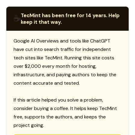
TecMint has been free for 14 years. Help
☕
keep it that way.
Google AI Overviews and tools like ChatGPT
have cut into search traffic for independent
tech sites like TecMint. Running this site costs
over $2,000 every month for hosting,
infrastructure, and paying authors to keep the
content accurate and tested.
If this article helped you solve a problem,
consider buying a coffee. It helps keep TecMint
free, supports the authors, and keeps the
project going.