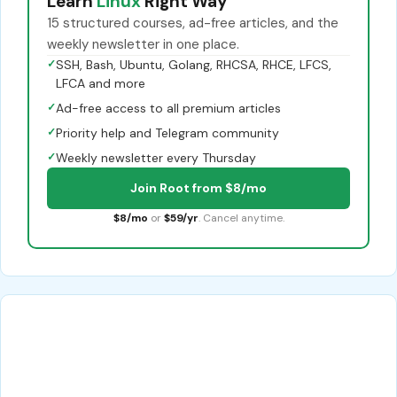
Learn
Linux
Right Way
15 structured courses, ad-free articles, and the
weekly newsletter in one place.
✓
SSH, Bash, Ubuntu, Golang, RHCSA, RHCE, LFCS,
LFCA and more
✓
Ad-free access to all premium articles
✓
Priority help and Telegram community
✓
Weekly newsletter every Thursday
Join Root from $8/mo
$8/mo
or
$59/yr
. Cancel anytime.