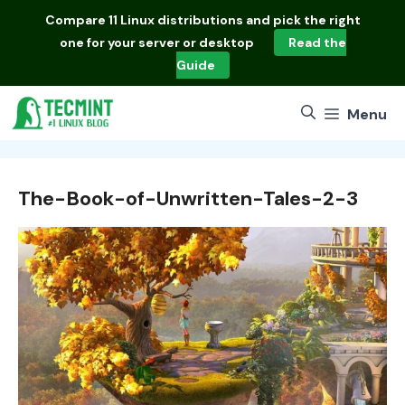
Skip
Compare
11 Linux distributions
and pick the right
to
one for your server or desktop
Read the
content
Guide
Menu
The-Book-of-Unwritten-Tales-2-3