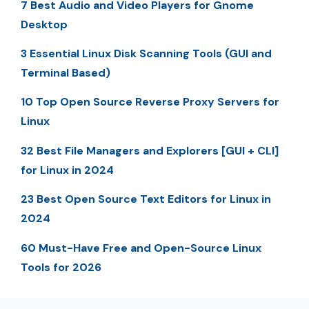
7 Best Audio and Video Players for Gnome
Desktop
3 Essential Linux Disk Scanning Tools (GUI and
Terminal Based)
10 Top Open Source Reverse Proxy Servers for
Linux
32 Best File Managers and Explorers [GUI + CLI]
for Linux in 2024
23 Best Open Source Text Editors for Linux in
2024
60 Must-Have Free and Open-Source Linux
Tools for 2026