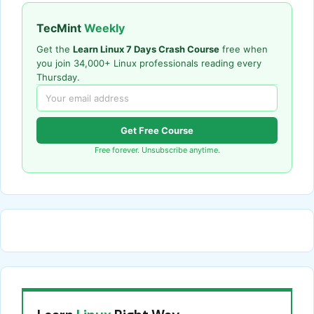
TecMint
Weekly
Get the
Learn Linux 7 Days Crash Course
free when
you join 34,000+ Linux professionals reading every
Thursday.
Get Free Course
Free forever. Unsubscribe anytime.