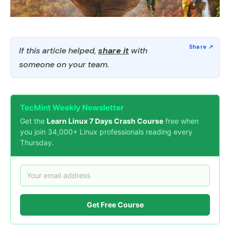
If this article helped,
share it
with
someone on your team.
TecMint Weekly Newsletter
Get the
Learn Linux 7 Days Crash Course
free when
you join 34,000+ Linux professionals reading every
Thursday.
Get Free Course