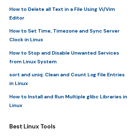
How to Delete all Text in a File Using Vi/Vim
Editor
How to Set Time, Timezone and Sync Server
Clock in Linux
How to Stop and Disable Unwanted Services
from Linux System
sort and uniq: Clean and Count Log File Entries
in Linux
How to Install and Run Multiple glibc Libraries in
Linux
Best Linux Tools