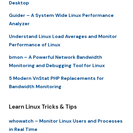
Desktop
Guider – A System Wide Linux Performance
Analyzer
Understand Linux Load Averages and Monitor
Performance of Linux
bmon – A Powerful Network Bandwidth
Monitoring and Debugging Tool for Linux
5 Modern VnStat PHP Replacements for
Bandwidth Monitoring
Learn Linux Tricks & Tips
whowatch – Monitor Linux Users and Processes
in Real Time