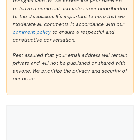
thoughts with us. We appreciate your decision
to leave a comment and value your contribution
to the discussion. It's important to note that we
moderate all comments in accordance with our
comment policy
to ensure a respectful and
constructive conversation.
Rest assured that your email address will remain
private and will not be published or shared with
anyone. We prioritize the privacy and security of
our users.
Comment