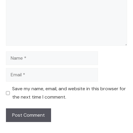
Name
Email
Save my name, email, and website in this browser for
the next time I comment.