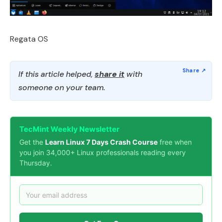
Regata OS
If this article helped,
share it
with
someone on your team.
TecMint Weekly Newsletter
Get the
Learn Linux 7 Days Crash Course
free when
you join 34,000+ Linux professionals reading every
Thursday.