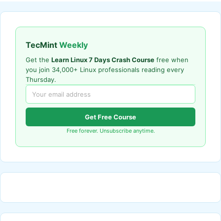
TecMint
Weekly
Get the
Learn Linux 7 Days Crash Course
free when
you join 34,000+ Linux professionals reading every
Thursday.
Get Free Course
Free forever. Unsubscribe anytime.