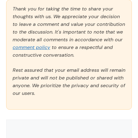
Thank you for taking the time to share your
thoughts with us. We appreciate your decision
to leave a comment and value your contribution
to the discussion. It's important to note that we
moderate all comments in accordance with our
comment policy
to ensure a respectful and
constructive conversation.
Rest assured that your email address will remain
private and will not be published or shared with
anyone. We prioritize the privacy and security of
our users.
Comment