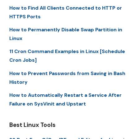
How to Find All Clients Connected to HTTP or
HTTPS Ports
How to Permanently Disable Swap Partition in
Linux
11 Cron Command Examples in Linux [Schedule
Cron Jobs]
How to Prevent Passwords from Saving in Bash
History
How to Automatically Restart a Service After
Failure on SysVinit and Upstart
Best Linux Tools