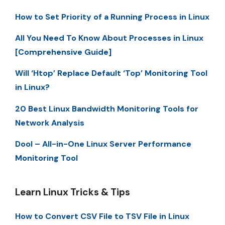
How to Set Priority of a Running Process in Linux
All You Need To Know About Processes in Linux
[Comprehensive Guide]
Will ‘Htop’ Replace Default ‘Top’ Monitoring Tool
in Linux?
20 Best Linux Bandwidth Monitoring Tools for
Network Analysis
Dool – All-in-One Linux Server Performance
Monitoring Tool
Learn Linux Tricks & Tips
How to Convert CSV File to TSV File in Linux