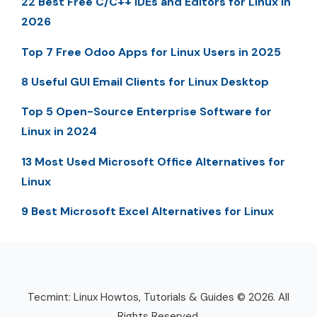
22 Best Free C/C++ IDEs and Editors for Linux in
2026
Top 7 Free Odoo Apps for Linux Users in 2025
8 Useful GUI Email Clients for Linux Desktop
Top 5 Open-Source Enterprise Software for
Linux in 2024
13 Most Used Microsoft Office Alternatives for
Linux
9 Best Microsoft Excel Alternatives for Linux
Tecmint: Linux Howtos, Tutorials & Guides © 2026. All
Rights Reserved.