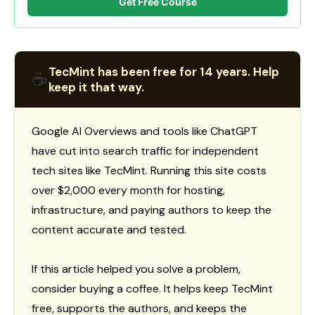
Get Free Course
TecMint has been free for 14 years. Help
☕
keep it that way.
Google AI Overviews and tools like ChatGPT
have cut into search traffic for independent
tech sites like TecMint. Running this site costs
over $2,000 every month for hosting,
infrastructure, and paying authors to keep the
content accurate and tested.
If this article helped you solve a problem,
consider buying a coffee. It helps keep TecMint
free, supports the authors, and keeps the