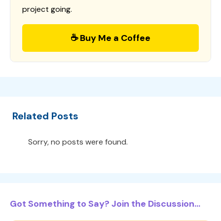
project going.
☕ Buy Me a Coffee
Related Posts
Sorry, no posts were found.
Got Something to Say? Join the Discussion...