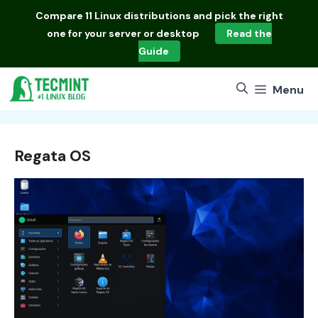
Skip
Compare
11 Linux distributions
and pick the right
to
one for your server or desktop
Read the
content
Guide
Menu
Regata OS