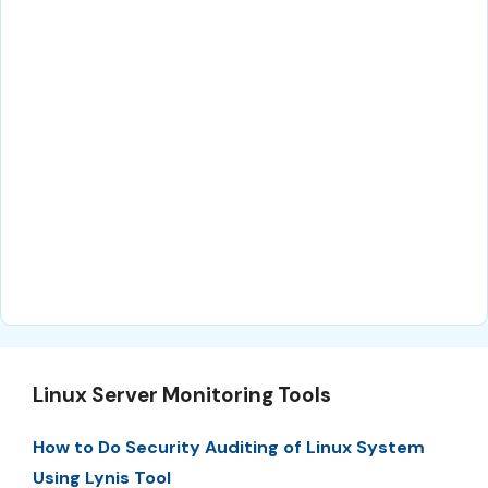
Linux Server Monitoring Tools
How to Do Security Auditing of Linux System
Using Lynis Tool