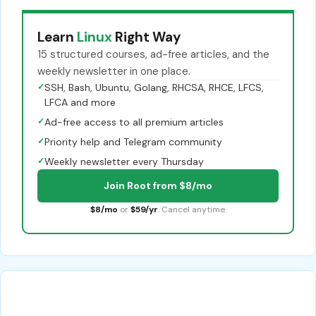
Learn
Linux
Right Way
15 structured courses, ad-free articles, and the
weekly newsletter in one place.
✓
SSH, Bash, Ubuntu, Golang, RHCSA, RHCE, LFCS,
LFCA and more
✓
Ad-free access to all premium articles
✓
Priority help and Telegram community
✓
Weekly newsletter every Thursday
Join Root from $8/mo
$8/mo
or
$59/yr
. Cancel anytime.