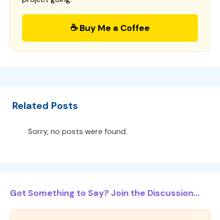
☕ Buy Me a Coffee
Related Posts
Sorry, no posts were found.
Got Something to Say? Join the Discussion...