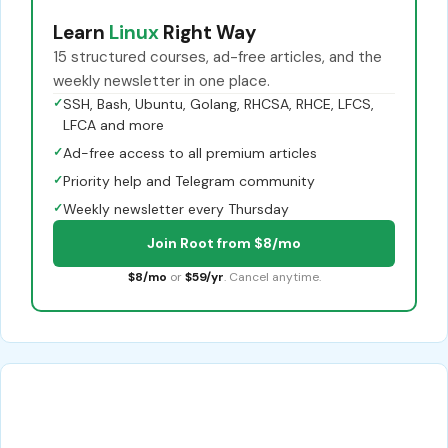
Learn
Linux
Right Way
15 structured courses, ad-free articles, and the
weekly newsletter in one place.
✓
SSH, Bash, Ubuntu, Golang, RHCSA, RHCE, LFCS,
LFCA and more
✓
Ad-free access to all premium articles
✓
Priority help and Telegram community
✓
Weekly newsletter every Thursday
Join Root from $8/mo
$8/mo
or
$59/yr
. Cancel anytime.