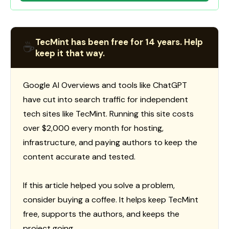
TecMint has been free for 14 years. Help
☕
keep it that way.
Google AI Overviews and tools like ChatGPT
have cut into search traffic for independent
tech sites like TecMint. Running this site costs
over $2,000 every month for hosting,
infrastructure, and paying authors to keep the
content accurate and tested.
If this article helped you solve a problem,
consider buying a coffee. It helps keep TecMint
free, supports the authors, and keeps the
project going.