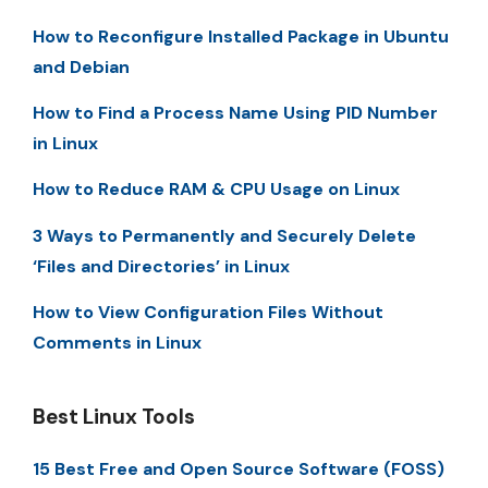
How to Reconfigure Installed Package in Ubuntu
and Debian
How to Find a Process Name Using PID Number
in Linux
How to Reduce RAM & CPU Usage on Linux
3 Ways to Permanently and Securely Delete
‘Files and Directories’ in Linux
How to View Configuration Files Without
Comments in Linux
Best Linux Tools
15 Best Free and Open Source Software (FOSS)