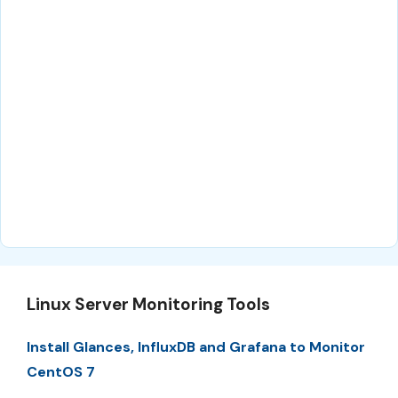
Linux Server Monitoring Tools
Install Glances, InfluxDB and Grafana to Monitor
CentOS 7