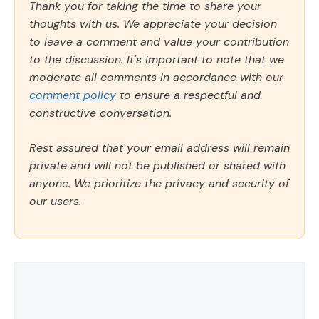
Thank you for taking the time to share your
thoughts with us. We appreciate your decision
to leave a comment and value your contribution
to the discussion. It's important to note that we
moderate all comments in accordance with our
comment policy
to ensure a respectful and
constructive conversation.
Rest assured that your email address will remain
private and will not be published or shared with
anyone. We prioritize the privacy and security of
our users.
Comment