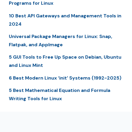
Programs for Linux
10 Best API Gateways and Management Tools in
2024
Universal Package Managers for Linux: Snap,
Flatpak, and AppImage
5 GUI Tools to Free Up Space on Debian, Ubuntu
and Linux Mint
6 Best Modern Linux ‘init’ Systems (1992-2025)
5 Best Mathematical Equation and Formula
Writing Tools for Linux