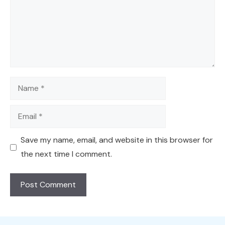
Name
Email
Save my name, email, and website in this browser for
the next time I comment.