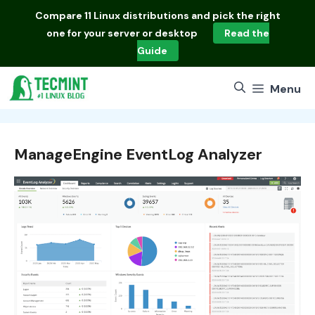
Skip
Compare
11 Linux distributions
and pick the right
to
one for your server or desktop
Read the
content
Guide
Menu
ManageEngine EventLog Analyzer