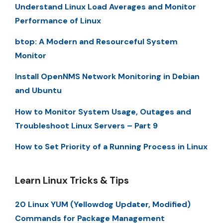
Understand Linux Load Averages and Monitor
Performance of Linux
btop: A Modern and Resourceful System
Monitor
Install OpenNMS Network Monitoring in Debian
and Ubuntu
How to Monitor System Usage, Outages and
Troubleshoot Linux Servers – Part 9
How to Set Priority of a Running Process in Linux
Learn Linux Tricks & Tips
20 Linux YUM (Yellowdog Updater, Modified)
Commands for Package Management