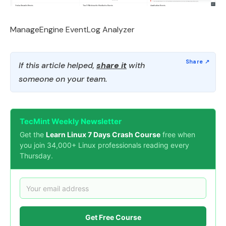
ManageEngine EventLog Analyzer
If this article helped,
share it
with
someone on your team.
TecMint Weekly Newsletter
Get the
Learn Linux 7 Days Crash Course
free when
you join 34,000+ Linux professionals reading every
Thursday.
Get Free Course