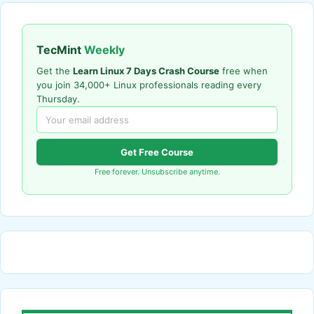
TecMint
Weekly
Get the
Learn Linux 7 Days Crash Course
free when
you join 34,000+ Linux professionals reading every
Thursday.
Get Free Course
Free forever. Unsubscribe anytime.