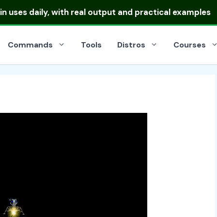
 uses daily, with real output and practical examples
Commands
Tools
Distros
Courses