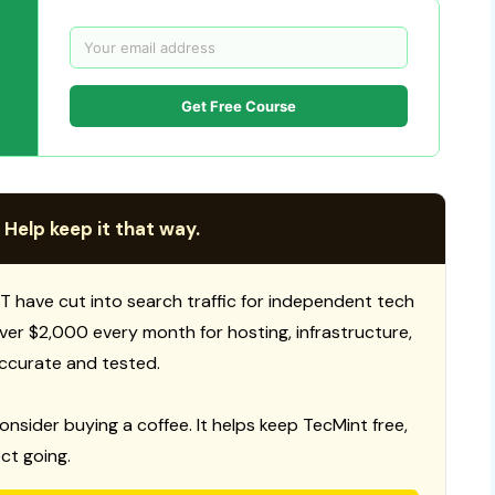
Get Free Course
 Help keep it that way.
T have cut into search traffic for independent tech
 over $2,000 every month for hosting, infrastructure,
ccurate and tested.
consider buying a coffee. It helps keep TecMint free,
ct going.