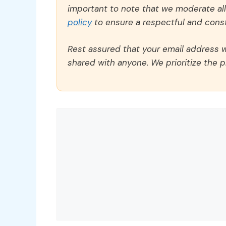
important to note that we moderate a
policy
to ensure a respectful and const
Rest assured that your email address wi
shared with anyone. We prioritize the p
Comment