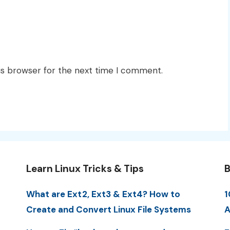
is browser for the next time I comment.
Learn Linux Tricks & Tips
B
What are Ext2, Ext3 & Ext4? How to
1
Create and Convert Linux File Systems
A