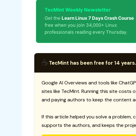
TecMint Weekly Newsletter
Get the
Learn Linux 7 Days Crash Course
free when you join 34,000+ Linux
professionals reading every Thursday.
☕
TecMint has been free for 14 years.
Google AI Overviews and tools like ChatGP
sites like TecMint. Running this site costs
and paying authors to keep the content a
If this article helped you solve a problem, 
supports the authors, and keeps the proje