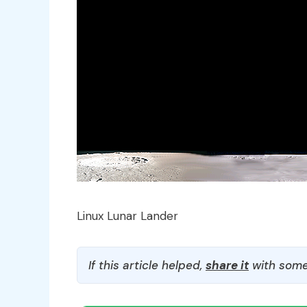
Linux Lunar Lander
If this article helped,
share it
with some