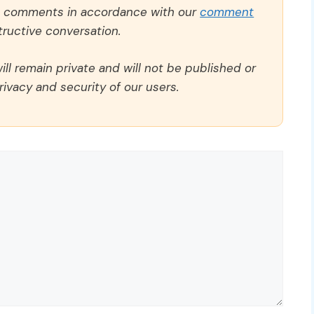
ll comments in accordance with our
comment
ructive conversation.
ll remain private and will not be published or
rivacy and security of our users.