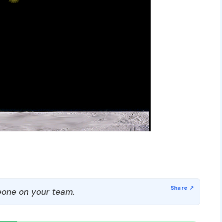
one on your team.