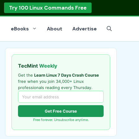
Try 100 Linux Commands Free
eBooks
About
Advertise
TecMint
Weekly
Get the
Learn Linux 7 Days Crash Course
free when you join 34,000+ Linux
professionals reading every Thursday.
Get Free Course
Free forever. Unsubscribe anytime.