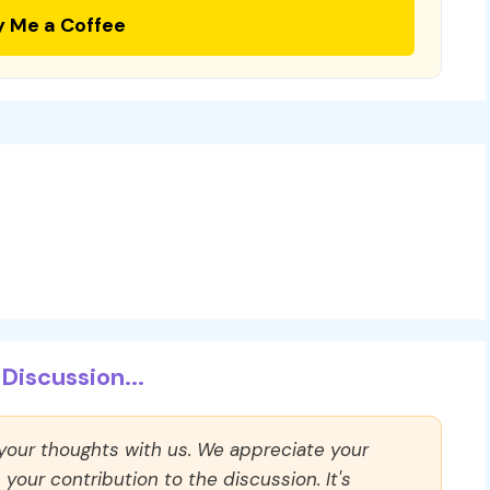
y Me a Coffee
Discussion...
 your thoughts with us. We appreciate your
our contribution to the discussion. It's