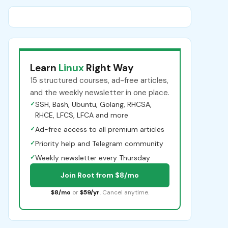
Learn
Linux
Right Way
15 structured courses, ad-free articles,
and the weekly newsletter in one place.
✓
SSH, Bash, Ubuntu, Golang, RHCSA,
RHCE, LFCS, LFCA and more
✓
Ad-free access to all premium articles
✓
Priority help and Telegram community
✓
Weekly newsletter every Thursday
Join Root from $8/mo
$8/mo
or
$59/yr
. Cancel anytime.