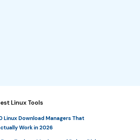
est Linux Tools
0 Linux Download Managers That
ctually Work in 2026