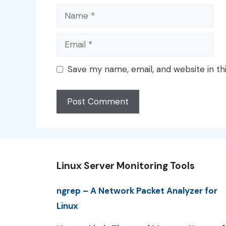
Name
Email
Save my name, email, and website in th
Linux Server Monitoring Tools
ngrep – A Network Packet Analyzer for
Linux