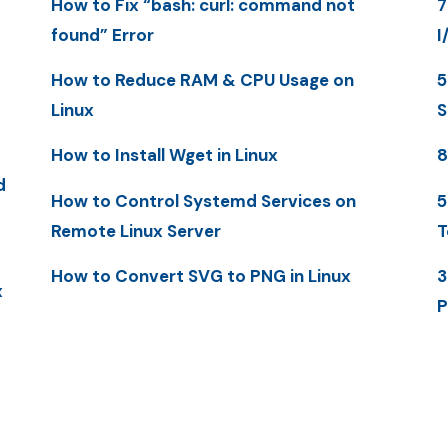
How to Fix “bash: curl: command not
7
found” Error
I
How to Reduce RAM & CPU Usage on
5
Linux
S
How to Install Wget in Linux
8
d
How to Control Systemd Services on
5
Remote Linux Server
T
How to Convert SVG to PNG in Linux
3
x
P