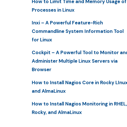
How to Limit Time and Memory Usage of
Processes in Linux
Inxi – A Powerful Feature-Rich
Commandline System Information Tool
for Linux
Cockpit – A Powerful Tool to Monitor an
Administer Multiple Linux Servers via
Browser
How to Install Nagios Core in Rocky LInu
and AlmaLinux
How to Install Nagios Monitoring in RHEL,
Rocky, and AlmaLinux