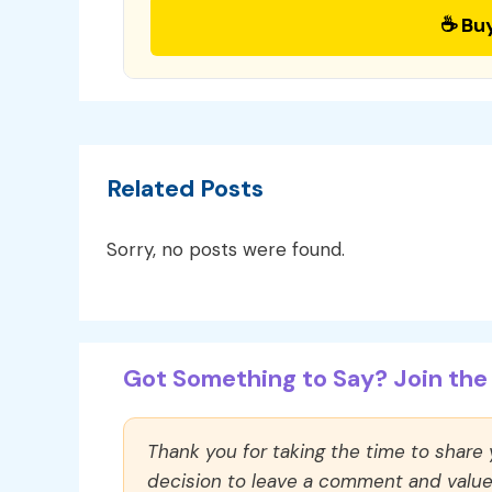
☕ Bu
Related Posts
Sorry, no posts were found.
Got Something to Say? Join the 
Thank you for taking the time to share
decision to leave a comment and value y