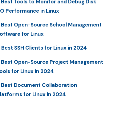
 Best Tools to Monitor and Debug Disk
/O Performance in Linux
 Best Open-Source School Management
oftware for Linux
 Best SSH Clients for Linux in 2024
 Best Open-Source Project Management
ools for Linux in 2024
 Best Document Collaboration
latforms for Linux in 2024