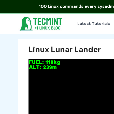
Skip
100 Linux commands
every sysadmin
to
content
Latest Tutorials
Linux Lunar Lander