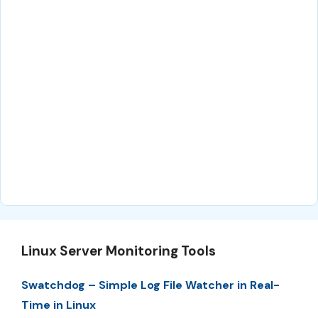
Linux Server Monitoring Tools
Swatchdog – Simple Log File Watcher in Real-
Time in Linux