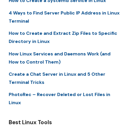
How to Create a Systemd Service in Linux
4 Ways to Find Server Public IP Address in Linux
Terminal
How to Create and Extract Zip Files to Specific
Directory in Linux
How Linux Services and Daemons Work (and
How to Control Them)
Create a Chat Server in Linux and 5 Other
Terminal Tricks
PhotoRec – Recover Deleted or Lost Files in
Linux
Best Linux Tools