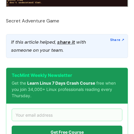
Secret Adventure Game
If this article helped,
share it
with
someone on your team.
TecMint Weekly Newsletter
Get the
Learn Linux 7 Days Crash Course
free when
you join 34,000+ Linux professionals reading every
Thursday.
Get Free Course