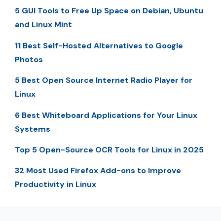
5 GUI Tools to Free Up Space on Debian, Ubuntu
and Linux Mint
11 Best Self-Hosted Alternatives to Google
Photos
5 Best Open Source Internet Radio Player for
Linux
6 Best Whiteboard Applications for Your Linux
Systems
Top 5 Open-Source OCR Tools for Linux in 2025
32 Most Used Firefox Add-ons to Improve
Productivity in Linux