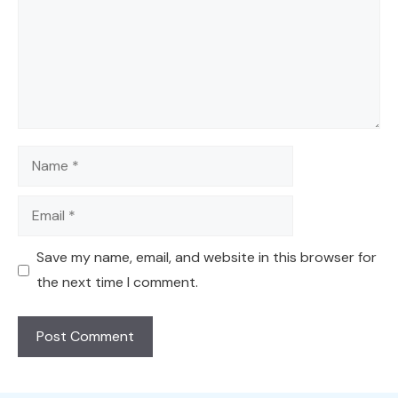
Name
Email
Save my name, email, and website in this browser for
the next time I comment.