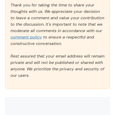
Thank you for taking the time to share your
thoughts with us. We appreciate your decision
to leave a comment and value your contribution
to the discussion. It's important to note that we
moderate all comments in accordance with our
comment policy
to ensure a respectful and
constructive conversation.
Rest assured that your email address will remain
private and will not be published or shared with
anyone. We prioritize the privacy and security of
our users.
Comment