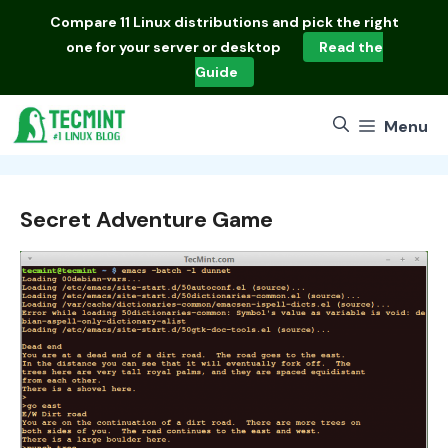
Skip
Compare
11 Linux distributions
and pick the right
to
one for your server or desktop
Read the
content
Guide
Menu
Secret Adventure Game