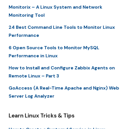
Monitorix – A Linux System and Network
Monitoring Tool
24 Best Command Line Tools to Monitor Linux
Performance
6 Open Source Tools to Monitor MySQL
Performance in Linux
How to Install and Configure Zabbix Agents on
Remote Linux – Part 3
GoAccess (A Real-Time Apache and Nginx) Web
Server Log Analyzer
Learn Linux Tricks & Tips