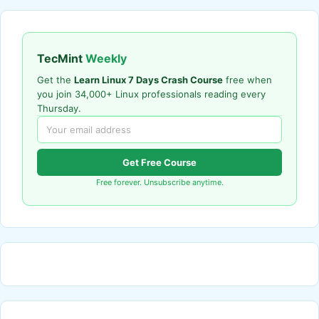
TecMint
Weekly
Get the
Learn Linux 7 Days Crash Course
free when
you join 34,000+ Linux professionals reading every
Thursday.
Get Free Course
Free forever. Unsubscribe anytime.