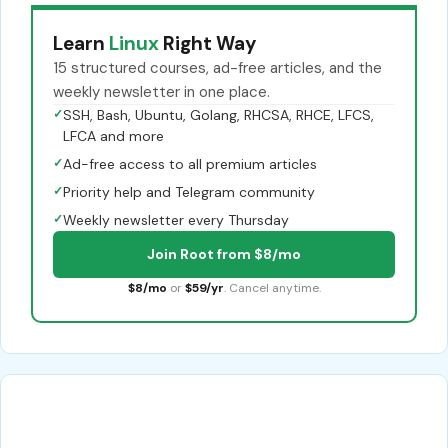
Learn
Linux
Right Way
15 structured courses, ad-free articles, and the
weekly newsletter in one place.
✓
SSH, Bash, Ubuntu, Golang, RHCSA, RHCE, LFCS,
LFCA and more
✓
Ad-free access to all premium articles
✓
Priority help and Telegram community
✓
Weekly newsletter every Thursday
Join Root from $8/mo
$8/mo
or
$59/yr
. Cancel anytime.