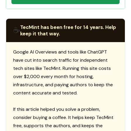
TecMint has been free for 14 years. Help
☕
keep it that way.
Google AI Overviews and tools like ChatGPT
have cut into search traffic for independent
tech sites like TecMint. Running this site costs
over $2,000 every month for hosting,
infrastructure, and paying authors to keep the
content accurate and tested.
If this article helped you solve a problem,
consider buying a coffee. It helps keep TecMint
free, supports the authors, and keeps the