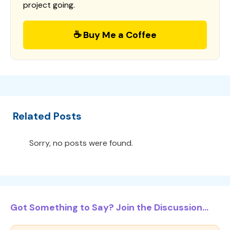
project going.
☕ Buy Me a Coffee
Related Posts
Sorry, no posts were found.
Got Something to Say? Join the Discussion...