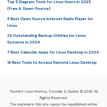
Top 5 Diagram Tools for Linux Users in 2025
(Free & Open-Source)
5 Best Open Source Internet Radio Player for
Linux
25 Outstanding Backup Utilities for Linux
Systems in 2024
7 Best Calendar Apps for Linux Desktop in 2024
16 Best Tools to Access Remote Linux Desktop
Tecmint: Linux Howtos, Tutorials & Guides © 2026. All
Rights Reserved.
The material in this site cannot be republished either