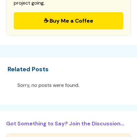
project going.
☕ Buy Me a Coffee
Related Posts
Sorry, no posts were found.
Got Something to Say? Join the Discussion...