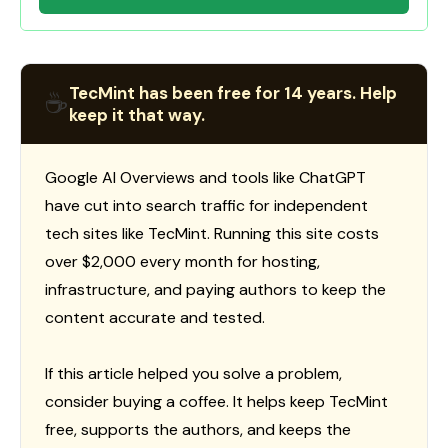
TecMint has been free for 14 years. Help
☕
keep it that way.
Google AI Overviews and tools like ChatGPT
have cut into search traffic for independent
tech sites like TecMint. Running this site costs
over $2,000 every month for hosting,
infrastructure, and paying authors to keep the
content accurate and tested.
If this article helped you solve a problem,
consider buying a coffee. It helps keep TecMint
free, supports the authors, and keeps the