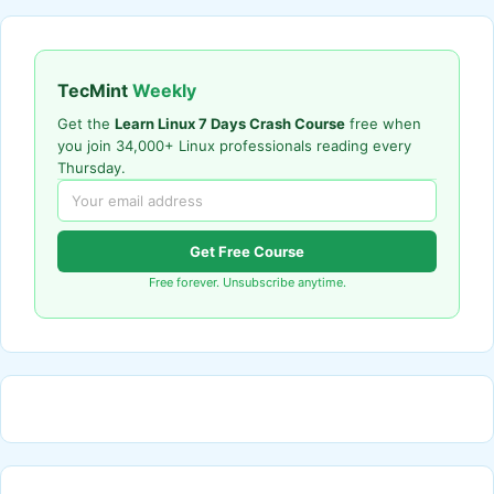
TecMint
Weekly
Get the
Learn Linux 7 Days Crash Course
free when
you join 34,000+ Linux professionals reading every
Thursday.
Get Free Course
Free forever. Unsubscribe anytime.