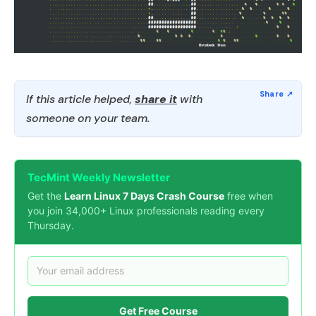
If this article helped,
share it
with
someone on your team.
TecMint Weekly Newsletter
Get the
Learn Linux 7 Days Crash Course
free when
you join 34,000+ Linux professionals reading every
Thursday.
Get Free Course