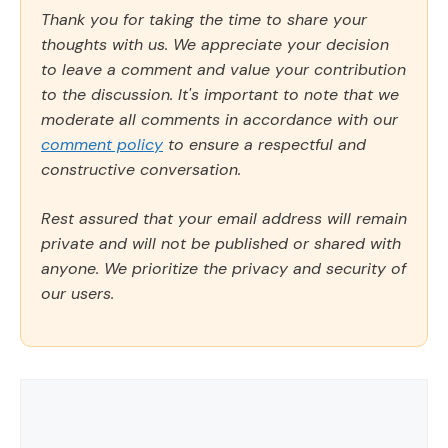
Thank you for taking the time to share your
thoughts with us. We appreciate your decision
to leave a comment and value your contribution
to the discussion. It's important to note that we
moderate all comments in accordance with our
comment policy
to ensure a respectful and
constructive conversation.
Rest assured that your email address will remain
private and will not be published or shared with
anyone. We prioritize the privacy and security of
our users.
Comment