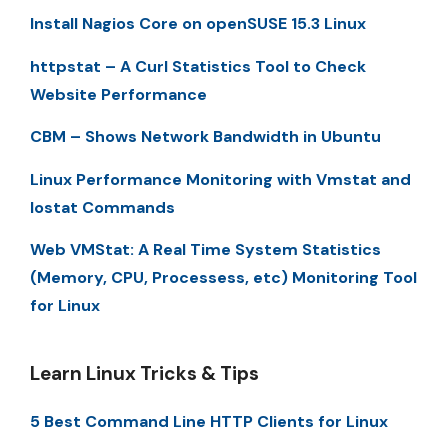
Install Nagios Core on openSUSE 15.3 Linux
httpstat – A Curl Statistics Tool to Check
Website Performance
CBM – Shows Network Bandwidth in Ubuntu
Linux Performance Monitoring with Vmstat and
Iostat Commands
Web VMStat: A Real Time System Statistics
(Memory, CPU, Processess, etc) Monitoring Tool
for Linux
Learn Linux Tricks & Tips
5 Best Command Line HTTP Clients for Linux