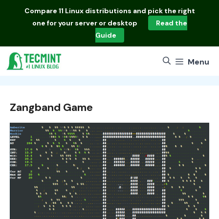
Skip
Compare
11 Linux distributions
and pick the right
to
one for your server or desktop
Read the
content
Guide
Menu
Zangband Game