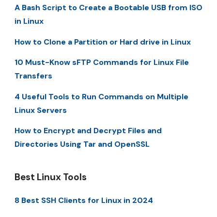
A Bash Script to Create a Bootable USB from ISO
in Linux
How to Clone a Partition or Hard drive in Linux
10 Must-Know sFTP Commands for Linux File
Transfers
4 Useful Tools to Run Commands on Multiple
Linux Servers
How to Encrypt and Decrypt Files and
Directories Using Tar and OpenSSL
Best Linux Tools
8 Best SSH Clients for Linux in 2024