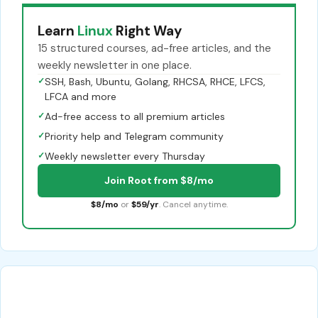
Learn
Linux
Right Way
15 structured courses, ad-free articles, and the
weekly newsletter in one place.
✓
SSH, Bash, Ubuntu, Golang, RHCSA, RHCE, LFCS,
LFCA and more
✓
Ad-free access to all premium articles
✓
Priority help and Telegram community
✓
Weekly newsletter every Thursday
Join Root from $8/mo
$8/mo
or
$59/yr
. Cancel anytime.