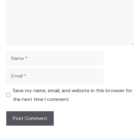
Name
Email
Save my name, email, and website in this browser for
the next time I comment.