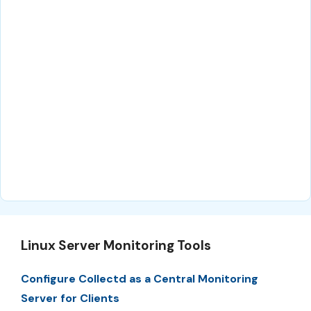
Linux Server Monitoring Tools
Configure Collectd as a Central Monitoring
Server for Clients