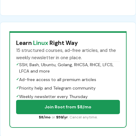
Learn
Linux
Right Way
15 structured courses, ad-free articles, and the
weekly newsletter in one place.
✓
SSH, Bash, Ubuntu, Golang, RHCSA, RHCE, LFCS,
LFCA and more
✓
Ad-free access to all premium articles
✓
Priority help and Telegram community
✓
Weekly newsletter every Thursday
Join Root from $8/mo
$8/mo
or
$59/yr
. Cancel anytime.