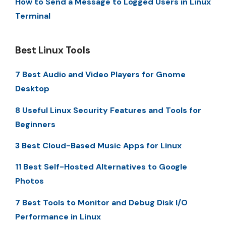
How to Send a Message to Logged Users in Linux
Terminal
Best Linux Tools
7 Best Audio and Video Players for Gnome
Desktop
8 Useful Linux Security Features and Tools for
Beginners
3 Best Cloud-Based Music Apps for Linux
11 Best Self-Hosted Alternatives to Google
Photos
7 Best Tools to Monitor and Debug Disk I/O
Performance in Linux