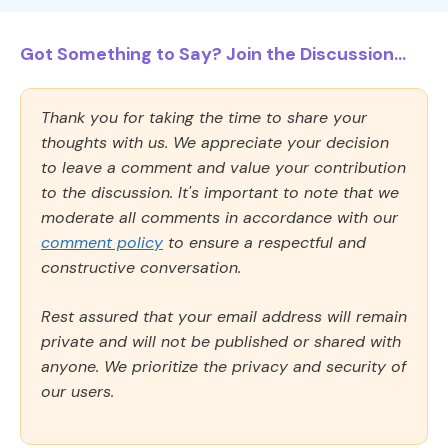
Got Something to Say? Join the Discussion...
Thank you for taking the time to share your
thoughts with us. We appreciate your decision
to leave a comment and value your contribution
to the discussion. It's important to note that we
moderate all comments in accordance with our
comment policy
to ensure a respectful and
constructive conversation.
Rest assured that your email address will remain
private and will not be published or shared with
anyone. We prioritize the privacy and security of
our users.