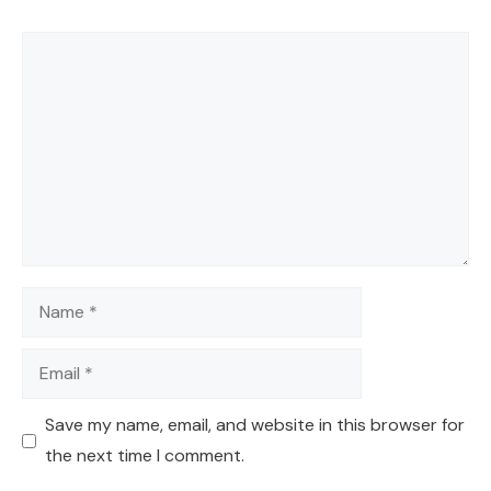
Comment
Name
Email
Save my name, email, and website in this browser for
the next time I comment.