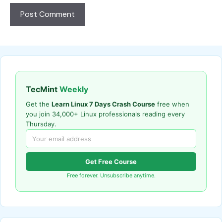
TecMint
Weekly
Get the
Learn Linux 7 Days Crash Course
free when
you join 34,000+ Linux professionals reading every
Thursday.
Get Free Course
Free forever. Unsubscribe anytime.