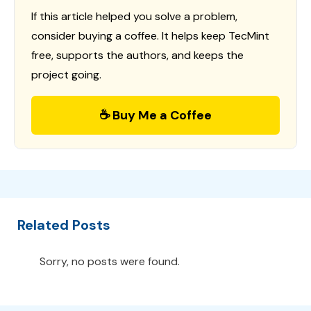
If this article helped you solve a problem,
consider buying a coffee. It helps keep TecMint
free, supports the authors, and keeps the
project going.
☕ Buy Me a Coffee
Related Posts
Sorry, no posts were found.