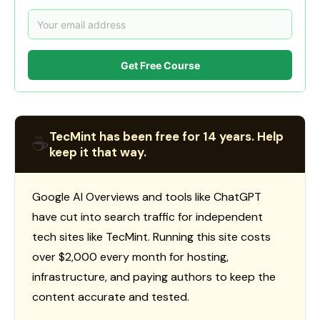
Get Free Course
TecMint has been free for 14 years. Help
☕
keep it that way.
Google AI Overviews and tools like ChatGPT
have cut into search traffic for independent
tech sites like TecMint. Running this site costs
over $2,000 every month for hosting,
infrastructure, and paying authors to keep the
content accurate and tested.