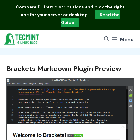
Skip
Compare
11 Linux distributions
and pick the right
to
one for your server or desktop
Read the
content
Guide
Menu
Brackets Markdown Plugin Preview