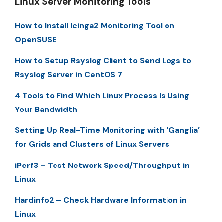
Linux Server Monitoring Tools
How to Install Icinga2 Monitoring Tool on
OpenSUSE
How to Setup Rsyslog Client to Send Logs to
Rsyslog Server in CentOS 7
4 Tools to Find Which Linux Process Is Using
Your Bandwidth
Setting Up Real-Time Monitoring with ‘Ganglia’
for Grids and Clusters of Linux Servers
iPerf3 – Test Network Speed/Throughput in
Linux
Hardinfo2 – Check Hardware Information in
Linux