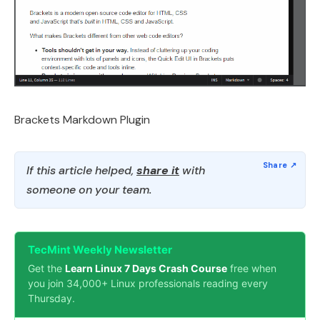
Brackets Markdown Plugin
If this article helped,
share it
with
someone on your team.
TecMint Weekly Newsletter
Get the
Learn Linux 7 Days Crash Course
free when
you join 34,000+ Linux professionals reading every
Thursday.