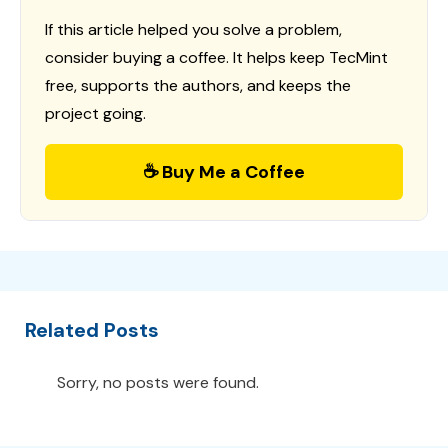
If this article helped you solve a problem,
consider buying a coffee. It helps keep TecMint
free, supports the authors, and keeps the
project going.
☕ Buy Me a Coffee
Related Posts
Sorry, no posts were found.