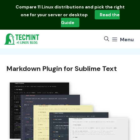
Skip
Compare
11 Linux distributions
and pick the right
to
one for your server or desktop
Read the
content
Guide
Menu
Markdown Plugin for Sublime Text