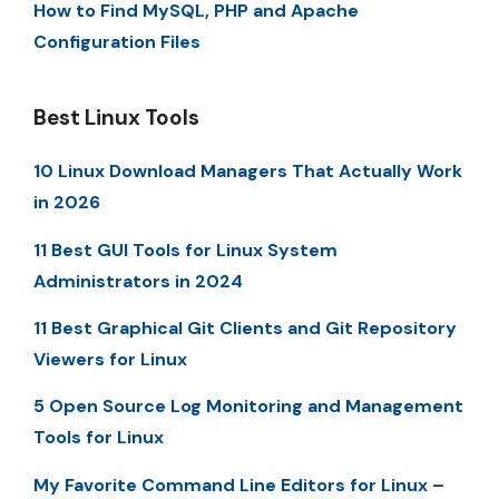
How to Find MySQL, PHP and Apache
Configuration Files
Best Linux Tools
10 Linux Download Managers That Actually Work
in 2026
11 Best GUI Tools for Linux System
Administrators in 2024
11 Best Graphical Git Clients and Git Repository
Viewers for Linux
5 Open Source Log Monitoring and Management
Tools for Linux
My Favorite Command Line Editors for Linux –