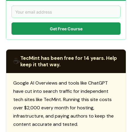
Get Free Course
TecMint has been free for 14 years. Help
☕
keep it that way.
Google AI Overviews and tools like ChatGPT
have cut into search traffic for independent
tech sites like TecMint. Running this site costs
over $2,000 every month for hosting,
infrastructure, and paying authors to keep the
content accurate and tested.