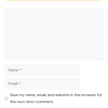
Comment
Name
Email
Save my name, email, and website in this browser for
the next time I comment.