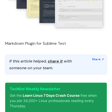
Markdown Plugin for Sublime Text
If this article helped,
share it
with
someone on your team.
TecMint Weekly Newsletter
Get the
Learn Linux 7 Days Crash Course
free when
you join 34,000+ Linux professionals reading every
Thursday.