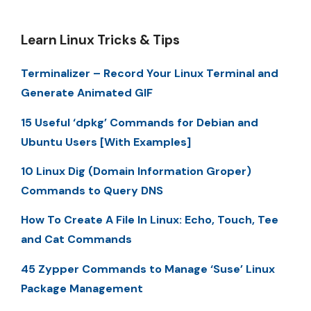
Learn Linux Tricks & Tips
Terminalizer – Record Your Linux Terminal and
Generate Animated GIF
15 Useful ‘dpkg’ Commands for Debian and
Ubuntu Users [With Examples]
10 Linux Dig (Domain Information Groper)
Commands to Query DNS
How To Create A File In Linux: Echo, Touch, Tee
and Cat Commands
45 Zypper Commands to Manage ‘Suse’ Linux
Package Management