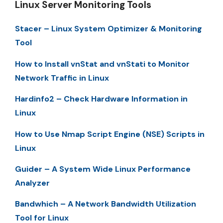
Linux Server Monitoring Tools
Stacer – Linux System Optimizer & Monitoring
Tool
How to Install vnStat and vnStati to Monitor
Network Traffic in Linux
Hardinfo2 – Check Hardware Information in
Linux
How to Use Nmap Script Engine (NSE) Scripts in
Linux
Guider – A System Wide Linux Performance
Analyzer
Bandwhich – A Network Bandwidth Utilization
Tool for Linux