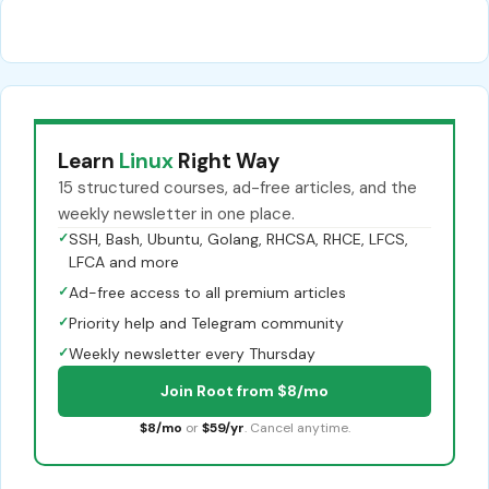
Learn
Linux
Right Way
15 structured courses, ad-free articles, and the
weekly newsletter in one place.
✓
SSH, Bash, Ubuntu, Golang, RHCSA, RHCE, LFCS,
LFCA and more
✓
Ad-free access to all premium articles
✓
Priority help and Telegram community
✓
Weekly newsletter every Thursday
Join Root from $8/mo
$8/mo
or
$59/yr
. Cancel anytime.