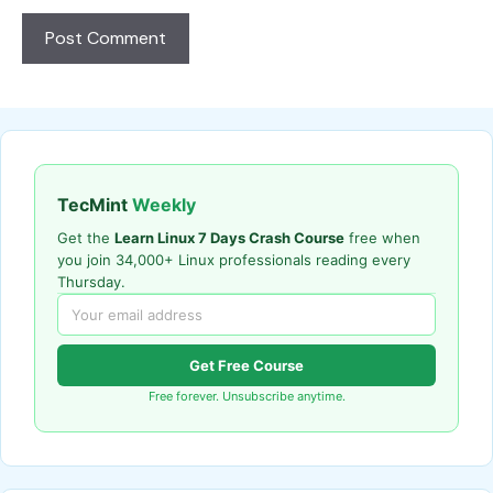
TecMint
Weekly
Get the
Learn Linux 7 Days Crash Course
free when
you join 34,000+ Linux professionals reading every
Thursday.
Get Free Course
Free forever. Unsubscribe anytime.