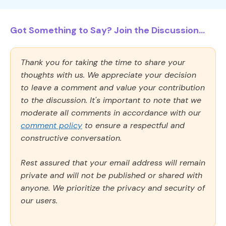
Got Something to Say? Join the Discussion...
Thank you for taking the time to share your
thoughts with us. We appreciate your decision
to leave a comment and value your contribution
to the discussion. It's important to note that we
moderate all comments in accordance with our
comment policy
to ensure a respectful and
constructive conversation.
Rest assured that your email address will remain
private and will not be published or shared with
anyone. We prioritize the privacy and security of
our users.