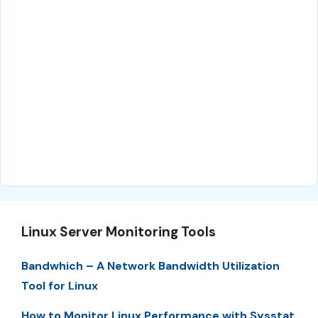
Linux Server Monitoring Tools
Bandwhich – A Network Bandwidth Utilization
Tool for Linux
How to Monitor Linux Performance with Sysstat