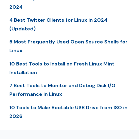
2024
4 Best Twitter Clients for Linux in 2024
(Updated)
5 Most Frequently Used Open Source Shells for
Linux
10 Best Tools to Install on Fresh Linux Mint
Installation
7 Best Tools to Monitor and Debug Disk I/O
Performance in Linux
10 Tools to Make Bootable USB Drive from ISO in
2026