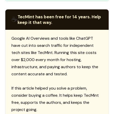
TecMint has been free for 14 years. Help
☕
keep it that way.
Google AI Overviews and tools like ChatGPT
have cut into search traffic for independent
tech sites like TecMint. Running this site costs
over $2,000 every month for hosting,
infrastructure, and paying authors to keep the
content accurate and tested.
If this article helped you solve a problem,
consider buying a coffee. It helps keep TecMint
free, supports the authors, and keeps the
project going.