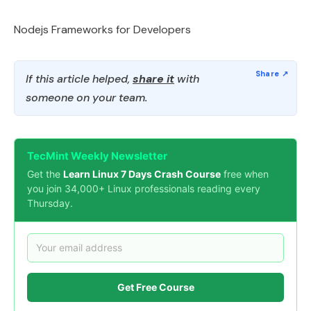
Nodejs Frameworks for Developers
If this article helped,
share it
with
someone on your team.
TecMint Weekly Newsletter
Get the
Learn Linux 7 Days Crash Course
free when
you join 34,000+ Linux professionals reading every
Thursday.
Get Free Course