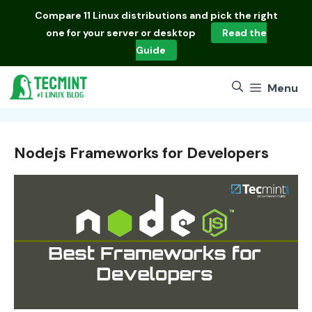
Skip
Compare
11 Linux distributions
and pick the right
to
one for your server or desktop
Read the
content
Guide
Menu
Nodejs Frameworks for Developers