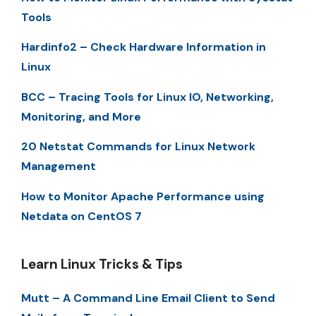
Tools
Hardinfo2 – Check Hardware Information in
Linux
BCC – Tracing Tools for Linux IO, Networking,
Monitoring, and More
20 Netstat Commands for Linux Network
Management
How to Monitor Apache Performance using
Netdata on CentOS 7
Learn Linux Tricks & Tips
Mutt – A Command Line Email Client to Send