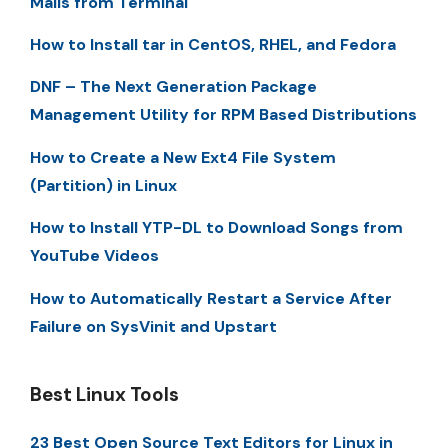
Mails from Terminal
How to Install tar in CentOS, RHEL, and Fedora
DNF – The Next Generation Package
Management Utility for RPM Based Distributions
How to Create a New Ext4 File System
(Partition) in Linux
How to Install YTP-DL to Download Songs from
YouTube Videos
How to Automatically Restart a Service After
Failure on SysVinit and Upstart
Best Linux Tools
23 Best Open Source Text Editors for Linux in