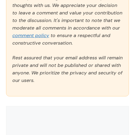
thoughts with us. We appreciate your decision
to leave a comment and value your contribution
to the discussion. It's important to note that we
moderate all comments in accordance with our
comment policy
to ensure a respectful and
constructive conversation.
Rest assured that your email address will remain
private and will not be published or shared with
anyone. We prioritize the privacy and security of
our users.
Comment