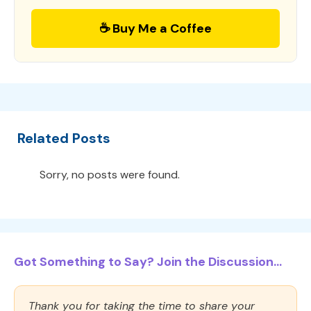
☕ Buy Me a Coffee
Related Posts
Sorry, no posts were found.
Got Something to Say? Join the Discussion...
Thank you for taking the time to share your