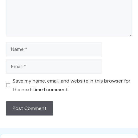
Name
Email
Save my name, email, and website in this browser for
the next time I comment.