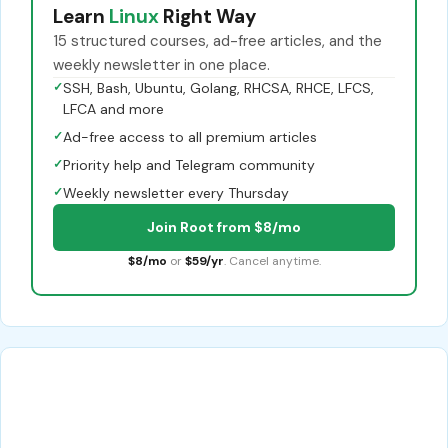
Learn
Linux
Right Way
15 structured courses, ad-free articles, and the
weekly newsletter in one place.
✓
SSH, Bash, Ubuntu, Golang, RHCSA, RHCE, LFCS,
LFCA and more
✓
Ad-free access to all premium articles
✓
Priority help and Telegram community
✓
Weekly newsletter every Thursday
Join Root from $8/mo
$8/mo
or
$59/yr
. Cancel anytime.