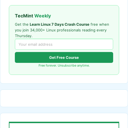
TecMint
Weekly
Get the
Learn Linux 7 Days Crash Course
free when
you join 34,000+ Linux professionals reading every
Thursday.
Get Free Course
Free forever. Unsubscribe anytime.