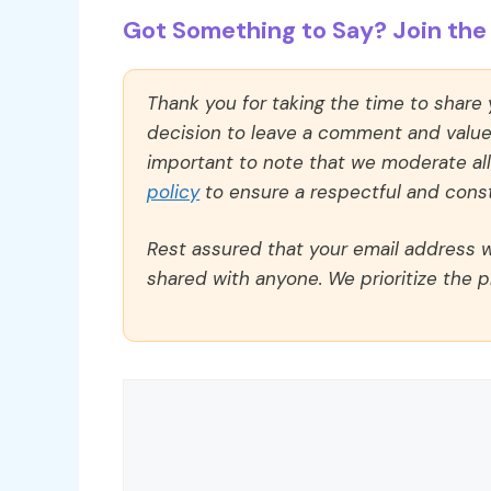
Got Something to Say? Join the 
Thank you for taking the time to share
decision to leave a comment and value y
important to note that we moderate a
policy
to ensure a respectful and const
Rest assured that your email address wi
shared with anyone. We prioritize the p
Comment