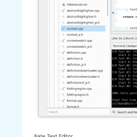
Kate Text Editor