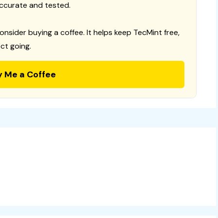
ccurate and tested.
consider buying a coffee. It helps keep TecMint free,
ct going.
y Me a Coffee