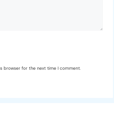
is browser for the next time I comment.