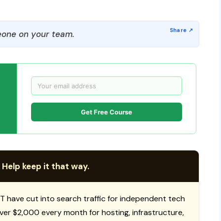
one on your team.
Get Free Course
 Help keep it that way.
T have cut into search traffic for independent tech
 over $2,000 every month for hosting, infrastructure,