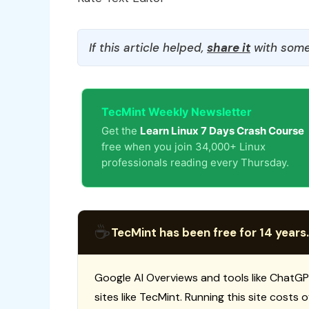
If this article helped,
share it
with some
TecMint Weekly Newsletter
Get the
Learn Linux 7 Days Crash Course
free when you join 34,000+ Linux
professionals reading every Thursday.
☕
TecMint has been free for 14 years.
Google AI Overviews and tools like ChatGP
sites like TecMint. Running this site costs