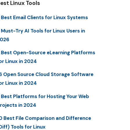
est Linux Tools
 Best Email Clients for Linux Systems
 Must-Try AI Tools for Linux Users in
2026
 Best Open-Source eLearning Platforms
or Linux in 2024
6 Open Source Cloud Storage Software
or Linux in 2024
 Best Platforms for Hosting Your Web
rojects in 2024
0 Best File Comparison and Difference
Diff) Tools for Linux