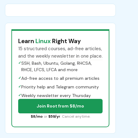
Learn
Linux
Right Way
15 structured courses, ad-free articles,
and the weekly newsletter in one place.
✓
SSH, Bash, Ubuntu, Golang, RHCSA,
RHCE, LFCS, LFCA and more
✓
Ad-free access to all premium articles
✓
Priority help and Telegram community
✓
Weekly newsletter every Thursday
Join Root from $8/mo
$8/mo
or
$59/yr
. Cancel anytime.