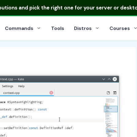
ibutions
and pick the right one for your server or deskt
Commands
Tools
Distros
Courses