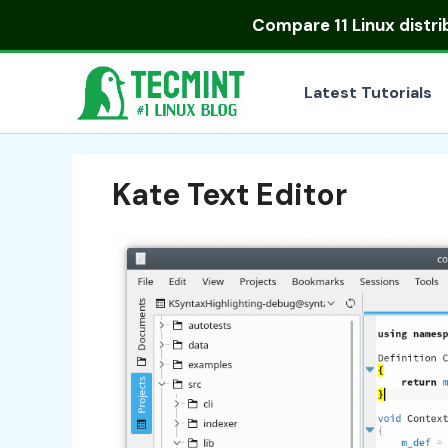
Skip
Compare
11 Linux distr
to
content
Latest Tutorials
Kate Text Editor