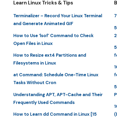
Learn Linux Tricks & Tips
B
Terminalizer – Record Your Linux Terminal
7
and Generate Animated GIF
5
How to Use ‘lsof’ Command to Check
Open Files in Linux
5
How to Resize ext4 Partitions and
f
Filesystems in Linux
1
at Command: Schedule One-Time Linux
f
Tasks Without Cron
5
Understanding APT, APT-Cache and Their
P
Frequently Used Commands
1
How to Learn dd Command in Linux [15
(