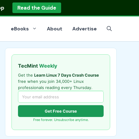
op
Read the Guide
eBooks
About
Advertise
TecMint
Weekly
Get the
Learn Linux 7 Days Crash Course
free when you join 34,000+ Linux
professionals reading every Thursday.
Get Free Course
Free forever. Unsubscribe anytime.