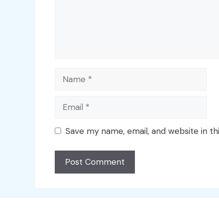
Name
Email
Save my name, email, and website in th