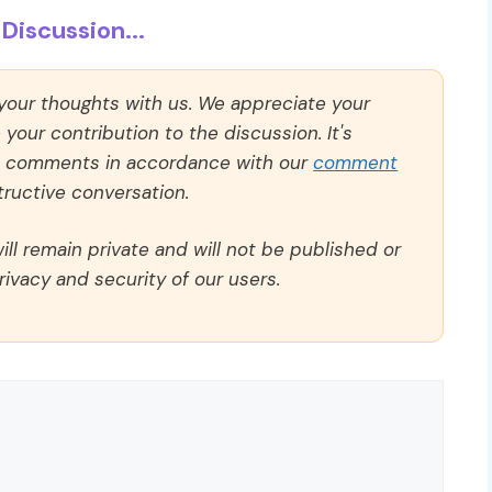
Discussion...
 your thoughts with us. We appreciate your
our contribution to the discussion. It's
ll comments in accordance with our
comment
ructive conversation.
ll remain private and will not be published or
rivacy and security of our users.