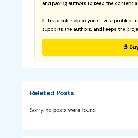
and paying authors to keep the content a
If this article helped you solve a problem, 
supports the authors, and keeps the proje
☕ Bu
Related Posts
Sorry, no posts were found.