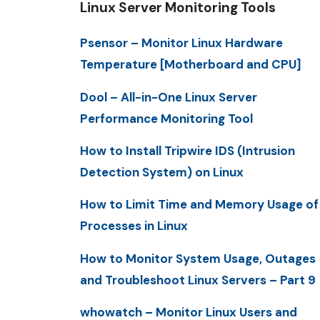
Linux Server Monitoring Tools
Psensor – Monitor Linux Hardware
Temperature [Motherboard and CPU]
Dool – All-in-One Linux Server
Performance Monitoring Tool
How to Install Tripwire IDS (Intrusion
Detection System) on Linux
How to Limit Time and Memory Usage of
Processes in Linux
How to Monitor System Usage, Outages
and Troubleshoot Linux Servers – Part 9
whowatch – Monitor Linux Users and