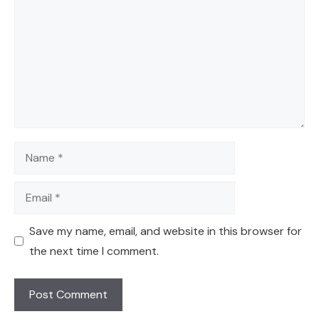
Name
Email
Save my name, email, and website in this browser for
the next time I comment.