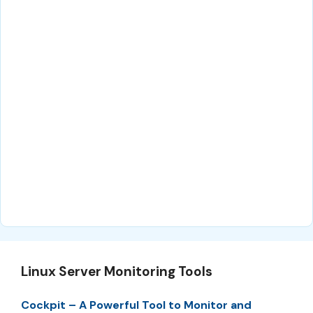
Linux Server Monitoring Tools
Cockpit – A Powerful Tool to Monitor and