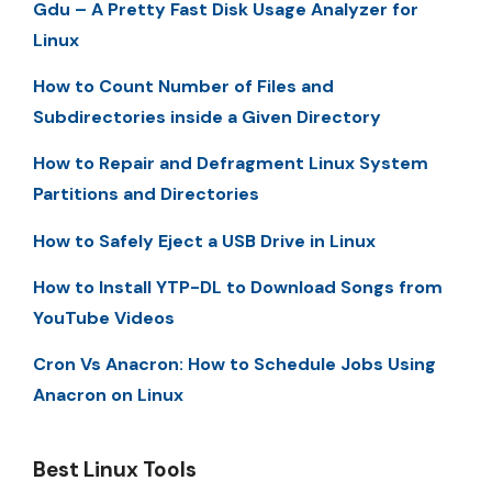
Gdu – A Pretty Fast Disk Usage Analyzer for
Linux
How to Count Number of Files and
Subdirectories inside a Given Directory
How to Repair and Defragment Linux System
Partitions and Directories
How to Safely Eject a USB Drive in Linux
How to Install YTP-DL to Download Songs from
YouTube Videos
Cron Vs Anacron: How to Schedule Jobs Using
Anacron on Linux
Best Linux Tools