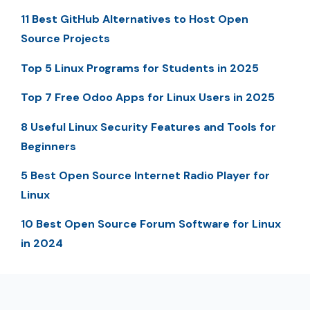
11 Best GitHub Alternatives to Host Open
Source Projects
Top 5 Linux Programs for Students in 2025
Top 7 Free Odoo Apps for Linux Users in 2025
8 Useful Linux Security Features and Tools for
Beginners
5 Best Open Source Internet Radio Player for
Linux
10 Best Open Source Forum Software for Linux
in 2024