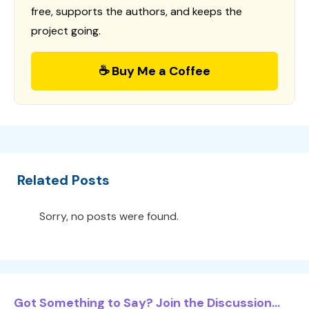
free, supports the authors, and keeps the
project going.
☕ Buy Me a Coffee
Related Posts
Sorry, no posts were found.
Got Something to Say? Join the Discussion...