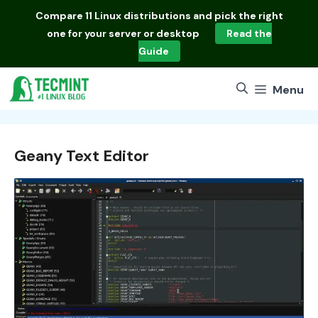
Skip
Compare
11 Linux distributions
and pick the right
to
one for your server or desktop
Read the
content
Guide
Menu
Geany Text Editor