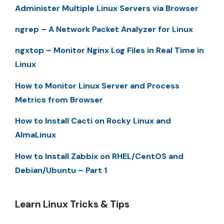
Administer Multiple Linux Servers via Browser
ngrep – A Network Packet Analyzer for Linux
ngxtop – Monitor Nginx Log Files in Real Time in
Linux
How to Monitor Linux Server and Process
Metrics from Browser
How to Install Cacti on Rocky Linux and
AlmaLinux
How to Install Zabbix on RHEL/CentOS and
Debian/Ubuntu – Part 1
Learn Linux Tricks & Tips