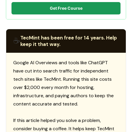
Get Free Course
TecMint has been free for 14 years. Help
☕
keep it that way.
Google AI Overviews and tools like ChatGPT
have cut into search traffic for independent
tech sites like TecMint. Running this site costs
over $2,000 every month for hosting,
infrastructure, and paying authors to keep the
content accurate and tested.
If this article helped you solve a problem,
consider buying a coffee. It helps keep TecMint