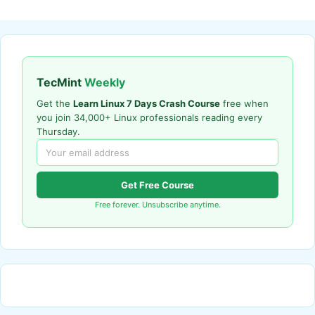
TecMint
Weekly
Get the
Learn Linux 7 Days Crash Course
free when
you join 34,000+ Linux professionals reading every
Thursday.
Get Free Course
Free forever. Unsubscribe anytime.