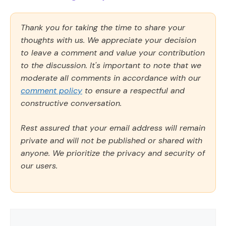
Thank you for taking the time to share your
thoughts with us. We appreciate your decision
to leave a comment and value your contribution
to the discussion. It's important to note that we
moderate all comments in accordance with our
comment policy
to ensure a respectful and
constructive conversation.
Rest assured that your email address will remain
private and will not be published or shared with
anyone. We prioritize the privacy and security of
our users.
Comment