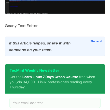
Geany Text Editor
If this article helped,
share it
with
someone on your team.
TecMint Weekly Newsletter
Get the
Learn Linux 7 Days Crash Course
free when
you join 34,000+ Linux professionals reading every
Thursday.