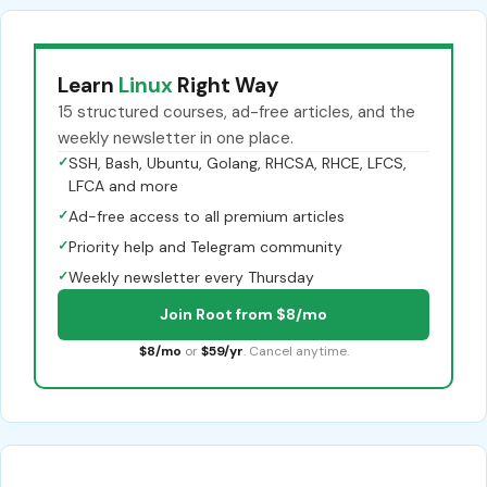
Learn
Linux
Right Way
15 structured courses, ad-free articles, and the
weekly newsletter in one place.
✓
SSH, Bash, Ubuntu, Golang, RHCSA, RHCE, LFCS,
LFCA and more
✓
Ad-free access to all premium articles
✓
Priority help and Telegram community
✓
Weekly newsletter every Thursday
Join Root from $8/mo
$8/mo
or
$59/yr
. Cancel anytime.