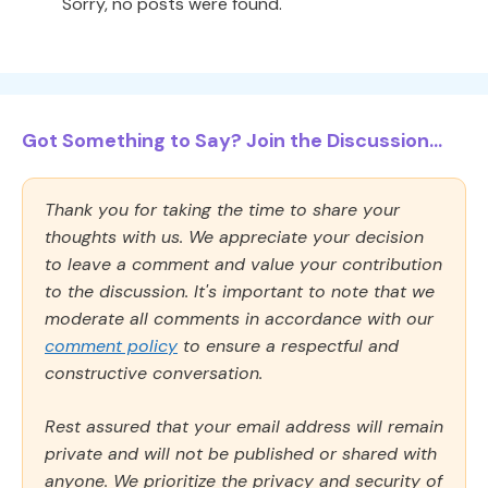
Sorry, no posts were found.
Got Something to Say? Join the Discussion...
Thank you for taking the time to share your
thoughts with us. We appreciate your decision
to leave a comment and value your contribution
to the discussion. It's important to note that we
moderate all comments in accordance with our
comment policy
to ensure a respectful and
constructive conversation.
Rest assured that your email address will remain
private and will not be published or shared with
anyone. We prioritize the privacy and security of