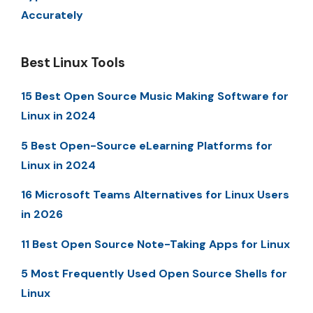
Accurately
Best Linux Tools
15 Best Open Source Music Making Software for
Linux in 2024
5 Best Open-Source eLearning Platforms for
Linux in 2024
16 Microsoft Teams Alternatives for Linux Users
in 2026
11 Best Open Source Note-Taking Apps for Linux
5 Most Frequently Used Open Source Shells for
Linux