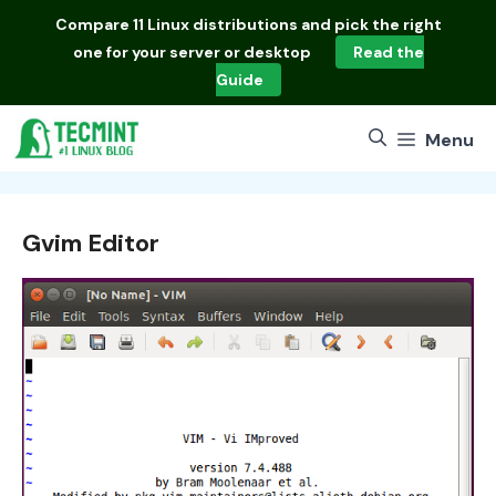
Skip
Compare
11 Linux distributions
and pick the right
to
one for your server or desktop
Read the
content
Guide
Menu
Gvim Editor