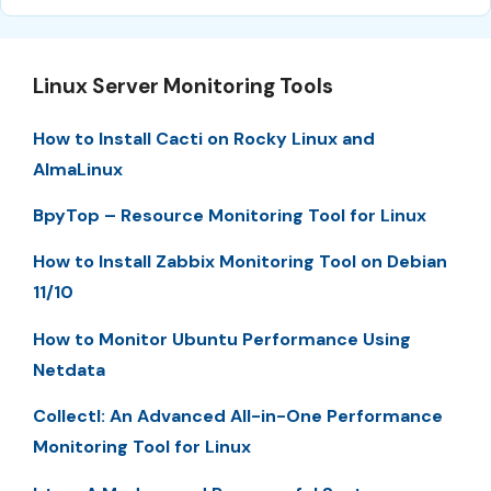
Linux Server Monitoring Tools
How to Install Cacti on Rocky Linux and
AlmaLinux
BpyTop – Resource Monitoring Tool for Linux
How to Install Zabbix Monitoring Tool on Debian
11/10
How to Monitor Ubuntu Performance Using
Netdata
Collectl: An Advanced All-in-One Performance
Monitoring Tool for Linux