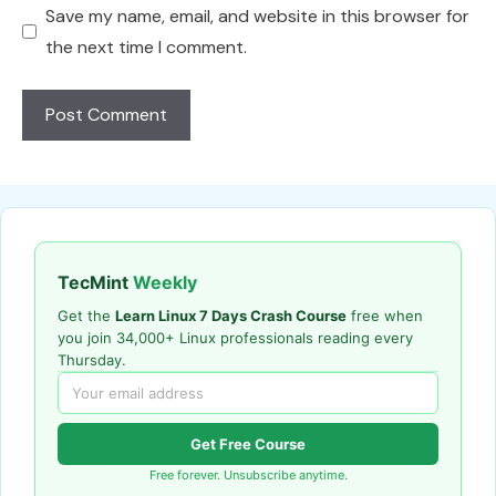
Save my name, email, and website in this browser for
the next time I comment.
TecMint
Weekly
Get the
Learn Linux 7 Days Crash Course
free when
you join 34,000+ Linux professionals reading every
Thursday.
Get Free Course
Free forever. Unsubscribe anytime.