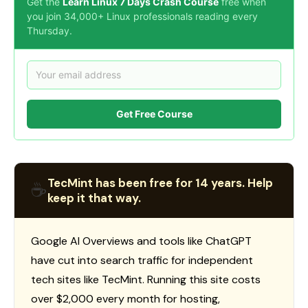
Get the
Learn Linux 7 Days Crash Course
free when
you join 34,000+ Linux professionals reading every
Thursday.
Get Free Course
TecMint has been free for 14 years. Help
☕
keep it that way.
Google AI Overviews and tools like ChatGPT
have cut into search traffic for independent
tech sites like TecMint. Running this site costs
over $2,000 every month for hosting,