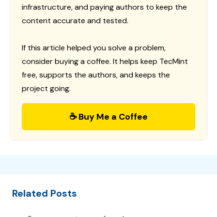
infrastructure, and paying authors to keep the
content accurate and tested.
If this article helped you solve a problem,
consider buying a coffee. It helps keep TecMint
free, supports the authors, and keeps the
project going.
☕ Buy Me a Coffee
Related Posts