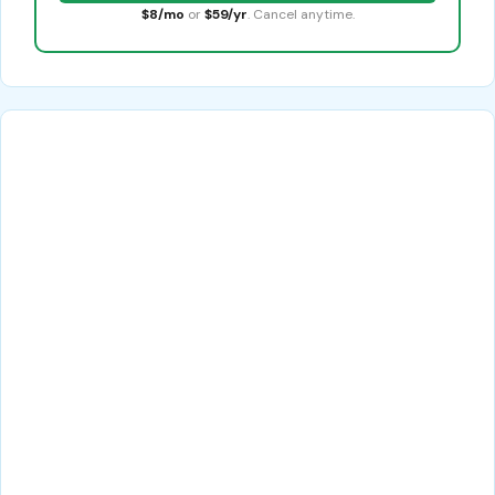
$8/mo
or
$59/yr
. Cancel anytime.