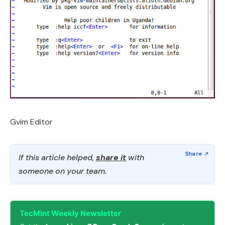
Gvim Editor
If this article helped,
share it
with
someone on your team.
TecMint Weekly Newsletter