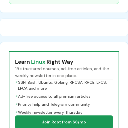
Learn
Linux
Right Way
15 structured courses, ad-free articles, and the
weekly newsletter in one place.
✓
SSH, Bash, Ubuntu, Golang, RHCSA, RHCE, LFCS,
LFCA and more
✓
Ad-free access to all premium articles
✓
Priority help and Telegram community
✓
Weekly newsletter every Thursday
Join Root from $8/mo