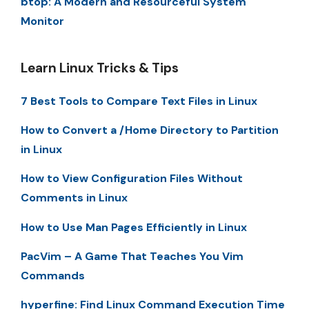
btop: A Modern and Resourceful System
Monitor
Learn Linux Tricks & Tips
7 Best Tools to Compare Text Files in Linux
How to Convert a /Home Directory to Partition
in Linux
How to View Configuration Files Without
Comments in Linux
How to Use Man Pages Efficiently in Linux
PacVim – A Game That Teaches You Vim
Commands
hyperfine: Find Linux Command Execution Time