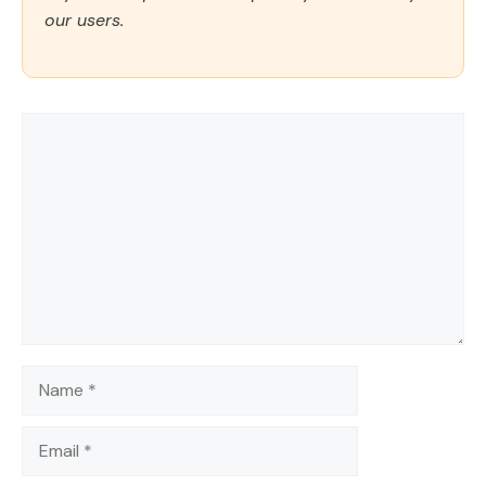
our users.
Comment
Name
Email