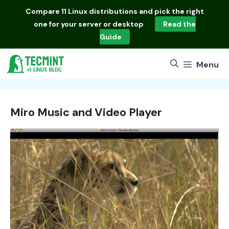
Skip
Compare
11 Linux distributions
and pick the right
to
one for your server or desktop
Read the
content
Guide
Menu
Miro Music and Video Player