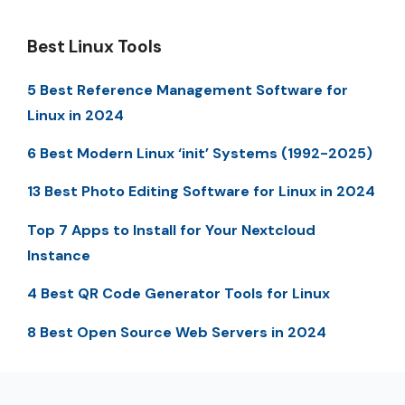
Best Linux Tools
5 Best Reference Management Software for
Linux in 2024
6 Best Modern Linux ‘init’ Systems (1992-2025)
13 Best Photo Editing Software for Linux in 2024
Top 7 Apps to Install for Your Nextcloud
Instance
4 Best QR Code Generator Tools for Linux
8 Best Open Source Web Servers in 2024