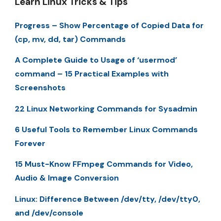
Learn Linux Tricks & Tips
Progress – Show Percentage of Copied Data for
(cp, mv, dd, tar) Commands
A Complete Guide to Usage of ‘usermod’
command – 15 Practical Examples with
Screenshots
22 Linux Networking Commands for Sysadmin
6 Useful Tools to Remember Linux Commands
Forever
15 Must-Know FFmpeg Commands for Video,
Audio & Image Conversion
Linux: Difference Between /dev/tty, /dev/tty0,
and /dev/console