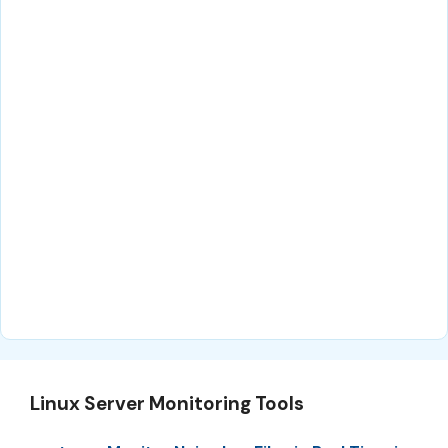
Linux Server Monitoring Tools