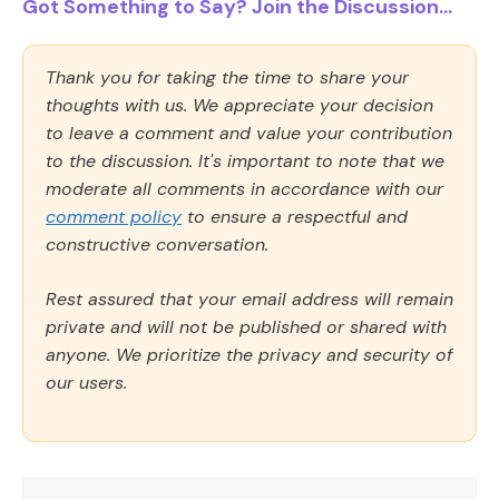
Got Something to Say? Join the Discussion...
Thank you for taking the time to share your
thoughts with us. We appreciate your decision
to leave a comment and value your contribution
to the discussion. It's important to note that we
moderate all comments in accordance with our
comment policy
to ensure a respectful and
constructive conversation.
Rest assured that your email address will remain
private and will not be published or shared with
anyone. We prioritize the privacy and security of
our users.
Comment