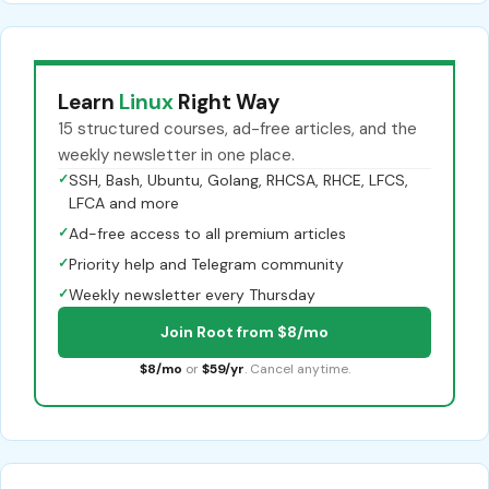
Learn
Linux
Right Way
15 structured courses, ad-free articles, and the
weekly newsletter in one place.
✓
SSH, Bash, Ubuntu, Golang, RHCSA, RHCE, LFCS,
LFCA and more
✓
Ad-free access to all premium articles
✓
Priority help and Telegram community
✓
Weekly newsletter every Thursday
Join Root from $8/mo
$8/mo
or
$59/yr
. Cancel anytime.