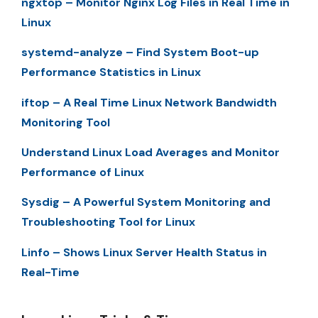
ngxtop – Monitor Nginx Log Files in Real Time in
Linux
systemd-analyze – Find System Boot-up
Performance Statistics in Linux
iftop – A Real Time Linux Network Bandwidth
Monitoring Tool
Understand Linux Load Averages and Monitor
Performance of Linux
Sysdig – A Powerful System Monitoring and
Troubleshooting Tool for Linux
Linfo – Shows Linux Server Health Status in
Real-Time