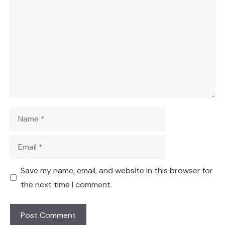
Name
Email
Save my name, email, and website in this browser for
the next time I comment.