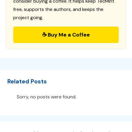
consider buying a coffee. It helps keep TecMint
free, supports the authors, and keeps the
project going.
☕ Buy Me a Coffee
Related Posts
Sorry, no posts were found.