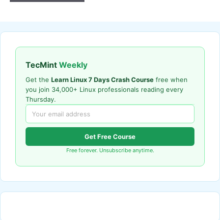
TecMint
Weekly
Get the
Learn Linux 7 Days Crash Course
free when
you join 34,000+ Linux professionals reading every
Thursday.
Get Free Course
Free forever. Unsubscribe anytime.