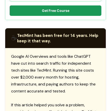
Get Free Course
TecMint has been free for 14 years. Help
☕
keep it that way.
Google AI Overviews and tools like ChatGPT
have cut into search traffic for independent
tech sites like TecMint. Running this site costs
over $2,000 every month for hosting,
infrastructure, and paying authors to keep the
content accurate and tested.
If this article helped you solve a problem,