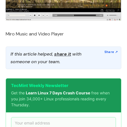
Miro Music and Video Player
If this article helped,
share it
with
someone on your team.
TecMint Weekly Newsletter
Get the
Learn Linux 7 Days Crash Course
free when
you join 34,000+ Linux professionals reading every
Thursday.