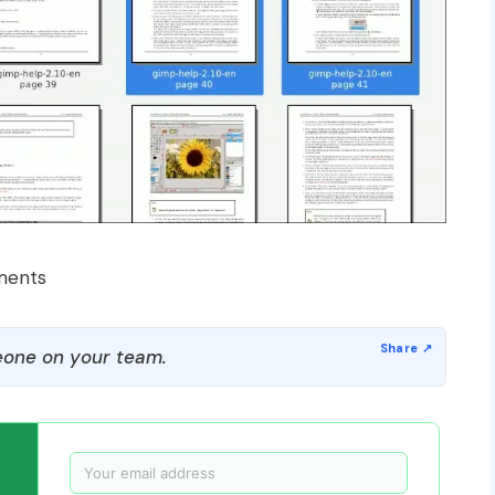
ments
one on your team.