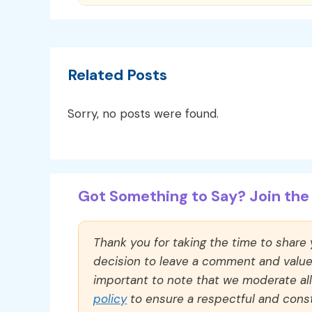
Related Posts
Sorry, no posts were found.
Got Something to Say? Join the 
Thank you for taking the time to share
decision to leave a comment and value y
important to note that we moderate a
policy
to ensure a respectful and const