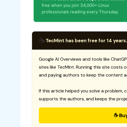
free when you join 34,000+ Linux
professionals reading every Thursday.
☕
TecMint has been free for 14 years.
Google AI Overviews and tools like ChatGP
sites like TecMint. Running this site costs
and paying authors to keep the content a
If this article helped you solve a problem, 
supports the authors, and keeps the proje
☕ Bu