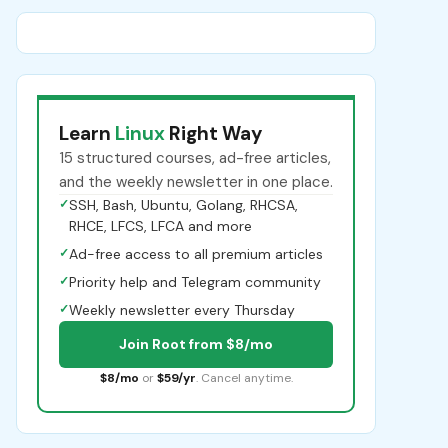
Learn
Linux
Right Way
15 structured courses, ad-free articles,
and the weekly newsletter in one place.
✓
SSH, Bash, Ubuntu, Golang, RHCSA,
RHCE, LFCS, LFCA and more
✓
Ad-free access to all premium articles
✓
Priority help and Telegram community
✓
Weekly newsletter every Thursday
Join Root from $8/mo
$8/mo
or
$59/yr
. Cancel anytime.