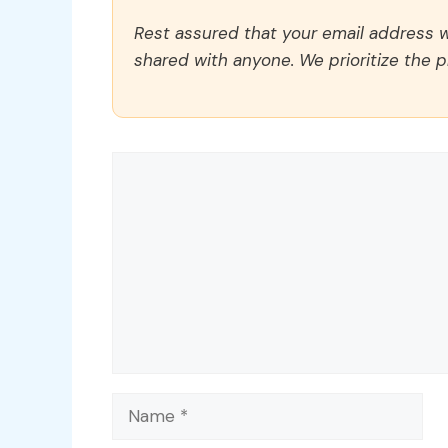
Rest assured that your email address wi
shared with anyone. We prioritize the p
Comment
Name