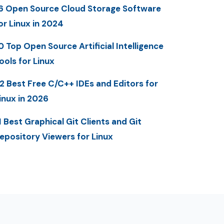
6 Open Source Cloud Storage Software
or Linux in 2024
0 Top Open Source Artificial Intelligence
ools for Linux
2 Best Free C/C++ IDEs and Editors for
inux in 2026
1 Best Graphical Git Clients and Git
epository Viewers for Linux