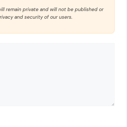
ll remain private and will not be published or
rivacy and security of our users.