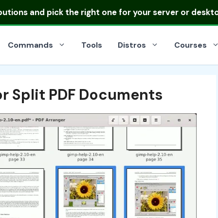
ibutions
and pick the right one for your server or deskt
Commands
Tools
Distros
Courses
or Split PDF Documents