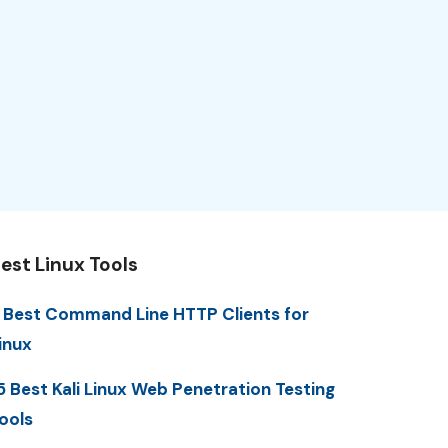
est Linux Tools
 Best Command Line HTTP Clients for
inux
5 Best Kali Linux Web Penetration Testing
ools