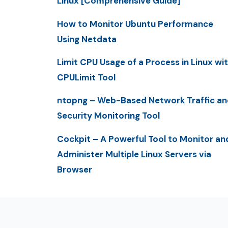
Linux [Comprehensive Guide]
How to Monitor Ubuntu Performance
Using Netdata
Limit CPU Usage of a Process in Linux wi
CPULimit Tool
ntopng – Web-Based Network Traffic an
Security Monitoring Tool
Cockpit – A Powerful Tool to Monitor an
Administer Multiple Linux Servers via
Browser