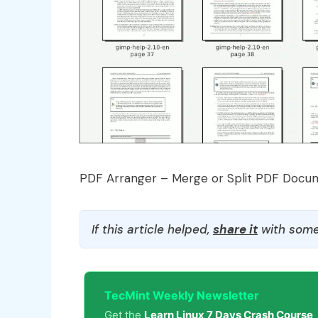
PDF Arranger – Merge or Split PDF Docu
If this article helped,
share it
with some
TecMint Weekly Newsletter
Get the
Learn Linux 7 Days Crash Course