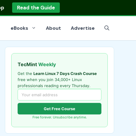
op
Read the Guide
eBooks
About
Advertise
TecMint
Weekly
Get the
Learn Linux 7 Days Crash Course
free when you join 34,000+ Linux
professionals reading every Thursday.
Get Free Course
Free forever. Unsubscribe anytime.