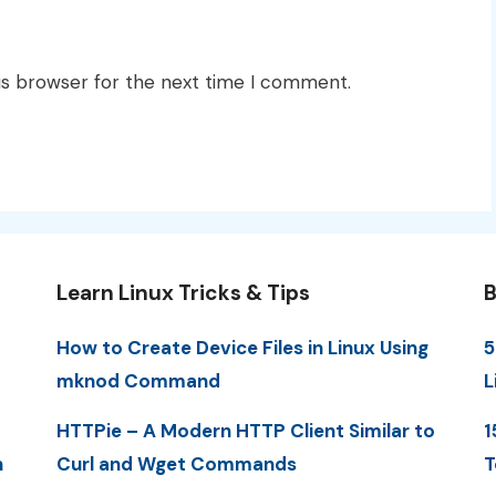
is browser for the next time I comment.
Learn Linux Tricks & Tips
B
How to Create Device Files in Linux Using
5
mknod Command
L
HTTPie – A Modern HTTP Client Similar to
1
n
Curl and Wget Commands
T