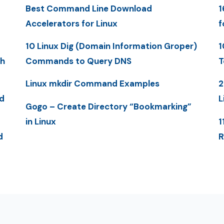
Best Command Line Download
1
Accelerators for Linux
f
10 Linux Dig (Domain Information Groper)
1
th
Commands to Query DNS
T
Linux mkdir Command Examples
2
d
L
Gogo – Create Directory “Bookmarking”
in Linux
1
d
R