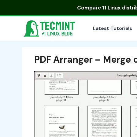
Skip
Compare
11 Linux distr
to
content
Latest Tutorials
PDF Arranger – Merge 