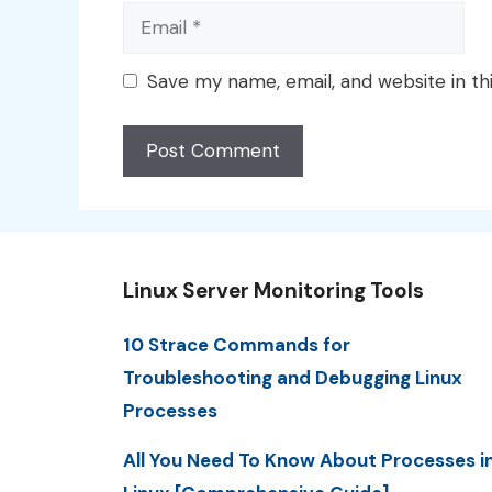
Email
Save my name, email, and website in th
Linux Server Monitoring Tools
10 Strace Commands for
Troubleshooting and Debugging Linux
Processes
All You Need To Know About Processes i