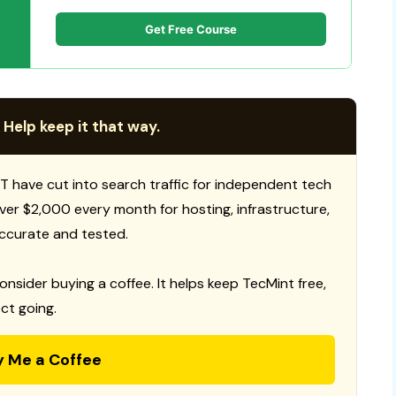
Get Free Course
 Help keep it that way.
T have cut into search traffic for independent tech
 over $2,000 every month for hosting, infrastructure,
ccurate and tested.
consider buying a coffee. It helps keep TecMint free,
ct going.
y Me a Coffee