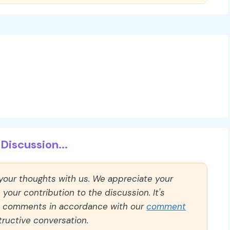
Discussion...
 your thoughts with us. We appreciate your
our contribution to the discussion. It's
ll comments in accordance with our
comment
ructive conversation.