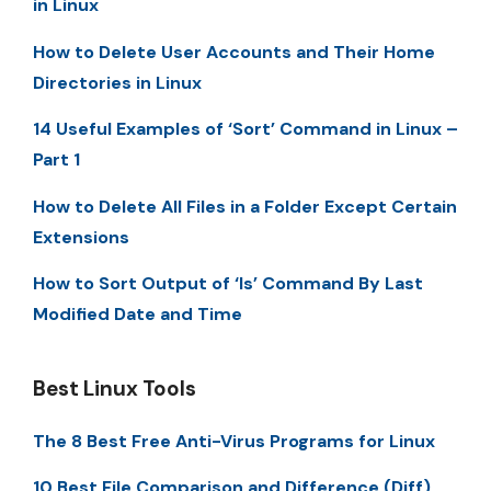
in Linux
How to Delete User Accounts and Their Home
Directories in Linux
14 Useful Examples of ‘Sort’ Command in Linux –
Part 1
How to Delete All Files in a Folder Except Certain
Extensions
How to Sort Output of ‘ls’ Command By Last
Modified Date and Time
Best Linux Tools
The 8 Best Free Anti-Virus Programs for Linux
10 Best File Comparison and Difference (Diff)