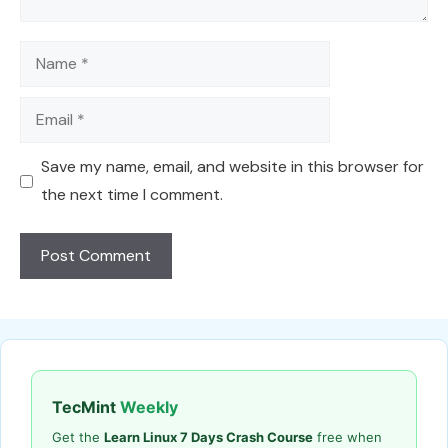
Name
Email
Save my name, email, and website in this browser for
the next time I comment.
TecMint
Weekly
Get the
Learn Linux 7 Days Crash Course
free when