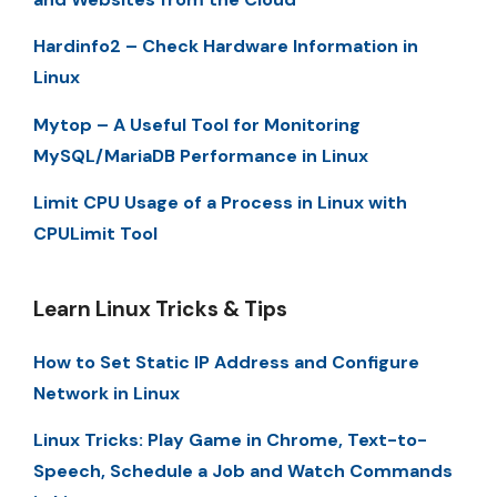
Hardinfo2 – Check Hardware Information in
Linux
Mytop – A Useful Tool for Monitoring
MySQL/MariaDB Performance in Linux
Limit CPU Usage of a Process in Linux with
CPULimit Tool
Learn Linux Tricks & Tips
How to Set Static IP Address and Configure
Network in Linux
Linux Tricks: Play Game in Chrome, Text-to-
Speech, Schedule a Job and Watch Commands