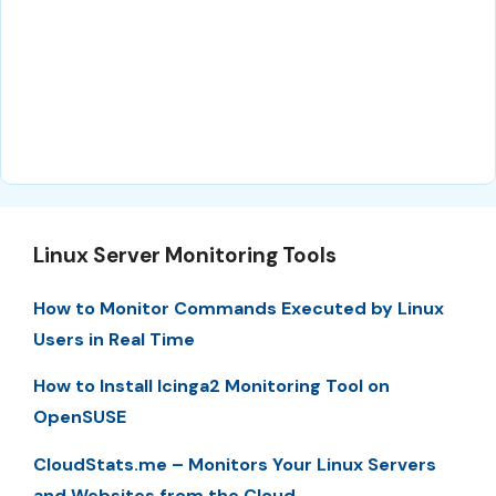
Linux Server Monitoring Tools
How to Monitor Commands Executed by Linux
Users in Real Time
How to Install Icinga2 Monitoring Tool on
OpenSUSE
CloudStats.me – Monitors Your Linux Servers
and Websites from the Cloud