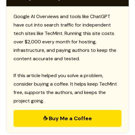
Google AI Overviews and tools like ChatGPT
have cut into search traffic for independent
tech sites like TecMint. Running this site costs
over $2,000 every month for hosting,
infrastructure, and paying authors to keep the
content accurate and tested.
If this article helped you solve a problem,
consider buying a coffee. It helps keep TecMint
free, supports the authors, and keeps the
project going.
☕ Buy Me a Coffee