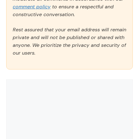
comment policy
to ensure a respectful and
constructive conversation.
Rest assured that your email address will remain
private and will not be published or shared with
anyone. We prioritize the privacy and security of
our users.
Comment