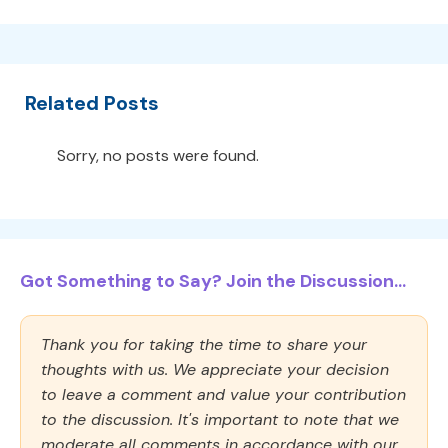
Related Posts
Sorry, no posts were found.
Got Something to Say? Join the Discussion...
Thank you for taking the time to share your
thoughts with us. We appreciate your decision
to leave a comment and value your contribution
to the discussion. It's important to note that we
moderate all comments in accordance with our