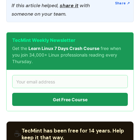
If this article helped,
share it
with
someone on your team.
TecMint Weekly Newsletter
Get the
Learn Linux 7 Days Crash Course
free when
you join 34,000+ Linux professionals reading every
Thursday.
Get Free Course
TecMint has been free for 14 years. Help
☕
keep it that way.