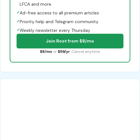
LFCA and more
✓
Ad-free access to all premium articles
✓
Priority help and Telegram community
✓
Weekly newsletter every Thursday
Join Root from $8/mo
$8/mo
or
$59/yr
. Cancel anytime.