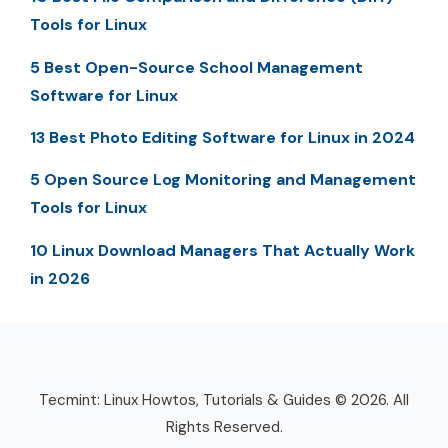
Tools for Linux
5 Best Open-Source School Management
Software for Linux
13 Best Photo Editing Software for Linux in 2024
5 Open Source Log Monitoring and Management
Tools for Linux
10 Linux Download Managers That Actually Work
in 2026
Tecmint: Linux Howtos, Tutorials & Guides © 2026. All
Rights Reserved.