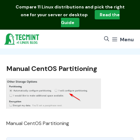
Skip
Compare
11 Linux distributions
and pick the right
to
one for your server or desktop
Read the
content
Guide
Menu
Manual CentOS Partitioning
Manual CentOS Partitioning