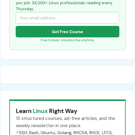
you join 34,000+ Linux professionals reading every
Thursday.
Get Free Course
Free forever. Unsubscribe anytime.
Learn
Linux
Right Way
15 structured courses, ad-free articles, and the
weekly newsletter in one place.
✓
SSH, Bash, Ubuntu, Golang, RHCSA, RHCE, LFCS,