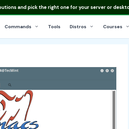
ibutions
and pick the right one for your server or deskt
Commands
Tools
Distros
Courses