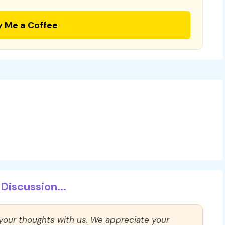
y Me a Coffee
Discussion...
 your thoughts with us. We appreciate your