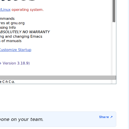
one on your team.