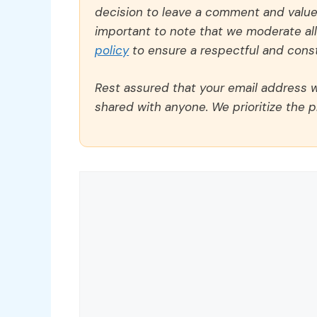
decision to leave a comment and value y
important to note that we moderate a
policy
to ensure a respectful and const
Rest assured that your email address wi
shared with anyone. We prioritize the p
Comment