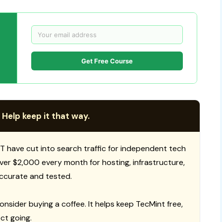
Get Free Course
 Help keep it that way.
T have cut into search traffic for independent tech
 over $2,000 every month for hosting, infrastructure,
ccurate and tested.
consider buying a coffee. It helps keep TecMint free,
ct going.