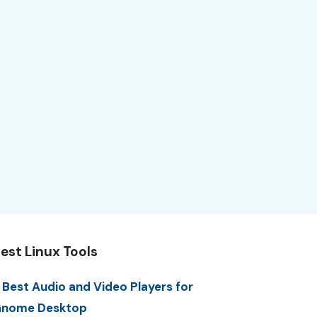
est Linux Tools
 Best Audio and Video Players for
nome Desktop