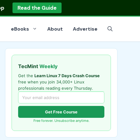
op
Read the Guide
eBooks
About
Advertise
TecMint
Weekly
Get the
Learn Linux 7 Days Crash Course
free when you join 34,000+ Linux
professionals reading every Thursday.
Get Free Course
Free forever. Unsubscribe anytime.