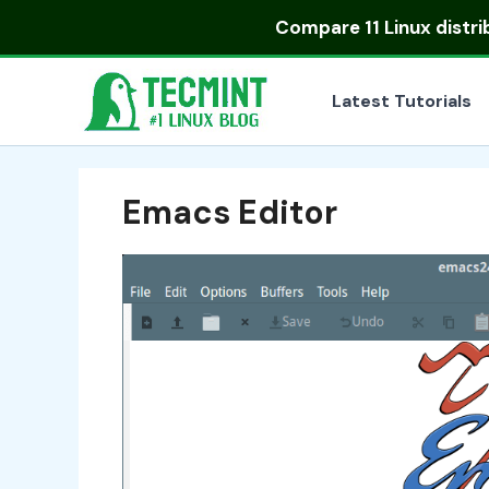
Skip
Compare
11 Linux distr
to
content
Latest Tutorials
Emacs Editor