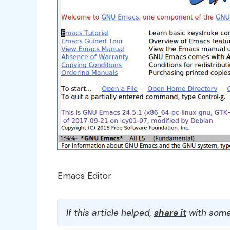
Emacs Editor
If this article helped,
share it
with some