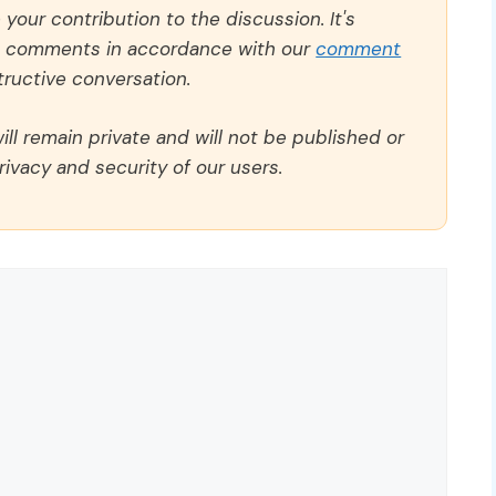
our contribution to the discussion. It's
ll comments in accordance with our
comment
ructive conversation.
ll remain private and will not be published or
rivacy and security of our users.