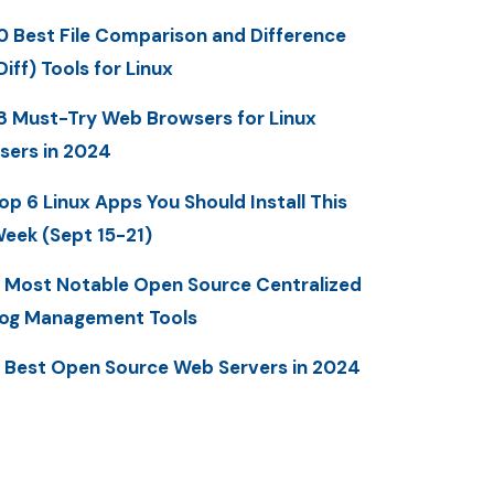
0 Best File Comparison and Difference
Diff) Tools for Linux
8 Must-Try Web Browsers for Linux
sers in 2024
op 6 Linux Apps You Should Install This
eek (Sept 15-21)
 Most Notable Open Source Centralized
og Management Tools
 Best Open Source Web Servers in 2024