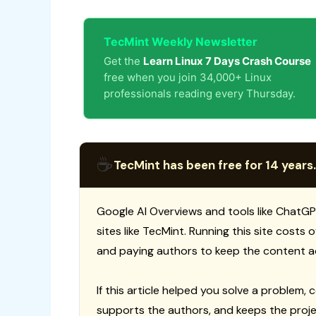
TecMint Weekly Newsletter
Get the
Learn Linux 7 Days Crash Course
free when you join 34,000+ Linux
professionals reading every Thursday.
☕
TecMint has been free for 14 years.
Google AI Overviews and tools like ChatGP
sites like TecMint. Running this site costs
and paying authors to keep the content a
If this article helped you solve a problem, 
supports the authors, and keeps the proje