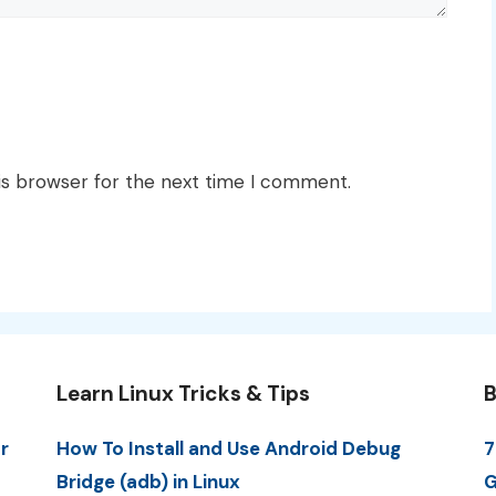
is browser for the next time I comment.
Learn Linux Tricks & Tips
B
r
How To Install and Use Android Debug
7
Bridge (adb) in Linux
G