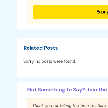
☕ Bu
Related Posts
Sorry, no posts were found.
Got Something to Say? Join the 
Thank you for taking the time to share