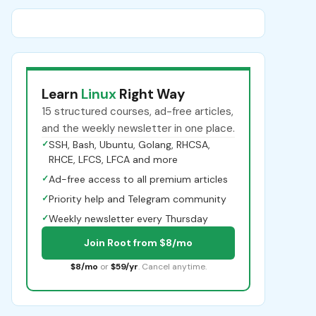
Learn
Linux
Right Way
15 structured courses, ad-free articles,
and the weekly newsletter in one place.
✓
SSH, Bash, Ubuntu, Golang, RHCSA,
RHCE, LFCS, LFCA and more
✓
Ad-free access to all premium articles
✓
Priority help and Telegram community
✓
Weekly newsletter every Thursday
Join Root from $8/mo
$8/mo
or
$59/yr
. Cancel anytime.