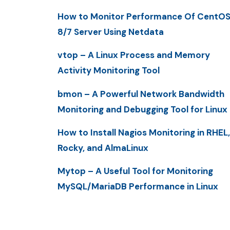
How to Monitor Performance Of CentO
8/7 Server Using Netdata
vtop – A Linux Process and Memory
Activity Monitoring Tool
bmon – A Powerful Network Bandwidth
Monitoring and Debugging Tool for Linux
How to Install Nagios Monitoring in RHEL,
Rocky, and AlmaLinux
Mytop – A Useful Tool for Monitoring
MySQL/MariaDB Performance in Linux