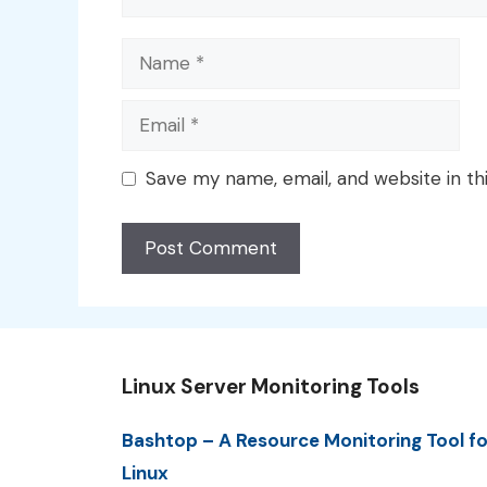
Name
Email
Save my name, email, and website in th
Linux Server Monitoring Tools
Bashtop – A Resource Monitoring Tool fo
Linux