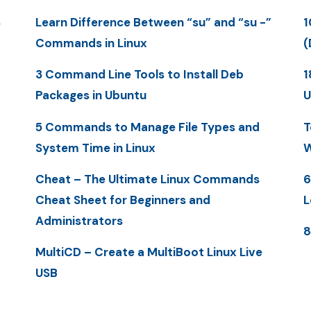
S
Learn Difference Between “su” and “su -”
1
Commands in Linux
(
3 Command Line Tools to Install Deb
1
Packages in Ubuntu
U
5 Commands to Manage File Types and
T
System Time in Linux
W
Cheat – The Ultimate Linux Commands
6
Cheat Sheet for Beginners and
L
Administrators
8
MultiCD – Create a MultiBoot Linux Live
USB