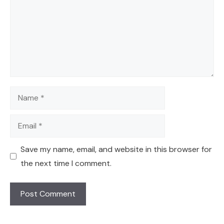
Name
Email
Save my name, email, and website in this browser for
the next time I comment.