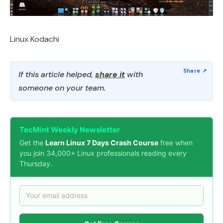
Linux Kodachi
If this article helped,
share it
with
someone on your team.
TecMint Weekly Newsletter
Get the
Learn Linux 7 Days Crash Course
free when
you join 34,000+ Linux professionals reading every
Thursday.