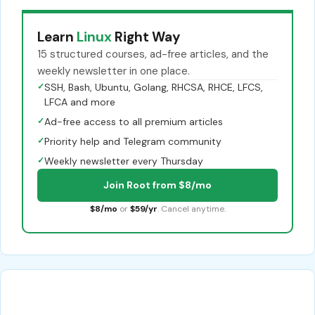
Learn
Linux
Right Way
15 structured courses, ad-free articles, and the
weekly newsletter in one place.
✓
SSH, Bash, Ubuntu, Golang, RHCSA, RHCE, LFCS,
LFCA and more
✓
Ad-free access to all premium articles
✓
Priority help and Telegram community
✓
Weekly newsletter every Thursday
Join Root from $8/mo
$8/mo
or
$59/yr
. Cancel anytime.