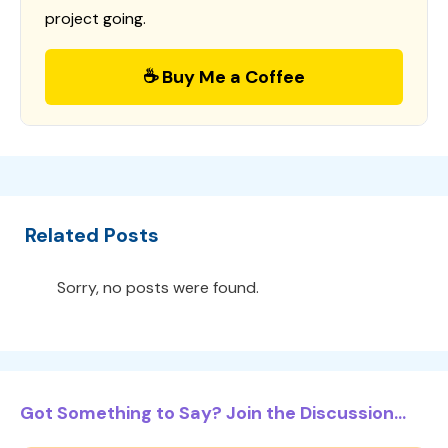
project going.
☕ Buy Me a Coffee
Related Posts
Sorry, no posts were found.
Got Something to Say? Join the Discussion...