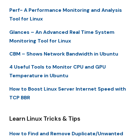
Perf- A Performance Monitoring and Analysis
Tool for Linux
Glances – An Advanced Real Time System
Monitoring Tool for Linux
CBM – Shows Network Bandwidth in Ubuntu
4 Useful Tools to Monitor CPU and GPU
Temperature in Ubuntu
How to Boost Linux Server Internet Speed with
TCP BBR
Learn Linux Tricks & Tips
How to Find and Remove Duplicate/Unwanted