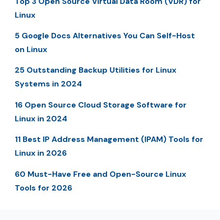
Top 3 Open Source Virtual Data Room (VDR) for
Linux
5 Google Docs Alternatives You Can Self-Host
on Linux
25 Outstanding Backup Utilities for Linux
Systems in 2024
16 Open Source Cloud Storage Software for
Linux in 2024
11 Best IP Address Management (IPAM) Tools for
Linux in 2026
60 Must-Have Free and Open-Source Linux
Tools for 2026