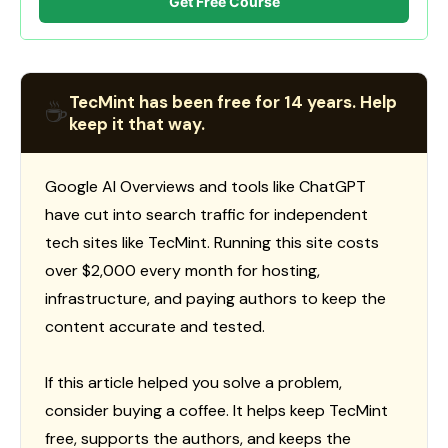
Get Free Course
TecMint has been free for 14 years. Help
☕
keep it that way.
Google AI Overviews and tools like ChatGPT
have cut into search traffic for independent
tech sites like TecMint. Running this site costs
over $2,000 every month for hosting,
infrastructure, and paying authors to keep the
content accurate and tested.
If this article helped you solve a problem,
consider buying a coffee. It helps keep TecMint
free, supports the authors, and keeps the