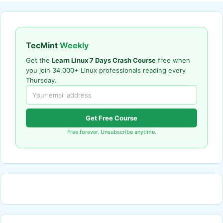
TecMint
Weekly
Get the
Learn Linux 7 Days Crash Course
free when
you join 34,000+ Linux professionals reading every
Thursday.
Get Free Course
Free forever. Unsubscribe anytime.