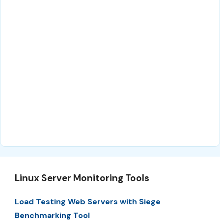
Linux Server Monitoring Tools
Load Testing Web Servers with Siege
Benchmarking Tool