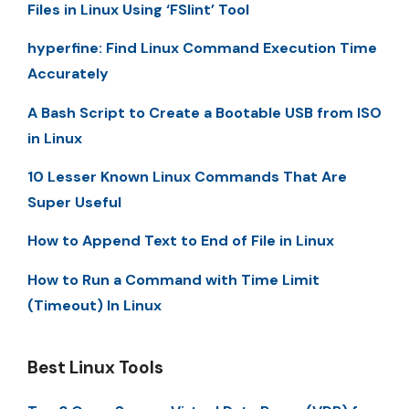
Files in Linux Using ‘FSlint’ Tool
hyperfine: Find Linux Command Execution Time
Accurately
A Bash Script to Create a Bootable USB from ISO
in Linux
10 Lesser Known Linux Commands That Are
Super Useful
How to Append Text to End of File in Linux
How to Run a Command with Time Limit
(Timeout) In Linux
Best Linux Tools