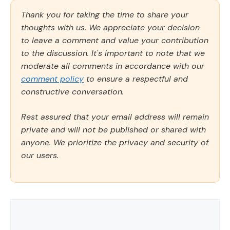
Thank you for taking the time to share your
thoughts with us. We appreciate your decision
to leave a comment and value your contribution
to the discussion. It's important to note that we
moderate all comments in accordance with our
comment policy
to ensure a respectful and
constructive conversation.
Rest assured that your email address will remain
private and will not be published or shared with
anyone. We prioritize the privacy and security of
our users.
Comment