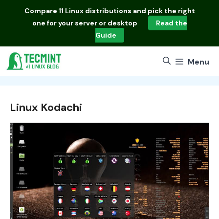
Skip
Compare
11 Linux distributions
and pick the right
to
one for your server or desktop
Read the
content
Guide
Menu
Linux Kodachi