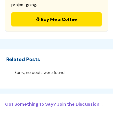
project going.
☕ Buy Me a Coffee
Related Posts
Sorry, no posts were found.
Got Something to Say? Join the Discussion...