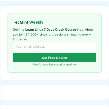
TecMint
Weekly
Get the
Learn Linux 7 Days Crash Course
free when
you join 34,000+ Linux professionals reading every
Thursday.
Get Free Course
Free forever. Unsubscribe anytime.