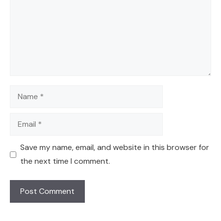
Name
Email
Save my name, email, and website in this browser for
the next time I comment.