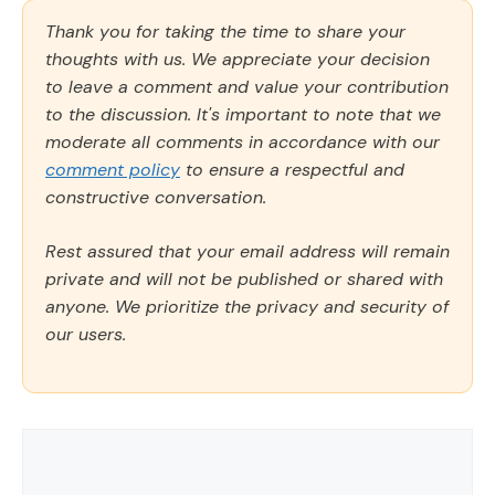
Thank you for taking the time to share your
thoughts with us. We appreciate your decision
to leave a comment and value your contribution
to the discussion. It's important to note that we
moderate all comments in accordance with our
comment policy
to ensure a respectful and
constructive conversation.
Rest assured that your email address will remain
private and will not be published or shared with
anyone. We prioritize the privacy and security of
our users.
Comment