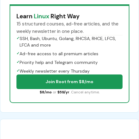
Learn
Linux
Right Way
15 structured courses, ad-free articles, and the
weekly newsletter in one place.
✓
SSH, Bash, Ubuntu, Golang, RHCSA, RHCE, LFCS,
LFCA and more
✓
Ad-free access to all premium articles
✓
Priority help and Telegram community
✓
Weekly newsletter every Thursday
Join Root from $8/mo
$8/mo
or
$59/yr
. Cancel anytime.