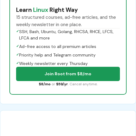
Learn
Linux
Right Way
15 structured courses, ad-free articles, and the
weekly newsletter in one place.
✓
SSH, Bash, Ubuntu, Golang, RHCSA, RHCE, LFCS,
LFCA and more
✓
Ad-free access to all premium articles
✓
Priority help and Telegram community
✓
Weekly newsletter every Thursday
Join Root from $8/mo
$8/mo
or
$59/yr
. Cancel anytime.