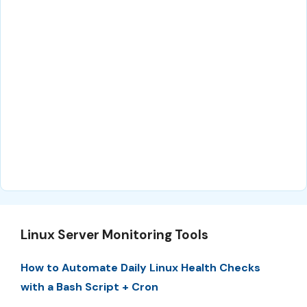
Linux Server Monitoring Tools
How to Automate Daily Linux Health Checks
with a Bash Script + Cron