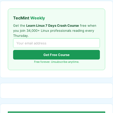
TecMint
Weekly
Get the
Learn Linux 7 Days Crash Course
free when
you join 34,000+ Linux professionals reading every
Thursday.
Get Free Course
Free forever. Unsubscribe anytime.