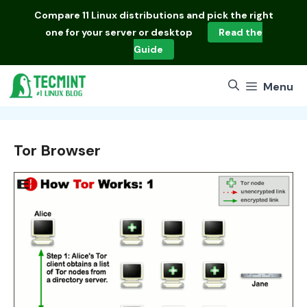
Skip
Compare
11 Linux distributions
and pick the right
to
one for your server or desktop
Read the
content
Guide
Menu
Tor Browser