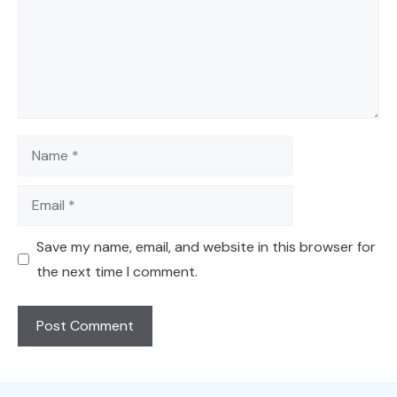
Name
Email
Save my name, email, and website in this browser for
the next time I comment.