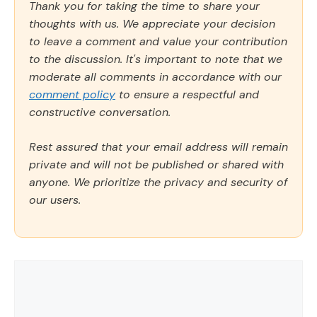
Thank you for taking the time to share your
thoughts with us. We appreciate your decision
to leave a comment and value your contribution
to the discussion. It's important to note that we
moderate all comments in accordance with our
comment policy
to ensure a respectful and
constructive conversation.
Rest assured that your email address will remain
private and will not be published or shared with
anyone. We prioritize the privacy and security of
our users.
Comment