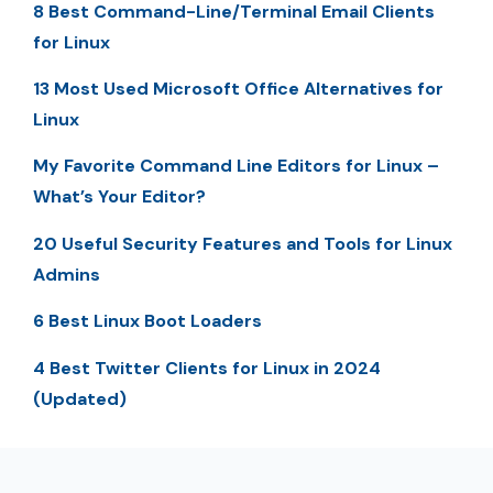
8 Best Command-Line/Terminal Email Clients
for Linux
13 Most Used Microsoft Office Alternatives for
Linux
My Favorite Command Line Editors for Linux –
What’s Your Editor?
20 Useful Security Features and Tools for Linux
Admins
6 Best Linux Boot Loaders
4 Best Twitter Clients for Linux in 2024
(Updated)