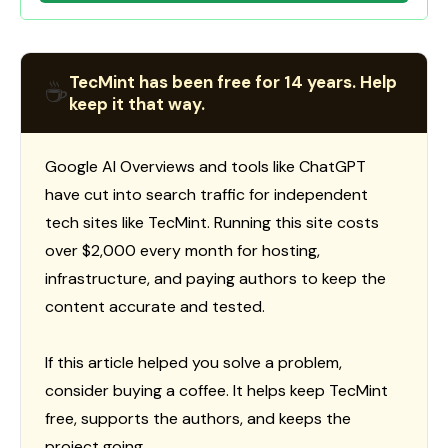
TecMint has been free for 14 years. Help
☕
keep it that way.
Google AI Overviews and tools like ChatGPT
have cut into search traffic for independent
tech sites like TecMint. Running this site costs
over $2,000 every month for hosting,
infrastructure, and paying authors to keep the
content accurate and tested.
If this article helped you solve a problem,
consider buying a coffee. It helps keep TecMint
free, supports the authors, and keeps the
project going.