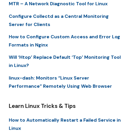
MTR – A Network Diagnostic Tool for Linux
Configure Collectd as a Central Monitoring
Server for Clients
How to Configure Custom Access and Error Log
Formats in Nginx
Will ‘Htop’ Replace Default ‘Top’ Monitoring Tool
in Linux?
linux-dash: Monitors “Linux Server
Performance” Remotely Using Web Browser
Learn Linux Tricks & Tips
How to Automatically Restart a Failed Service in
Linux