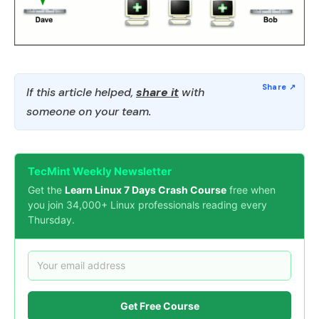
If this article helped,
share it
with
someone on your team.
TecMint Weekly Newsletter
Get the
Learn Linux 7 Days Crash Course
free when
you join 34,000+ Linux professionals reading every
Thursday.
Get Free Course