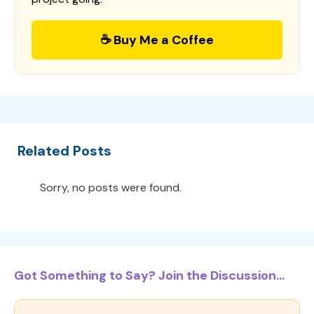
☕ Buy Me a Coffee
Related Posts
Sorry, no posts were found.
Got Something to Say? Join the Discussion...