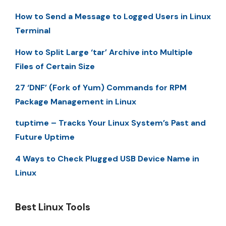
How to Send a Message to Logged Users in Linux
Terminal
How to Split Large ‘tar’ Archive into Multiple
Files of Certain Size
27 ‘DNF’ (Fork of Yum) Commands for RPM
Package Management in Linux
tuptime – Tracks Your Linux System’s Past and
Future Uptime
4 Ways to Check Plugged USB Device Name in
Linux
Best Linux Tools