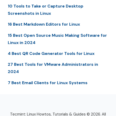
10 Tools to Take or Capture Desktop
Screenshots in Linux
16 Best Markdown Editors for Linux
15 Best Open Source Music Making Software for
Linux in 2024
4 Best QR Code Generator Tools for Linux
27 Best Tools for VMware Administrators in
2024
7 Best Email Clients for Linux Systems
Tecmint: Linux Howtos, Tutorials & Guides © 2026. All