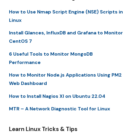
How to Use Nmap Script Engine (NSE) Scripts in
Linux
Install Glances, InfluxDB and Grafana to Monitor
CentOS 7
6 Useful Tools to Monitor MongoDB
Performance
How to Monitor Node.js Applications Using PM2
Web Dashboard
How to Install Nagios XI on Ubuntu 22.04
MTR – A Network Diagnostic Tool for Linux
Learn Linux Tricks & Tips