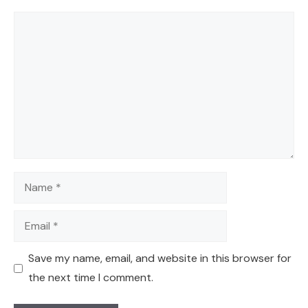
Comment
Name
Email
Save my name, email, and website in this browser for
the next time I comment.