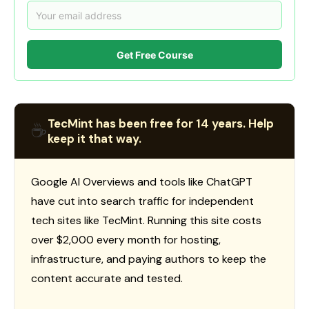
Get Free Course
TecMint has been free for 14 years. Help
☕
keep it that way.
Google AI Overviews and tools like ChatGPT
have cut into search traffic for independent
tech sites like TecMint. Running this site costs
over $2,000 every month for hosting,
infrastructure, and paying authors to keep the
content accurate and tested.