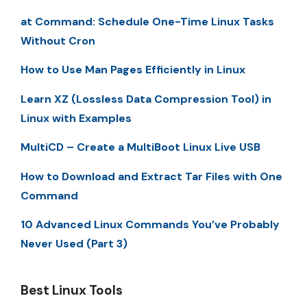
at Command: Schedule One-Time Linux Tasks
Without Cron
How to Use Man Pages Efficiently in Linux
Learn XZ (Lossless Data Compression Tool) in
Linux with Examples
MultiCD – Create a MultiBoot Linux Live USB
How to Download and Extract Tar Files with One
Command
10 Advanced Linux Commands You’ve Probably
Never Used (Part 3)
Best Linux Tools