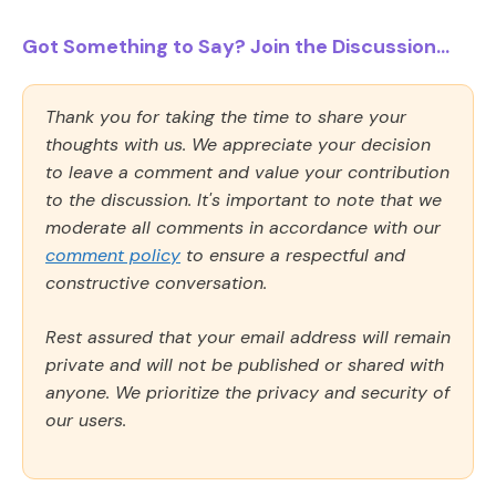
Got Something to Say? Join the Discussion...
Thank you for taking the time to share your
thoughts with us. We appreciate your decision
to leave a comment and value your contribution
to the discussion. It's important to note that we
moderate all comments in accordance with our
comment policy
to ensure a respectful and
constructive conversation.
Rest assured that your email address will remain
private and will not be published or shared with
anyone. We prioritize the privacy and security of
our users.