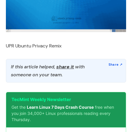
UPR Ubuntu Privacy Remix
If this article helped,
share it
with
someone on your team.
TecMint Weekly Newsletter
Get the
Learn Linux 7 Days Crash Course
free when
you join 34,000+ Linux professionals reading every
Thursday.