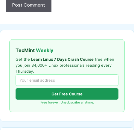
TecMint
Weekly
Get the
Learn Linux 7 Days Crash Course
free when
you join 34,000+ Linux professionals reading every
Thursday.
Get Free Course
Free forever. Unsubscribe anytime.