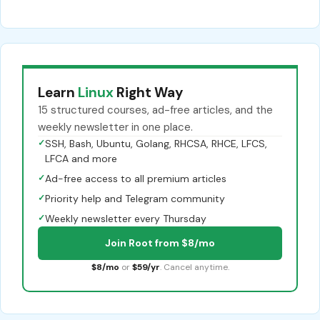
Learn
Linux
Right Way
15 structured courses, ad-free articles, and the
weekly newsletter in one place.
✓
SSH, Bash, Ubuntu, Golang, RHCSA, RHCE, LFCS,
LFCA and more
✓
Ad-free access to all premium articles
✓
Priority help and Telegram community
✓
Weekly newsletter every Thursday
Join Root from $8/mo
$8/mo
or
$59/yr
. Cancel anytime.