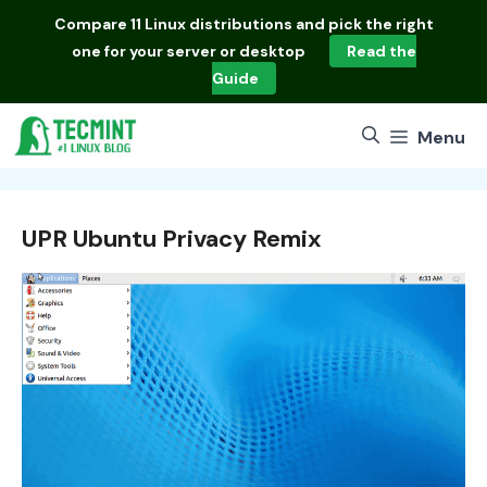
Skip
Compare
11 Linux distributions
and pick the right
to
one for your server or desktop
Read the
content
Guide
Menu
UPR Ubuntu Privacy Remix