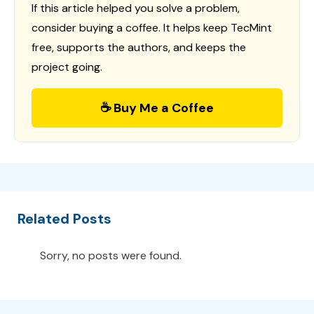
If this article helped you solve a problem,
consider buying a coffee. It helps keep TecMint
free, supports the authors, and keeps the
project going.
☕ Buy Me a Coffee
Related Posts
Sorry, no posts were found.