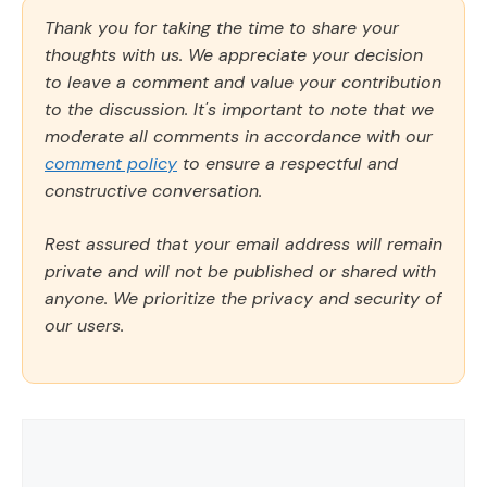
Thank you for taking the time to share your
thoughts with us. We appreciate your decision
to leave a comment and value your contribution
to the discussion. It's important to note that we
moderate all comments in accordance with our
comment policy
to ensure a respectful and
constructive conversation.
Rest assured that your email address will remain
private and will not be published or shared with
anyone. We prioritize the privacy and security of
our users.
Comment