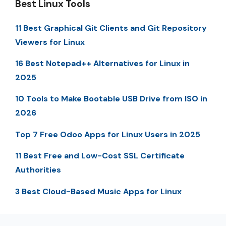
Best Linux Tools
11 Best Graphical Git Clients and Git Repository
Viewers for Linux
16 Best Notepad++ Alternatives for Linux in
2025
10 Tools to Make Bootable USB Drive from ISO in
2026
Top 7 Free Odoo Apps for Linux Users in 2025
11 Best Free and Low-Cost SSL Certificate
Authorities
3 Best Cloud-Based Music Apps for Linux