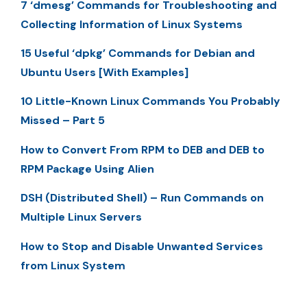
7 ‘dmesg’ Commands for Troubleshooting and
Collecting Information of Linux Systems
15 Useful ‘dpkg’ Commands for Debian and
Ubuntu Users [With Examples]
10 Little-Known Linux Commands You Probably
Missed – Part 5
How to Convert From RPM to DEB and DEB to
RPM Package Using Alien
DSH (Distributed Shell) – Run Commands on
Multiple Linux Servers
How to Stop and Disable Unwanted Services
from Linux System