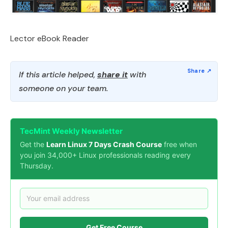
Lector eBook Reader
If this article helped,
share it
with
someone on your team.
TecMint Weekly Newsletter
Get the
Learn Linux 7 Days Crash Course
free when
you join 34,000+ Linux professionals reading every
Thursday.
Get Free Course