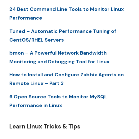
24 Best Command Line Tools to Monitor Linux
Performance
Tuned – Automatic Performance Tuning of
CentOS/RHEL Servers
bmon – A Powerful Network Bandwidth
Monitoring and Debugging Tool for Linux
How to Install and Configure Zabbix Agents on
Remote Linux – Part 3
6 Open Source Tools to Monitor MySQL
Performance in Linux
Learn Linux Tricks & Tips