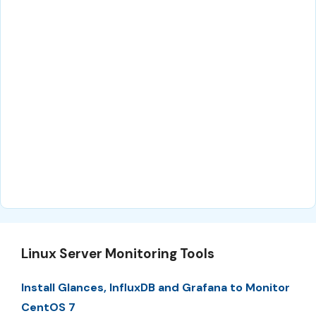
Linux Server Monitoring Tools
Install Glances, InfluxDB and Grafana to Monitor
CentOS 7