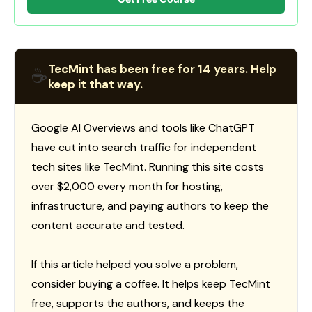
TecMint has been free for 14 years. Help
☕
keep it that way.
Google AI Overviews and tools like ChatGPT
have cut into search traffic for independent
tech sites like TecMint. Running this site costs
over $2,000 every month for hosting,
infrastructure, and paying authors to keep the
content accurate and tested.
If this article helped you solve a problem,
consider buying a coffee. It helps keep TecMint
free, supports the authors, and keeps the