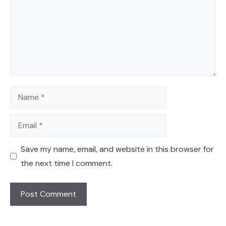
Name
Email
Save my name, email, and website in this browser for
the next time I comment.