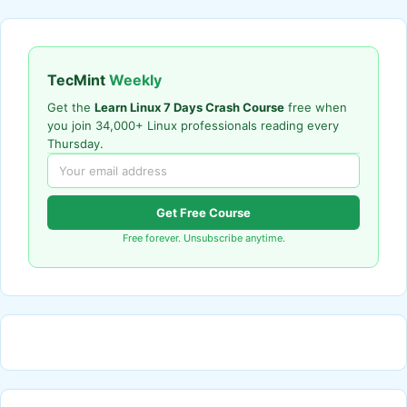
TecMint
Weekly
Get the
Learn Linux 7 Days Crash Course
free when
you join 34,000+ Linux professionals reading every
Thursday.
Get Free Course
Free forever. Unsubscribe anytime.