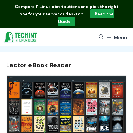
Skip
Compare
11 Linux distributions
and pick the right
to
one for your server or desktop
Read the
content
Guide
Menu
Lector eBook Reader