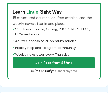
Learn
Linux
Right Way
15 structured courses, ad-free articles, and the
weekly newsletter in one place.
✓
SSH, Bash, Ubuntu, Golang, RHCSA, RHCE, LFCS,
LFCA and more
✓
Ad-free access to all premium articles
✓
Priority help and Telegram community
✓
Weekly newsletter every Thursday
Join Root from $8/mo
$8/mo
or
$59/yr
. Cancel anytime.