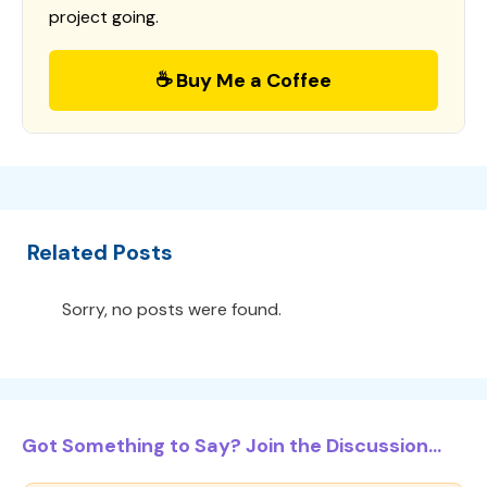
project going.
☕ Buy Me a Coffee
Related Posts
Sorry, no posts were found.
Got Something to Say? Join the Discussion...