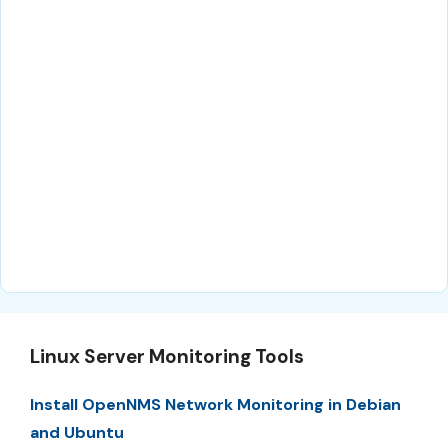
Linux Server Monitoring Tools
Install OpenNMS Network Monitoring in Debian
and Ubuntu