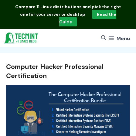
Skip
Compare
11 Linux distributions
and pick the right
to
one for your server or desktop
Read the
content
Guide
Menu
Computer Hacker Professional
Certification