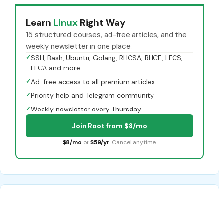
Learn
Linux
Right Way
15 structured courses, ad-free articles, and the
weekly newsletter in one place.
✓
SSH, Bash, Ubuntu, Golang, RHCSA, RHCE, LFCS,
LFCA and more
✓
Ad-free access to all premium articles
✓
Priority help and Telegram community
✓
Weekly newsletter every Thursday
Join Root from $8/mo
$8/mo
or
$59/yr
. Cancel anytime.