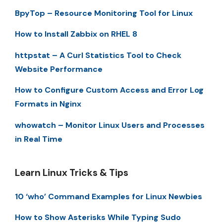
BpyTop – Resource Monitoring Tool for Linux
How to Install Zabbix on RHEL 8
httpstat – A Curl Statistics Tool to Check
Website Performance
How to Configure Custom Access and Error Log
Formats in Nginx
whowatch – Monitor Linux Users and Processes
in Real Time
Learn Linux Tricks & Tips
10 ‘who’ Command Examples for Linux Newbies
How to Show Asterisks While Typing Sudo