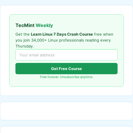
TecMint
Weekly
Get the
Learn Linux 7 Days Crash Course
free when
you join 34,000+ Linux professionals reading every
Thursday.
Get Free Course
Free forever. Unsubscribe anytime.