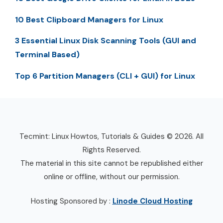
10 Best Clipboard Managers for Linux
3 Essential Linux Disk Scanning Tools (GUI and
Terminal Based)
Top 6 Partition Managers (CLI + GUI) for Linux
Tecmint: Linux Howtos, Tutorials & Guides © 2026. All
Rights Reserved.
The material in this site cannot be republished either
online or offline, without our permission.
Hosting Sponsored by :
Linode Cloud Hosting