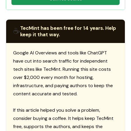
TecMint has been free for 14 years. Help
☕
keep it that way.
Google AI Overviews and tools like ChatGPT
have cut into search traffic for independent
tech sites like TecMint. Running this site costs
over $2,000 every month for hosting,
infrastructure, and paying authors to keep the
content accurate and tested.
If this article helped you solve a problem,
consider buying a coffee. It helps keep TecMint
free, supports the authors, and keeps the