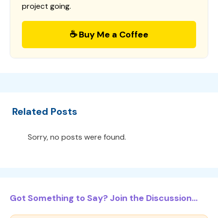
project going.
☕ Buy Me a Coffee
Related Posts
Sorry, no posts were found.
Got Something to Say? Join the Discussion...