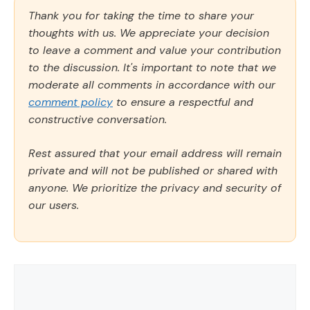
Thank you for taking the time to share your
thoughts with us. We appreciate your decision
to leave a comment and value your contribution
to the discussion. It's important to note that we
moderate all comments in accordance with our
comment policy
to ensure a respectful and
constructive conversation.
Rest assured that your email address will remain
private and will not be published or shared with
anyone. We prioritize the privacy and security of
our users.
Comment