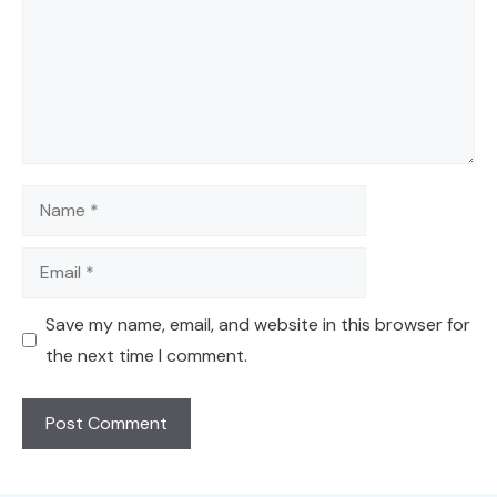
Name
Email
Save my name, email, and website in this browser for
the next time I comment.