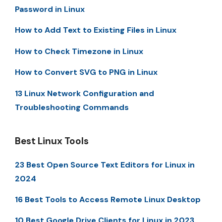
Password in Linux
How to Add Text to Existing Files in Linux
How to Check Timezone in Linux
How to Convert SVG to PNG in Linux
13 Linux Network Configuration and
Troubleshooting Commands
Best Linux Tools
23 Best Open Source Text Editors for Linux in
2024
16 Best Tools to Access Remote Linux Desktop
10 Best Google Drive Clients for Linux in 2023