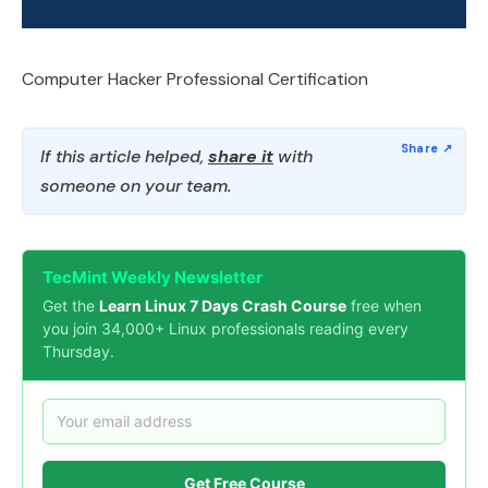
Computer Hacker Professional Certification
If this article helped,
share it
with
someone on your team.
TecMint Weekly Newsletter
Get the
Learn Linux 7 Days Crash Course
free when
you join 34,000+ Linux professionals reading every
Thursday.
Get Free Course