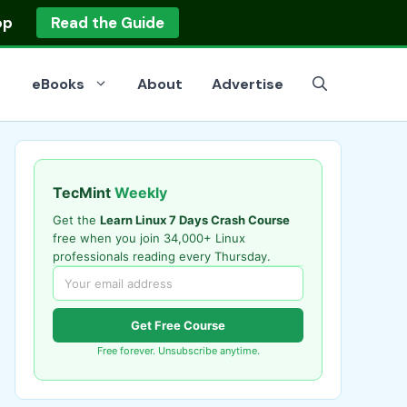
op
Read the Guide
eBooks
About
Advertise
TecMint
Weekly
Get the
Learn Linux 7 Days Crash Course
free when you join 34,000+ Linux
professionals reading every Thursday.
Get Free Course
Free forever. Unsubscribe anytime.