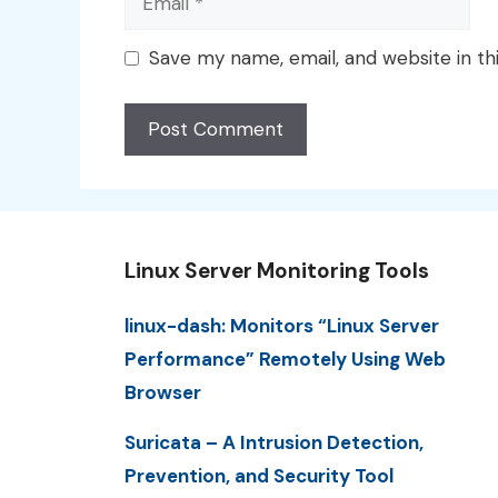
Save my name, email, and website in th
Linux Server Monitoring Tools
linux-dash: Monitors “Linux Server
Performance” Remotely Using Web
Browser
Suricata – A Intrusion Detection,
Prevention, and Security Tool