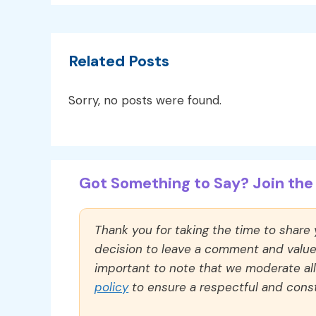
Related Posts
Sorry, no posts were found.
Got Something to Say? Join the 
Thank you for taking the time to share
decision to leave a comment and value y
important to note that we moderate a
policy
to ensure a respectful and const