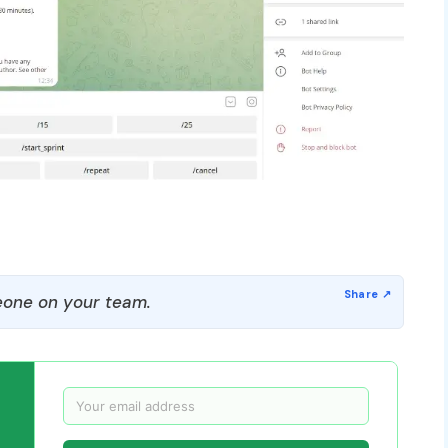
one on your team.