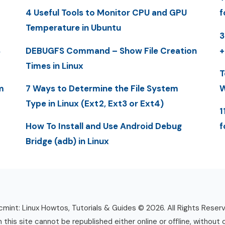
4 Useful Tools to Monitor CPU and GPU
f
Temperature in Ubuntu
3
S
DEBUGFS Command – Show File Creation
+
Times in Linux
T
m
7 Ways to Determine the File System
W
Type in Linux (Ext2, Ext3 or Ext4)
1
How To Install and Use Android Debug
f
Bridge (adb) in Linux
mint: Linux Howtos, Tutorials & Guides © 2026. All Rights Reser
n this site cannot be republished either online or offline, without 