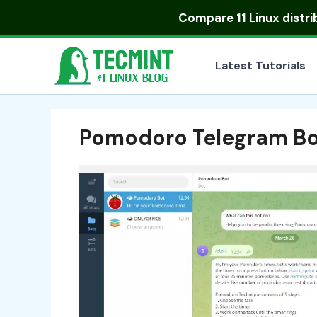
Skip
Compare
11 Linux distr
to
content
Latest Tutorials
Pomodoro Telegram Bo