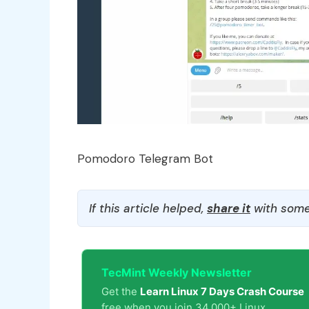
Pomodoro Telegram Bot
If this article helped,
share it
with some
TecMint Weekly Newsletter
Get the
Learn Linux 7 Days Crash Course
free when you join 34,000+ Linux