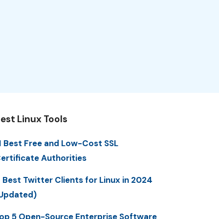
est Linux Tools
1 Best Free and Low-Cost SSL
ertificate Authorities
 Best Twitter Clients for Linux in 2024
Updated)
op 5 Open-Source Enterprise Software