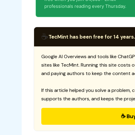
professionals reading every Thursday.
☕
TecMint has been free for 14 years.
Google AI Overviews and tools like ChatGP
sites like TecMint. Running this site costs
and paying authors to keep the content a
If this article helped you solve a problem, 
supports the authors, and keeps the proje
☕ Bu