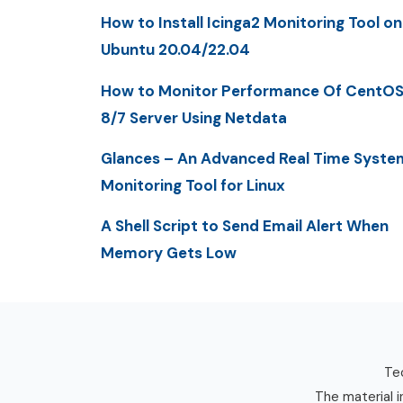
How to Install Icinga2 Monitoring Tool on
Ubuntu 20.04/22.04
How to Monitor Performance Of CentO
8/7 Server Using Netdata
Glances – An Advanced Real Time Syste
Monitoring Tool for Linux
A Shell Script to Send Email Alert When
Memory Gets Low
Tec
The material i