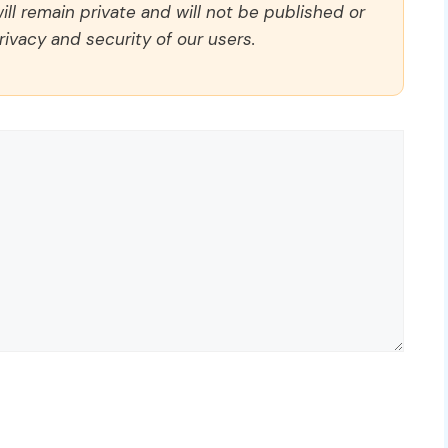
ll remain private and will not be published or
rivacy and security of our users.