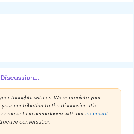
Discussion...
 your thoughts with us. We appreciate your
our contribution to the discussion. It's
ll comments in accordance with our
comment
ructive conversation.