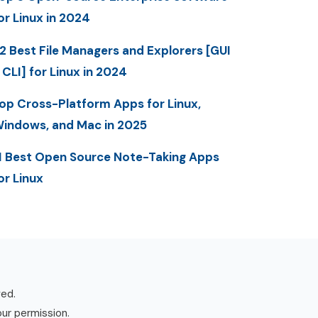
or Linux in 2024
2 Best File Managers and Explorers [GUI
 CLI] for Linux in 2024
op Cross-Platform Apps for Linux,
indows, and Mac in 2025
1 Best Open Source Note-Taking Apps
or Linux
ved.
our permission.