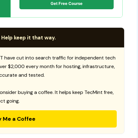
Get Free Course
 Help keep it that way.
T have cut into search traffic for independent tech
 over $2,000 every month for hosting, infrastructure,
ccurate and tested.
consider buying a coffee. It helps keep TecMint free,
ct going.
y Me a Coffee