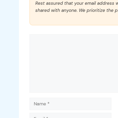
Rest assured that your email address wi
shared with anyone. We prioritize the p
Comment
Name
Email