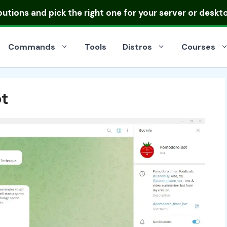
ibutions
and pick the right one for your server or deskt
Commands
Tools
Distros
Courses
t