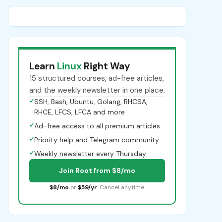
Learn
Linux
Right Way
15 structured courses, ad-free articles,
and the weekly newsletter in one place.
✓
SSH, Bash, Ubuntu, Golang, RHCSA,
RHCE, LFCS, LFCA and more
✓
Ad-free access to all premium articles
✓
Priority help and Telegram community
✓
Weekly newsletter every Thursday
Join Root from $8/mo
$8/mo
or
$59/yr
. Cancel anytime.