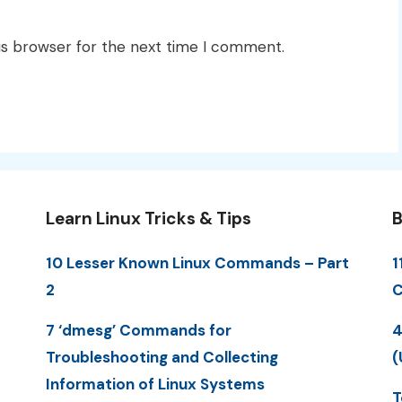
is browser for the next time I comment.
Learn Linux Tricks & Tips
B
10 Lesser Known Linux Commands – Part
1
2
C
7 ‘dmesg’ Commands for
4
Troubleshooting and Collecting
(
Information of Linux Systems
T