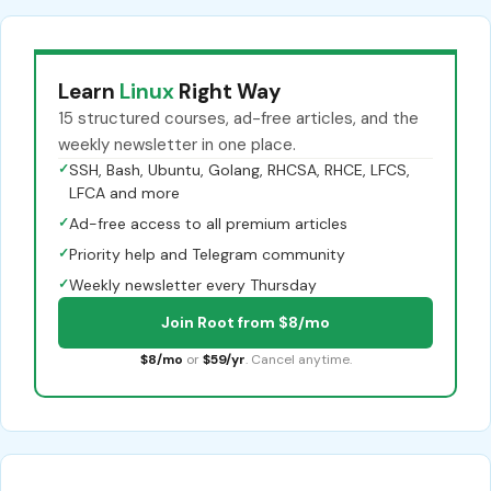
Learn
Linux
Right Way
15 structured courses, ad-free articles, and the
weekly newsletter in one place.
✓
SSH, Bash, Ubuntu, Golang, RHCSA, RHCE, LFCS,
LFCA and more
✓
Ad-free access to all premium articles
✓
Priority help and Telegram community
✓
Weekly newsletter every Thursday
Join Root from $8/mo
$8/mo
or
$59/yr
. Cancel anytime.