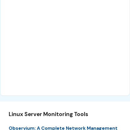
Linux Server Monitoring Tools
Observium: A Complete Network Management