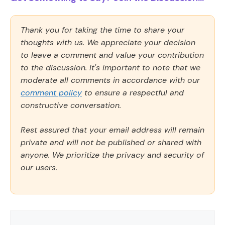
Thank you for taking the time to share your
thoughts with us. We appreciate your decision
to leave a comment and value your contribution
to the discussion. It's important to note that we
moderate all comments in accordance with our
comment policy
to ensure a respectful and
constructive conversation.
Rest assured that your email address will remain
private and will not be published or shared with
anyone. We prioritize the privacy and security of
our users.
Comment