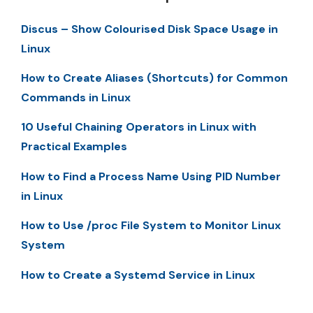
Discus – Show Colourised Disk Space Usage in
Linux
How to Create Aliases (Shortcuts) for Common
Commands in Linux
10 Useful Chaining Operators in Linux with
Practical Examples
How to Find a Process Name Using PID Number
in Linux
How to Use /proc File System to Monitor Linux
System
How to Create a Systemd Service in Linux