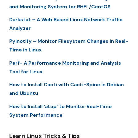
and Monitoring System for RHEL/CentOS
Darkstat – A Web Based Linux Network Traffic
Analyzer
Pyinotify – Monitor Filesystem Changes in Real-
Time in Linux
Perf- A Performance Monitoring and Analysis
Tool for Linux
How to Install Cacti with Cacti-Spine in Debian
and Ubuntu
How to Install ‘atop’ to Monitor Real-Time
System Performance
Learn Linux Tricks & Tips