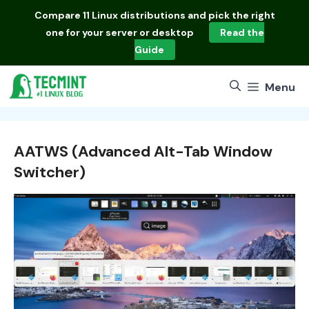
Skip
Compare
11 Linux distributions
and pick the right
to
one for your server or desktop
Read the
content
Guide
Menu
AATWS (Advanced Alt-Tab Window
Switcher)