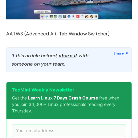
AATWS (Advanced Alt-Tab Window Switcher)
If this article helped,
share it
with
someone on your team.
TecMint Weekly Newsletter
Get the
Learn Linux 7 Days Crash Course
free when
you join 34,000+ Linux professionals reading every
Thursday.