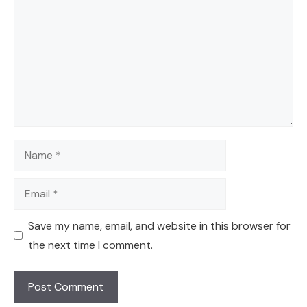
Name
Email
Save my name, email, and website in this browser for
the next time I comment.