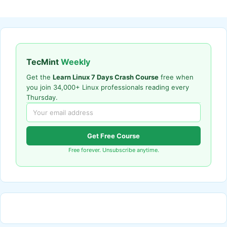
TecMint
Weekly
Get the
Learn Linux 7 Days Crash Course
free when
you join 34,000+ Linux professionals reading every
Thursday.
Get Free Course
Free forever. Unsubscribe anytime.