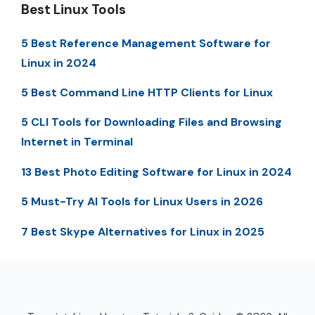
Best Linux Tools
5 Best Reference Management Software for
Linux in 2024
5 Best Command Line HTTP Clients for Linux
5 CLI Tools for Downloading Files and Browsing
Internet in Terminal
13 Best Photo Editing Software for Linux in 2024
5 Must-Try AI Tools for Linux Users in 2026
7 Best Skype Alternatives for Linux in 2025