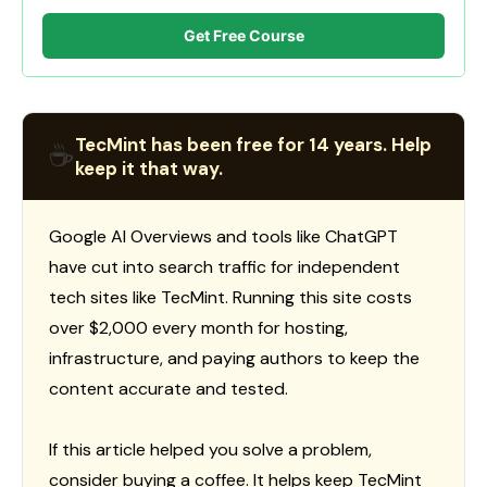
Get Free Course
TecMint has been free for 14 years. Help
☕
keep it that way.
Google AI Overviews and tools like ChatGPT
have cut into search traffic for independent
tech sites like TecMint. Running this site costs
over $2,000 every month for hosting,
infrastructure, and paying authors to keep the
content accurate and tested.
If this article helped you solve a problem,
consider buying a coffee. It helps keep TecMint