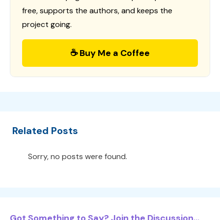
free, supports the authors, and keeps the
project going.
☕ Buy Me a Coffee
Related Posts
Sorry, no posts were found.
Got Something to Say? Join the Discussion...