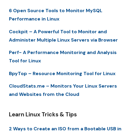
6 Open Source Tools to Monitor MySQL
Performance in Linux
Cockpit – A Powerful Tool to Monitor and
Administer Multiple Linux Servers via Browser
Perf- A Performance Monitoring and Analysis
Tool for Linux
BpyTop – Resource Monitoring Tool for Linux
CloudStats.me – Monitors Your Linux Servers
and Websites from the Cloud
Learn Linux Tricks & Tips
2 Ways to Create an ISO from a Bootable USB in