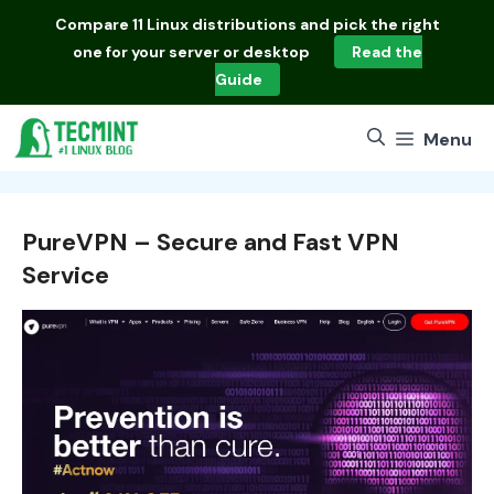
Skip
Compare
11 Linux distributions
and pick the right
to
one for your server or desktop
Read the
content
Guide
Menu
PureVPN – Secure and Fast VPN
Service