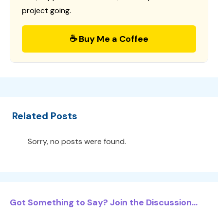
project going.
☕ Buy Me a Coffee
Related Posts
Sorry, no posts were found.
Got Something to Say? Join the Discussion...