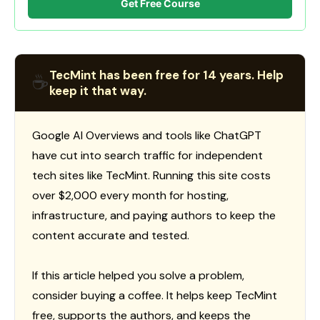
Get Free Course
TecMint has been free for 14 years. Help
☕
keep it that way.
Google AI Overviews and tools like ChatGPT
have cut into search traffic for independent
tech sites like TecMint. Running this site costs
over $2,000 every month for hosting,
infrastructure, and paying authors to keep the
content accurate and tested.
If this article helped you solve a problem,
consider buying a coffee. It helps keep TecMint
free, supports the authors, and keeps the