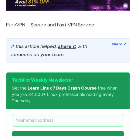
PureVPN – Secure and Fast VPN Service
If this article helped,
share it
with
someone on your team.
TecMint Weekly Newsletter
Get the
Learn Linux 7 Days Crash Course
free when
you join 34,000+ Linux professionals reading every
Thursday.