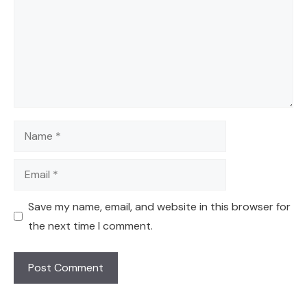
Name
Email
Save my name, email, and website in this browser for
the next time I comment.