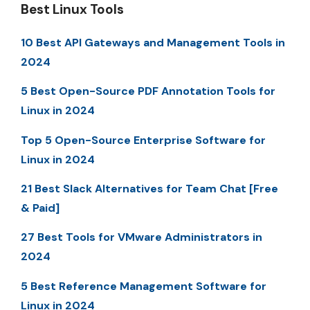
Best Linux Tools
10 Best API Gateways and Management Tools in
2024
5 Best Open-Source PDF Annotation Tools for
Linux in 2024
Top 5 Open-Source Enterprise Software for
Linux in 2024
21 Best Slack Alternatives for Team Chat [Free
& Paid]
27 Best Tools for VMware Administrators in
2024
5 Best Reference Management Software for
Linux in 2024