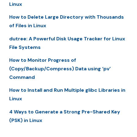
Linux
How to Delete Large Directory with Thousands
of Files in Linux
dutree: A Powerful Disk Usage Tracker for Linux
File Systems
How to Monitor Progress of
(Copy/Backup/Compress) Data using ‘pv’
Command
How to Install and Run Multiple glibc Libraries in
Linux
4 Ways to Generate a Strong Pre-Shared Key
(PSK) in Linux