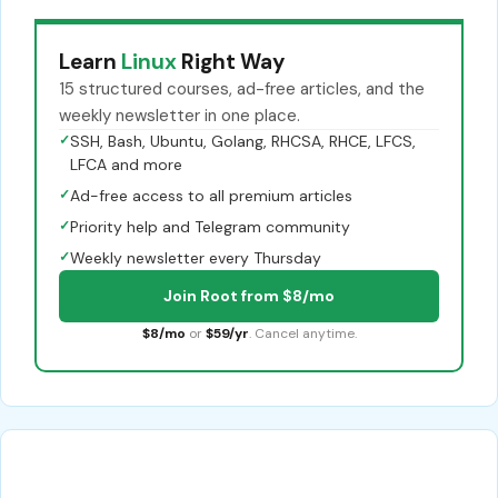
Learn
Linux
Right Way
15 structured courses, ad-free articles, and the
weekly newsletter in one place.
✓
SSH, Bash, Ubuntu, Golang, RHCSA, RHCE, LFCS,
LFCA and more
✓
Ad-free access to all premium articles
✓
Priority help and Telegram community
✓
Weekly newsletter every Thursday
Join Root from $8/mo
$8/mo
or
$59/yr
. Cancel anytime.