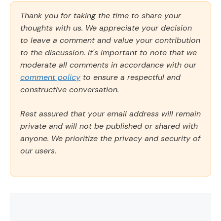
Thank you for taking the time to share your
thoughts with us. We appreciate your decision
to leave a comment and value your contribution
to the discussion. It's important to note that we
moderate all comments in accordance with our
comment policy
to ensure a respectful and
constructive conversation.
Rest assured that your email address will remain
private and will not be published or shared with
anyone. We prioritize the privacy and security of
our users.
Comment