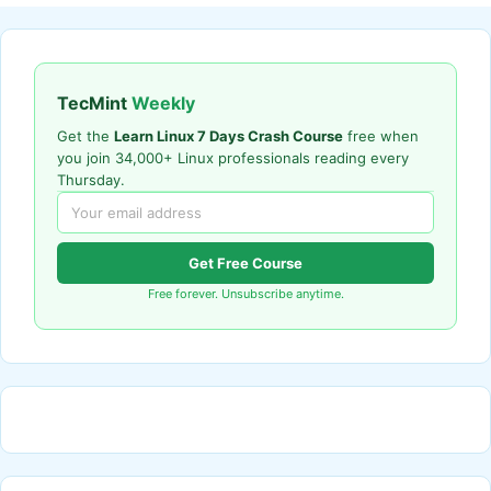
TecMint
Weekly
Get the
Learn Linux 7 Days Crash Course
free when
you join 34,000+ Linux professionals reading every
Thursday.
Get Free Course
Free forever. Unsubscribe anytime.