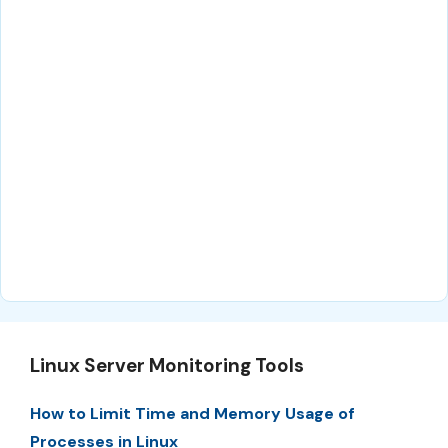
Linux Server Monitoring Tools
How to Limit Time and Memory Usage of
Processes in Linux