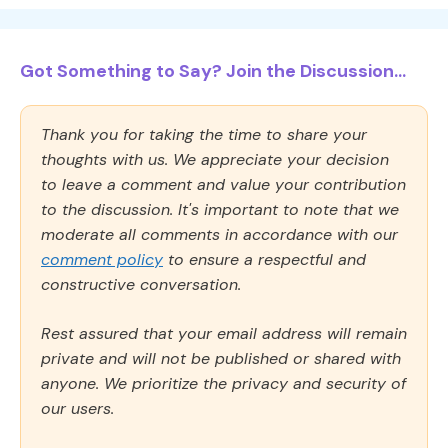
Got Something to Say? Join the Discussion...
Thank you for taking the time to share your
thoughts with us. We appreciate your decision
to leave a comment and value your contribution
to the discussion. It's important to note that we
moderate all comments in accordance with our
comment policy
to ensure a respectful and
constructive conversation.
Rest assured that your email address will remain
private and will not be published or shared with
anyone. We prioritize the privacy and security of
our users.