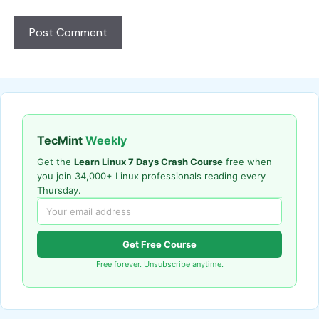
TecMint
Weekly
Get the
Learn Linux 7 Days Crash Course
free when
you join 34,000+ Linux professionals reading every
Thursday.
Get Free Course
Free forever. Unsubscribe anytime.