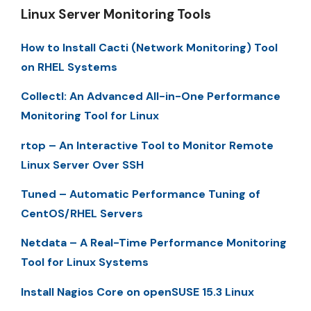
Linux Server Monitoring Tools
How to Install Cacti (Network Monitoring) Tool
on RHEL Systems
Collectl: An Advanced All-in-One Performance
Monitoring Tool for Linux
rtop – An Interactive Tool to Monitor Remote
Linux Server Over SSH
Tuned – Automatic Performance Tuning of
CentOS/RHEL Servers
Netdata – A Real-Time Performance Monitoring
Tool for Linux Systems
Install Nagios Core on openSUSE 15.3 Linux