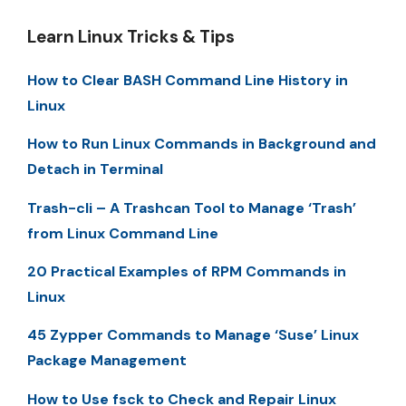
Learn Linux Tricks & Tips
How to Clear BASH Command Line History in
Linux
How to Run Linux Commands in Background and
Detach in Terminal
Trash-cli – A Trashcan Tool to Manage ‘Trash’
from Linux Command Line
20 Practical Examples of RPM Commands in
Linux
45 Zypper Commands to Manage ‘Suse’ Linux
Package Management
How to Use fsck to Check and Repair Linux