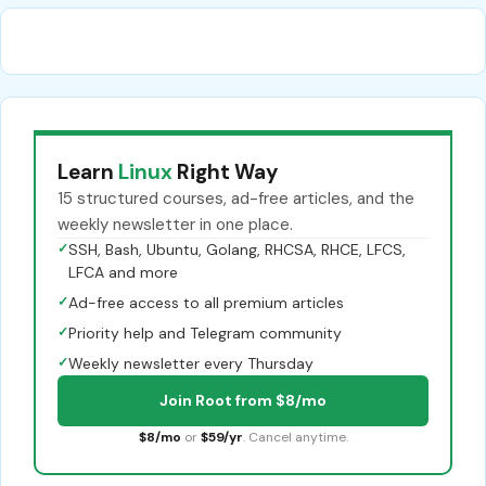
Learn
Linux
Right Way
15 structured courses, ad-free articles, and the
weekly newsletter in one place.
✓
SSH, Bash, Ubuntu, Golang, RHCSA, RHCE, LFCS,
LFCA and more
✓
Ad-free access to all premium articles
✓
Priority help and Telegram community
✓
Weekly newsletter every Thursday
Join Root from $8/mo
$8/mo
or
$59/yr
. Cancel anytime.