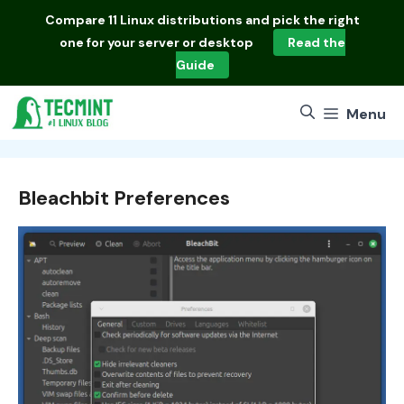
Skip
Compare
11 Linux distributions
and pick the right
to
one for your server or desktop
Read the
content
Guide
Menu
Bleachbit Preferences