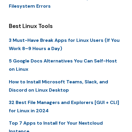
Filesystem Errors
Best Linux Tools
3 Must-Have Break Apps for Linux Users (If You
Work 8–9 Hours a Day)
5 Google Docs Alternatives You Can Self-Host
on Linux
How to Install Microsoft Teams, Slack, and
Discord on Linux Desktop
32 Best File Managers and Explorers [GUI + CLI]
for Linux in 2024
Top 7 Apps to Install for Your Nextcloud
Instance