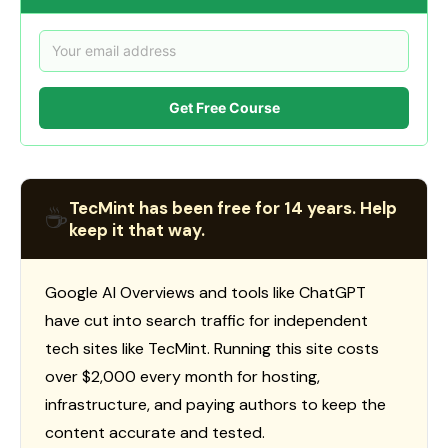
Get Free Course
TecMint has been free for 14 years. Help
☕
keep it that way.
Google AI Overviews and tools like ChatGPT
have cut into search traffic for independent
tech sites like TecMint. Running this site costs
over $2,000 every month for hosting,
infrastructure, and paying authors to keep the
content accurate and tested.