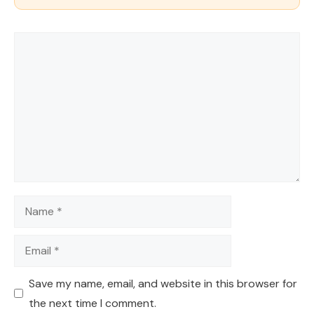
Comment
Name
Email
Save my name, email, and website in this browser for
the next time I comment.