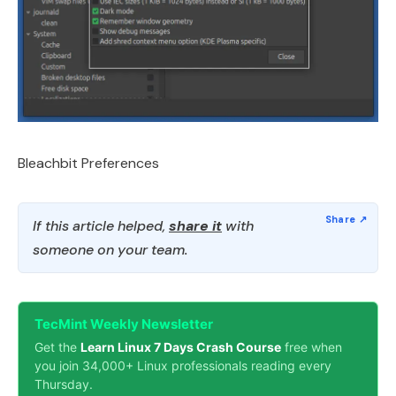
Bleachbit Preferences
If this article helped,
share it
with
someone on your team.
TecMint Weekly Newsletter
Get the
Learn Linux 7 Days Crash Course
free when
you join 34,000+ Linux professionals reading every
Thursday.