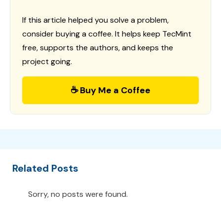
If this article helped you solve a problem,
consider buying a coffee. It helps keep TecMint
free, supports the authors, and keeps the
project going.
☕ Buy Me a Coffee
Related Posts
Sorry, no posts were found.