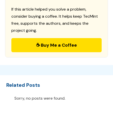
If this article helped you solve a problem,
consider buying a coffee. It helps keep TecMint
free, supports the authors, and keeps the
project going.
☕ Buy Me a Coffee
Related Posts
Sorry, no posts were found.