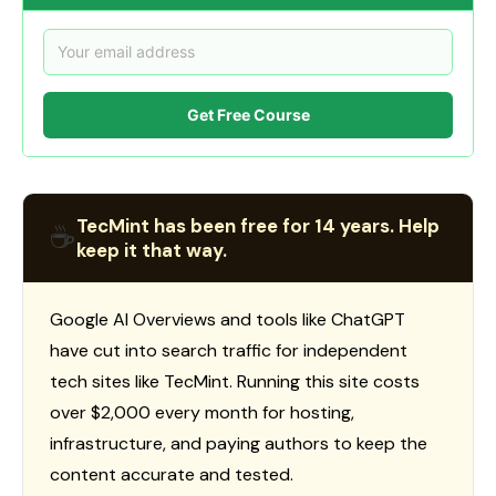
Get Free Course
TecMint has been free for 14 years. Help
☕
keep it that way.
Google AI Overviews and tools like ChatGPT
have cut into search traffic for independent
tech sites like TecMint. Running this site costs
over $2,000 every month for hosting,
infrastructure, and paying authors to keep the
content accurate and tested.