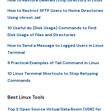
How to Restore Deleted /tmp Directory in Linux
How to Restrict SFTP Users to Home Directories
Using chroot Jail
10 Useful du (Disk Usage) Commands to Find
Disk Usage of Files and Directories
How to Send a Message to Logged Users in Linux
Terminal
9 Practical Examples of Tail Command in Linux
10 Linux Terminal Shortcuts to Stop Retyping
Commands
Best Linux Tools
Top 3 Open Source Virtual Data Room (VDR) for