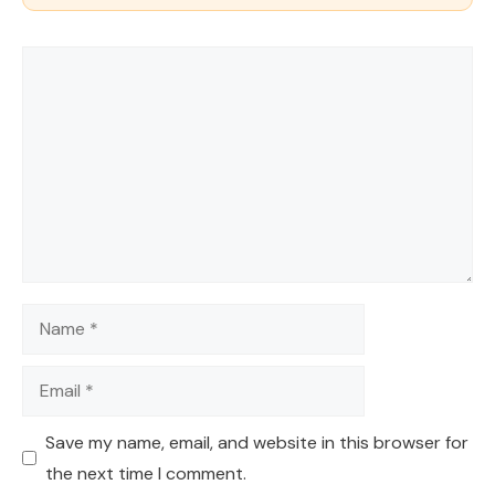
Comment
Name
Email
Save my name, email, and website in this browser for
the next time I comment.