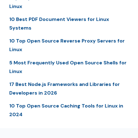
Linux
10 Best PDF Document Viewers for Linux
Systems
10 Top Open Source Reverse Proxy Servers for
Linux
5 Most Frequently Used Open Source Shells for
Linux
17 Best Node.js Frameworks and Libraries for
Developers in 2026
10 Top Open Source Caching Tools for Linux in
2024