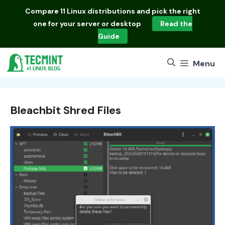
Skip
Compare
11 Linux distributions
and pick the right
to
one for your server or desktop
Read the
content
Guide
Menu
Bleachbit Shred Files