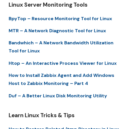
Linux Server Monitoring Tools
BpyTop – Resource Monitoring Tool for Linux
MTR – A Network Diagnostic Tool for Linux
Bandwhich – A Network Bandwidth Utilization
Tool for Linux
Htop – An Interactive Process Viewer for Linux
How to Install Zabbix Agent and Add Windows
Host to Zabbix Monitoring – Part 4
Duf – A Better Linux Disk Monitoring Utility
Learn Linux Tricks & Tips