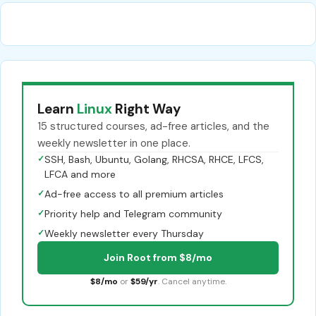
Learn
Linux
Right Way
15 structured courses, ad-free articles, and the
weekly newsletter in one place.
✓
SSH, Bash, Ubuntu, Golang, RHCSA, RHCE, LFCS,
LFCA and more
✓
Ad-free access to all premium articles
✓
Priority help and Telegram community
✓
Weekly newsletter every Thursday
Join Root from $8/mo
$8/mo
or
$59/yr
. Cancel anytime.