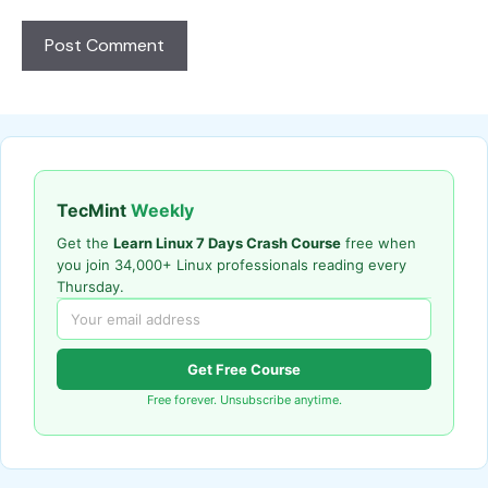
TecMint
Weekly
Get the
Learn Linux 7 Days Crash Course
free when
you join 34,000+ Linux professionals reading every
Thursday.
Get Free Course
Free forever. Unsubscribe anytime.