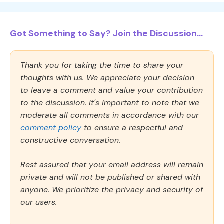
Got Something to Say? Join the Discussion...
Thank you for taking the time to share your
thoughts with us. We appreciate your decision
to leave a comment and value your contribution
to the discussion. It's important to note that we
moderate all comments in accordance with our
comment policy
to ensure a respectful and
constructive conversation.
Rest assured that your email address will remain
private and will not be published or shared with
anyone. We prioritize the privacy and security of
our users.