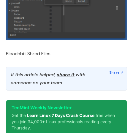
Bleachbit Shred Files
If this article helped,
share it
with
someone on your team.
TecMint Weekly Newsletter
Get the
Learn Linux 7 Days Crash Course
free when
you join 34,000+ Linux professionals reading every
Thursday.