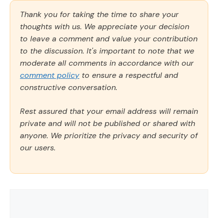
Thank you for taking the time to share your
thoughts with us. We appreciate your decision
to leave a comment and value your contribution
to the discussion. It's important to note that we
moderate all comments in accordance with our
comment policy
to ensure a respectful and
constructive conversation.
Rest assured that your email address will remain
private and will not be published or shared with
anyone. We prioritize the privacy and security of
our users.
Comment