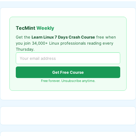
TecMint
Weekly
Get the
Learn Linux 7 Days Crash Course
free when
you join 34,000+ Linux professionals reading every
Thursday.
Get Free Course
Free forever. Unsubscribe anytime.