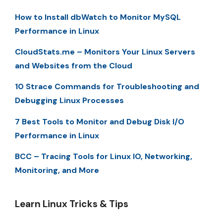
How to Install dbWatch to Monitor MySQL
Performance in Linux
CloudStats.me – Monitors Your Linux Servers
and Websites from the Cloud
10 Strace Commands for Troubleshooting and
Debugging Linux Processes
7 Best Tools to Monitor and Debug Disk I/O
Performance in Linux
BCC – Tracing Tools for Linux IO, Networking,
Monitoring, and More
Learn Linux Tricks & Tips