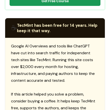
Get Free Course
TecMint has been free for 14 years. Help
☕
keep it that way.
Google AI Overviews and tools like ChatGPT
have cut into search traffic for independent
tech sites like TecMint. Running this site costs
over $2,000 every month for hosting,
infrastructure, and paying authors to keep the
content accurate and tested.
If this article helped you solve a problem,
consider buying a coffee. It helps keep TecMint
free, supports the authors, and keeps the