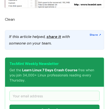
Clean
If this article helped,
share it
with
someone on your team.
TecMint Weekly Newsletter
Get the
Learn Linux 7 Days Crash Course
free when
you join 34,000+ Linux professionals reading every
Thursday.