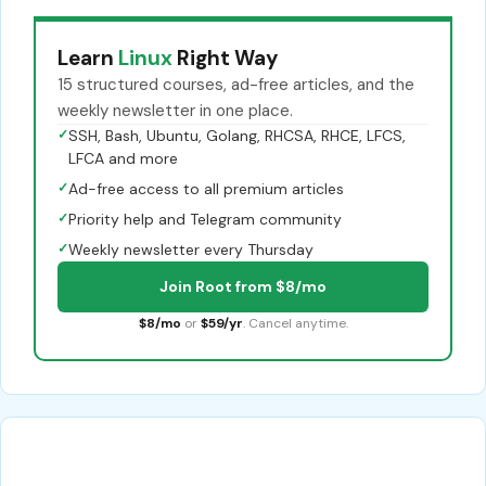
Learn
Linux
Right Way
15 structured courses, ad-free articles, and the
weekly newsletter in one place.
✓
SSH, Bash, Ubuntu, Golang, RHCSA, RHCE, LFCS,
LFCA and more
✓
Ad-free access to all premium articles
✓
Priority help and Telegram community
✓
Weekly newsletter every Thursday
Join Root from $8/mo
$8/mo
or
$59/yr
. Cancel anytime.