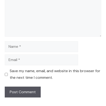
Name
Email
Save my name, email, and website in this browser for
the next time I comment.