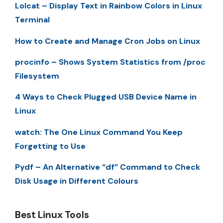
Lolcat – Display Text in Rainbow Colors in Linux
Terminal
How to Create and Manage Cron Jobs on Linux
procinfo – Shows System Statistics from /proc
Filesystem
4 Ways to Check Plugged USB Device Name in
Linux
watch: The One Linux Command You Keep
Forgetting to Use
Pydf – An Alternative “df” Command to Check
Disk Usage in Different Colours
Best Linux Tools