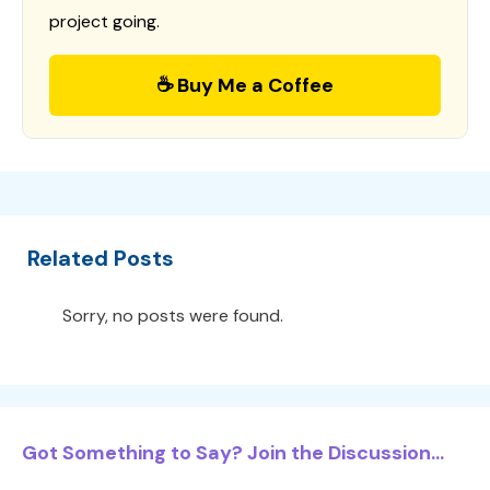
project going.
☕ Buy Me a Coffee
Related Posts
Sorry, no posts were found.
Got Something to Say? Join the Discussion...