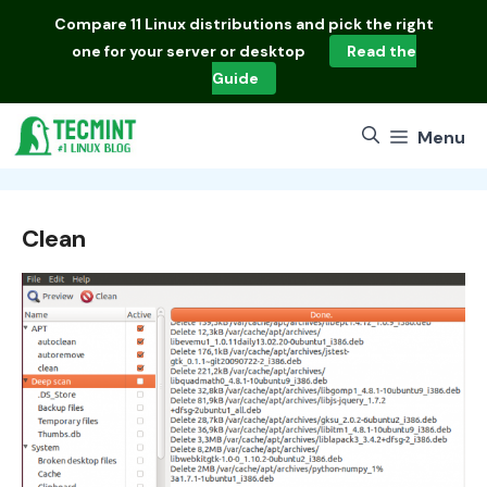
Skip
Compare
11 Linux distributions
and pick the right
to
one for your server or desktop
Read the
content
Guide
Menu
Clean