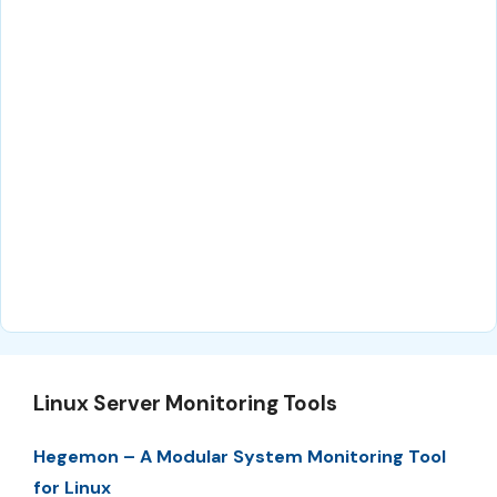
Linux Server Monitoring Tools
Hegemon – A Modular System Monitoring Tool
for Linux