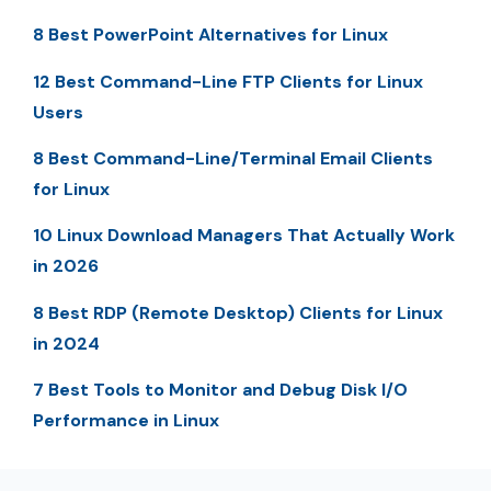
8 Best PowerPoint Alternatives for Linux
12 Best Command-Line FTP Clients for Linux
Users
8 Best Command-Line/Terminal Email Clients
for Linux
10 Linux Download Managers That Actually Work
in 2026
8 Best RDP (Remote Desktop) Clients for Linux
in 2024
7 Best Tools to Monitor and Debug Disk I/O
Performance in Linux