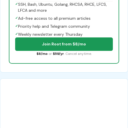
✓
SSH, Bash, Ubuntu, Golang, RHCSA, RHCE, LFCS,
LFCA and more
✓
Ad-free access to all premium articles
✓
Priority help and Telegram community
✓
Weekly newsletter every Thursday
Join Root from $8/mo
$8/mo
or
$59/yr
. Cancel anytime.