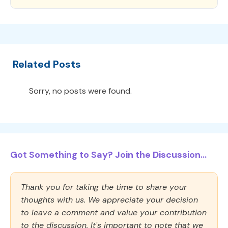
Related Posts
Sorry, no posts were found.
Got Something to Say? Join the Discussion...
Thank you for taking the time to share your
thoughts with us. We appreciate your decision
to leave a comment and value your contribution
to the discussion. It's important to note that we