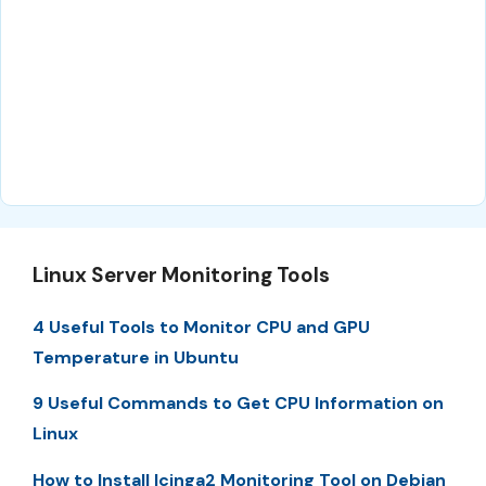
Linux Server Monitoring Tools
4 Useful Tools to Monitor CPU and GPU
Temperature in Ubuntu
9 Useful Commands to Get CPU Information on
Linux
How to Install Icinga2 Monitoring Tool on Debian