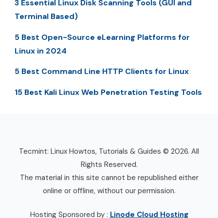
3 Essential Linux Disk Scanning Tools (GUI and
Terminal Based)
5 Best Open-Source eLearning Platforms for
Linux in 2024
5 Best Command Line HTTP Clients for Linux
15 Best Kali Linux Web Penetration Testing Tools
Tecmint: Linux Howtos, Tutorials & Guides © 2026. All
Rights Reserved.
The material in this site cannot be republished either
online or offline, without our permission.
Hosting Sponsored by :
Linode Cloud Hosting