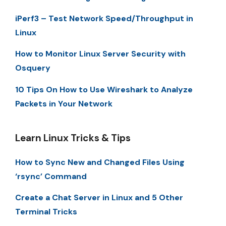
iPerf3 – Test Network Speed/Throughput in
Linux
How to Monitor Linux Server Security with
Osquery
10 Tips On How to Use Wireshark to Analyze
Packets in Your Network
Learn Linux Tricks & Tips
How to Sync New and Changed Files Using
‘rsync’ Command
Create a Chat Server in Linux and 5 Other
Terminal Tricks