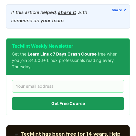
If this article helped,
share it
with
someone on your team.
TecMint Weekly Newsletter
Get the
Learn Linux 7 Days Crash Course
free when
you join 34,000+ Linux professionals reading every
Thursday.
Get Free Course
TecMint has been free for 14 years. Help