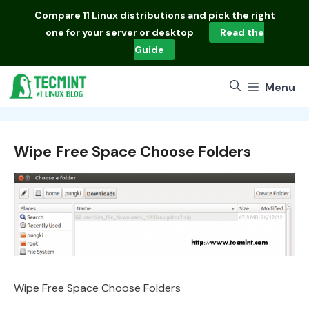
Skip
Compare
11 Linux distributions
and pick the right
to
one for your server or desktop
Read the
content
Guide
Menu
Wipe Free Space Choose Folders
Wipe Free Space Choose Folders