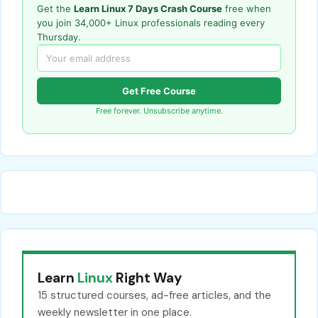
Get the
Learn Linux 7 Days Crash Course
free when
you join 34,000+ Linux professionals reading every
Thursday.
Get Free Course
Free forever. Unsubscribe anytime.
Learn
Linux
Right Way
15 structured courses, ad-free articles, and the
weekly newsletter in one place.