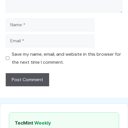
Name
Email
Save my name, email, and website in this browser for
the next time I comment.
TecMint
Weekly