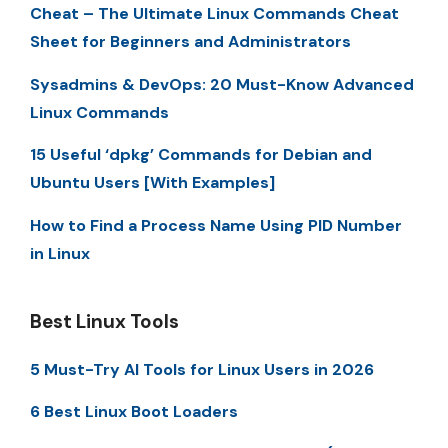
Cheat – The Ultimate Linux Commands Cheat
Sheet for Beginners and Administrators
Sysadmins & DevOps: 20 Must-Know Advanced
Linux Commands
15 Useful ‘dpkg’ Commands for Debian and
Ubuntu Users [With Examples]
How to Find a Process Name Using PID Number
in Linux
Best Linux Tools
5 Must-Try AI Tools for Linux Users in 2026
6 Best Linux Boot Loaders