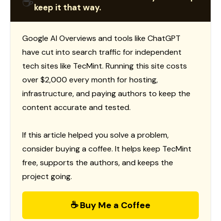
☕
keep it that way.
Google AI Overviews and tools like ChatGPT
have cut into search traffic for independent
tech sites like TecMint. Running this site costs
over $2,000 every month for hosting,
infrastructure, and paying authors to keep the
content accurate and tested.
If this article helped you solve a problem,
consider buying a coffee. It helps keep TecMint
free, supports the authors, and keeps the
project going.
☕ Buy Me a Coffee