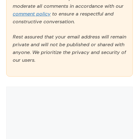
moderate all comments in accordance with our
comment policy
to ensure a respectful and
constructive conversation.
Rest assured that your email address will remain
private and will not be published or shared with
anyone. We prioritize the privacy and security of
our users.
Comment