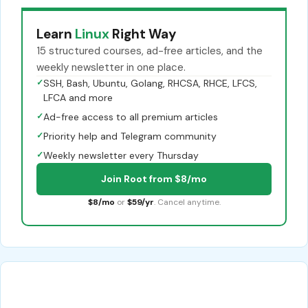
Learn
Linux
Right Way
15 structured courses, ad-free articles, and the
weekly newsletter in one place.
✓
SSH, Bash, Ubuntu, Golang, RHCSA, RHCE, LFCS,
LFCA and more
✓
Ad-free access to all premium articles
✓
Priority help and Telegram community
✓
Weekly newsletter every Thursday
Join Root from $8/mo
$8/mo
or
$59/yr
. Cancel anytime.