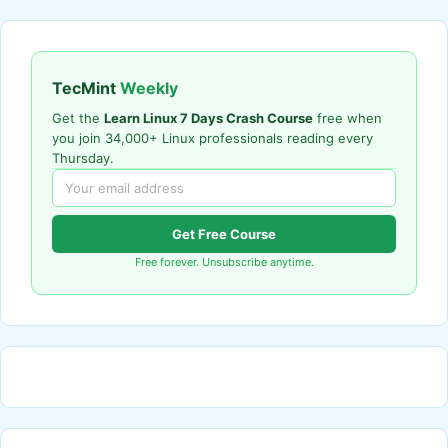
TecMint
Weekly
Get the
Learn Linux 7 Days Crash Course
free when
you join 34,000+ Linux professionals reading every
Thursday.
Get Free Course
Free forever. Unsubscribe anytime.