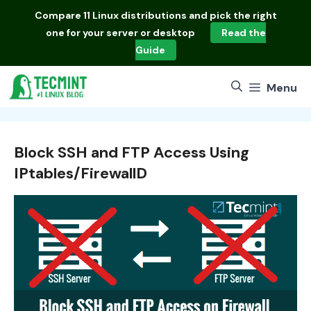
Skip
Compare
11 Linux distributions
and pick the right
to
one for your server or desktop
Read the
content
Guide
Menu
Block SSH and FTP Access Using
IPtables/FirewallD