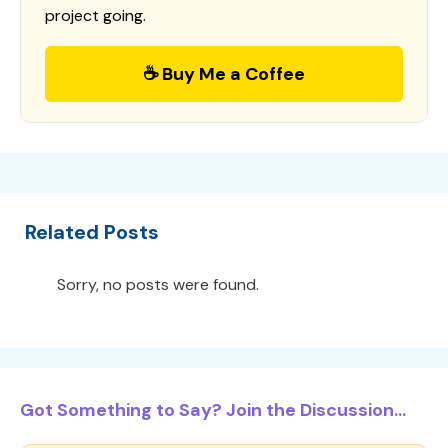
project going.
☕ Buy Me a Coffee
Related Posts
Sorry, no posts were found.
Got Something to Say? Join the Discussion...