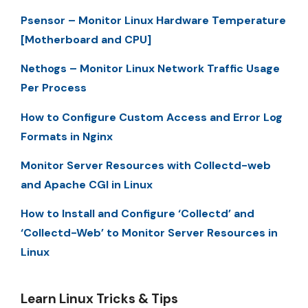
Psensor – Monitor Linux Hardware Temperature
[Motherboard and CPU]
Nethogs – Monitor Linux Network Traffic Usage
Per Process
How to Configure Custom Access and Error Log
Formats in Nginx
Monitor Server Resources with Collectd-web
and Apache CGI in Linux
How to Install and Configure ‘Collectd’ and
‘Collectd-Web’ to Monitor Server Resources in
Linux
Learn Linux Tricks & Tips