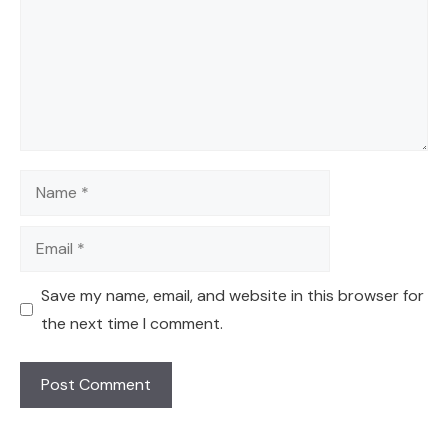
Name
Email
Save my name, email, and website in this browser for
the next time I comment.