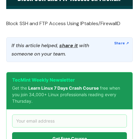
Block SSH and FTP Access Using IPtables/FirewallD
If this article helped,
share it
with
someone on your team.
TecMint Weekly Newsletter
Get the
Learn Linux 7 Days Crash Course
free when
you join 34,000+ Linux professionals reading every
Thursday.
Get Free Course