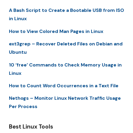
A Bash Script to Create a Bootable USB from ISO
in Linux
How to View Colored Man Pages in Linux
ext3grep – Recover Deleted Files on Debian and
Ubuntu
10 ‘free’ Commands to Check Memory Usage in
Linux
How to Count Word Occurrences in a Text File
Nethogs – Monitor Linux Network Traffic Usage
Per Process
Best Linux Tools