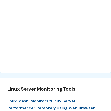
Linux Server Monitoring Tools
linux-dash: Monitors “Linux Server
Performance” Remotely Using Web Browser