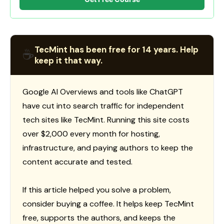
TecMint has been free for 14 years. Help
☕
keep it that way.
Google AI Overviews and tools like ChatGPT
have cut into search traffic for independent
tech sites like TecMint. Running this site costs
over $2,000 every month for hosting,
infrastructure, and paying authors to keep the
content accurate and tested.
If this article helped you solve a problem,
consider buying a coffee. It helps keep TecMint
free, supports the authors, and keeps the