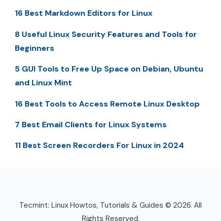
16 Best Markdown Editors for Linux
8 Useful Linux Security Features and Tools for
Beginners
5 GUI Tools to Free Up Space on Debian, Ubuntu
and Linux Mint
16 Best Tools to Access Remote Linux Desktop
7 Best Email Clients for Linux Systems
11 Best Screen Recorders For Linux in 2024
Tecmint: Linux Howtos, Tutorials & Guides © 2026. All
Rights Reserved.