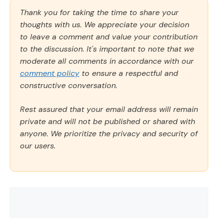
Thank you for taking the time to share your
thoughts with us. We appreciate your decision
to leave a comment and value your contribution
to the discussion. It's important to note that we
moderate all comments in accordance with our
comment policy
to ensure a respectful and
constructive conversation.
Rest assured that your email address will remain
private and will not be published or shared with
anyone. We prioritize the privacy and security of
our users.
Comment