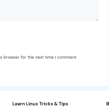
is browser for the next time I comment.
Learn Linux Tricks & Tips
B