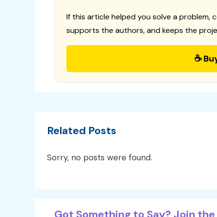
If this article helped you solve a problem, 
supports the authors, and keeps the proje
☕ Bu
Related Posts
Sorry, no posts were found.
Got Something to Say? Join the 