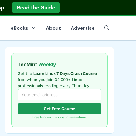
op
Read the Guide
eBooks
About
Advertise
TecMint
Weekly
Get the
Learn Linux 7 Days Crash Course
free when you join 34,000+ Linux
professionals reading every Thursday.
Get Free Course
Free forever. Unsubscribe anytime.