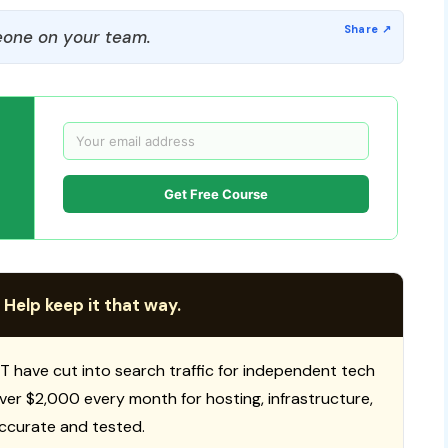
one on your team.
Get Free Course
 Help keep it that way.
T have cut into search traffic for independent tech
 over $2,000 every month for hosting, infrastructure,
ccurate and tested.