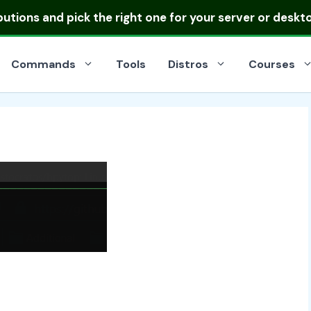
ibutions
and pick the right one for your server or deskt
Commands
Tools
Distros
Courses