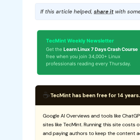
If this article helped,
share it
with some
TecMint Weekly Newsletter
Get the
Learn Linux 7 Days Crash Course
free when you join 34,000+ Linux
professionals reading every Thursday.
☕
TecMint has been free for 14 years.
Google AI Overviews and tools like ChatGP
sites like TecMint. Running this site costs
and paying authors to keep the content a