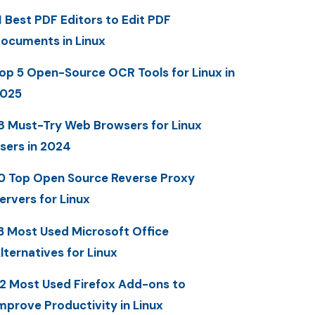
1 Best PDF Editors to Edit PDF
ocuments in Linux
op 5 Open-Source OCR Tools for Linux in
025
8 Must-Try Web Browsers for Linux
sers in 2024
0 Top Open Source Reverse Proxy
ervers for Linux
3 Most Used Microsoft Office
lternatives for Linux
2 Most Used Firefox Add-ons to
mprove Productivity in Linux