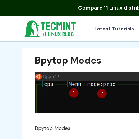
Skip
Compare
11 Linux distr
to
content
Latest Tutorials
Bpytop Modes
Bpytop Modes