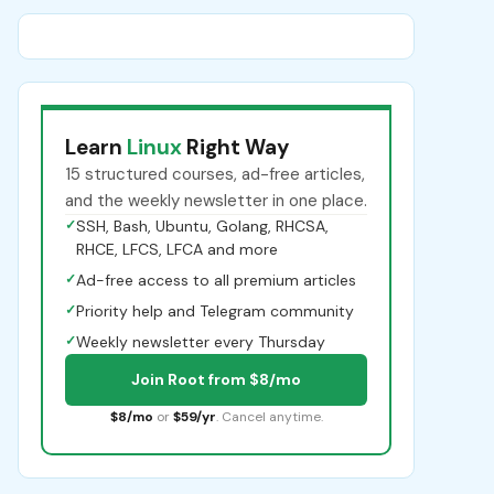
Learn
Linux
Right Way
15 structured courses, ad-free articles,
and the weekly newsletter in one place.
✓
SSH, Bash, Ubuntu, Golang, RHCSA,
RHCE, LFCS, LFCA and more
✓
Ad-free access to all premium articles
✓
Priority help and Telegram community
✓
Weekly newsletter every Thursday
Join Root from $8/mo
$8/mo
or
$59/yr
. Cancel anytime.