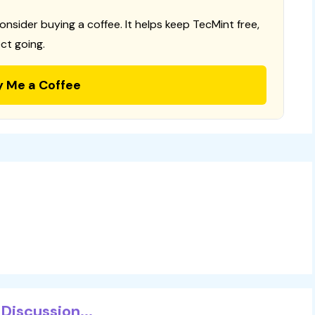
consider buying a coffee. It helps keep TecMint free,
ct going.
y Me a Coffee
Discussion...