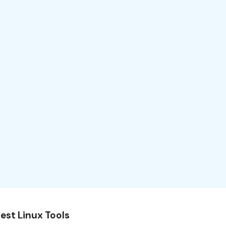
est Linux Tools