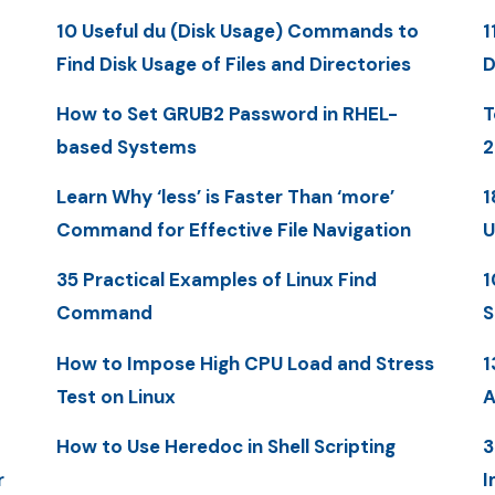
10 Useful du (Disk Usage) Commands to
1
Find Disk Usage of Files and Directories
D
How to Set GRUB2 Password in RHEL-
T
based Systems
2
Learn Why ‘less’ is Faster Than ‘more’
1
Command for Effective File Navigation
U
35 Practical Examples of Linux Find
1
Command
S
How to Impose High CPU Load and Stress
1
Test on Linux
A
How to Use Heredoc in Shell Scripting
3
r
I