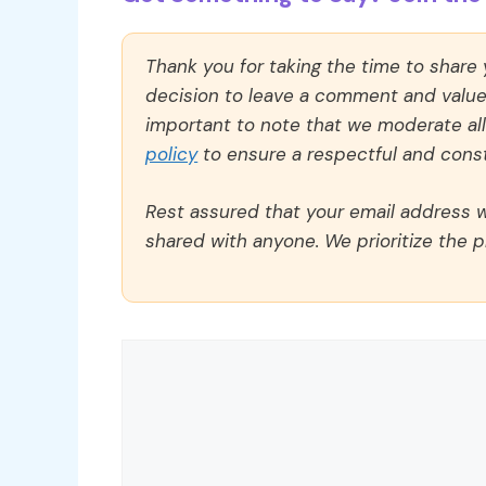
Thank you for taking the time to share
decision to leave a comment and value y
important to note that we moderate a
policy
to ensure a respectful and const
Rest assured that your email address wi
shared with anyone. We prioritize the p
Comment