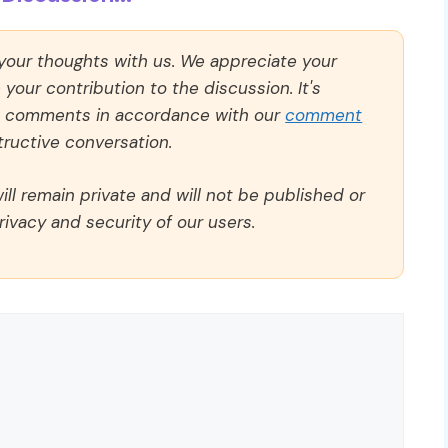
 your thoughts with us. We appreciate your
our contribution to the discussion. It's
ll comments in accordance with our
comment
ructive conversation.
ll remain private and will not be published or
rivacy and security of our users.