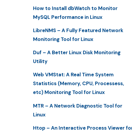
How to Install dbWatch to Monitor
MySQL Performance in Linux
LibreNMS – A Fully Featured Network
Monitoring Tool for Linux
Duf – A Better Linux Disk Monitoring
Utility
Web VMStat: A Real Time System
Statistics (Memory, CPU, Processess,
etc) Monitoring Tool for Linux
MTR – A Network Diagnostic Tool for
Linux
Htop – An Interactive Process Viewer fo