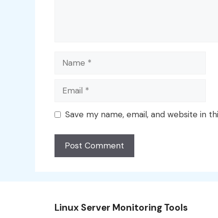
Name
Email
Save my name, email, and website in th
Linux Server Monitoring Tools