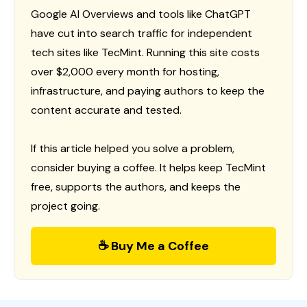
Google AI Overviews and tools like ChatGPT
have cut into search traffic for independent
tech sites like TecMint. Running this site costs
over $2,000 every month for hosting,
infrastructure, and paying authors to keep the
content accurate and tested.
If this article helped you solve a problem,
consider buying a coffee. It helps keep TecMint
free, supports the authors, and keeps the
project going.
☕ Buy Me a Coffee