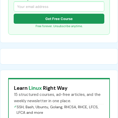
Get Free Course
Free forever. Unsubscribe anytime.
Learn
Linux
Right Way
15 structured courses, ad-free articles, and the
weekly newsletter in one place.
✓
SSH, Bash, Ubuntu, Golang, RHCSA, RHCE, LFCS,
LFCA and more