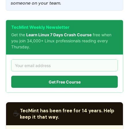
someone on your team.
TecMint Weekly Newsletter
Get the
Learn Linux 7 Days Crash Course
free when
you join 34,000+ Linux professionals reading every
Thursday.
Get Free Course
TecMint has been free for 14 years. Help
☕
keep it that way.