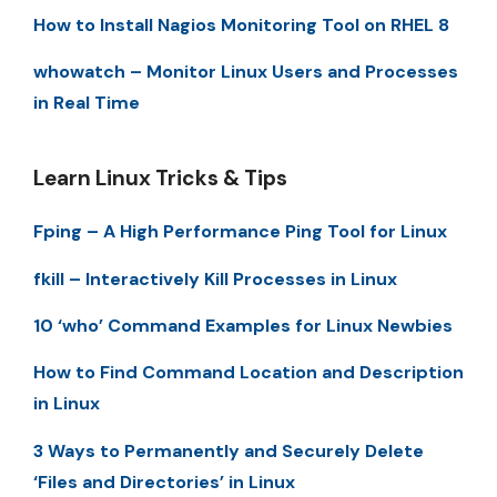
How to Install Nagios Monitoring Tool on RHEL 8
whowatch – Monitor Linux Users and Processes
in Real Time
Learn Linux Tricks & Tips
Fping – A High Performance Ping Tool for Linux
fkill – Interactively Kill Processes in Linux
10 ‘who’ Command Examples for Linux Newbies
How to Find Command Location and Description
in Linux
3 Ways to Permanently and Securely Delete
‘Files and Directories’ in Linux