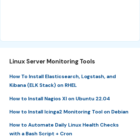
Linux Server Monitoring Tools
How To Install Elasticsearch, Logstash, and
Kibana (ELK Stack) on RHEL
How to Install Nagios XI on Ubuntu 22.04
How to Install Icinga2 Monitoring Tool on Debian
How to Automate Daily Linux Health Checks
with a Bash Script + Cron