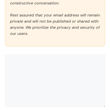
constructive conversation.
Rest assured that your email address will remain
private and will not be published or shared with
anyone. We prioritize the privacy and security of
our users.
Comment