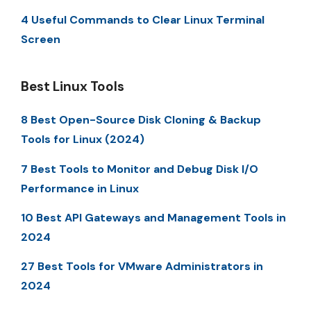
4 Useful Commands to Clear Linux Terminal
Screen
Best Linux Tools
8 Best Open-Source Disk Cloning & Backup
Tools for Linux (2024)
7 Best Tools to Monitor and Debug Disk I/O
Performance in Linux
10 Best API Gateways and Management Tools in
2024
27 Best Tools for VMware Administrators in
2024