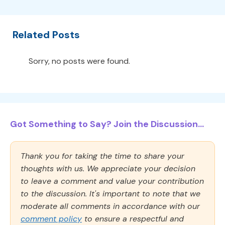
Related Posts
Sorry, no posts were found.
Got Something to Say? Join the Discussion...
Thank you for taking the time to share your
thoughts with us. We appreciate your decision
to leave a comment and value your contribution
to the discussion. It's important to note that we
moderate all comments in accordance with our
comment policy
to ensure a respectful and