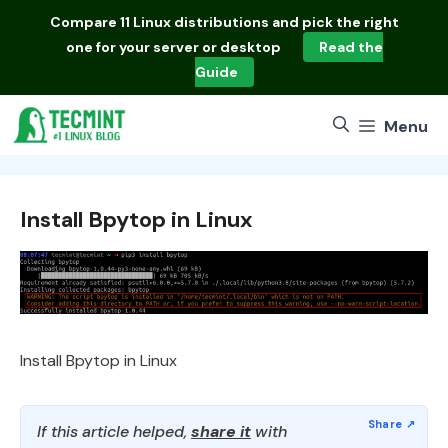
Skip
Compare
11 Linux distributions
and pick the right
to
one for your server or desktop
Read the
content
Guide
Menu
Install Bpytop in Linux
Install Bpytop in Linux
If this article helped,
share it
with