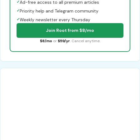
✓
Ad-free access to all premium articles
✓
Priority help and Telegram community
✓
Weekly newsletter every Thursday
Join Root from $8/mo
$8/mo
or
$59/yr
. Cancel anytime.