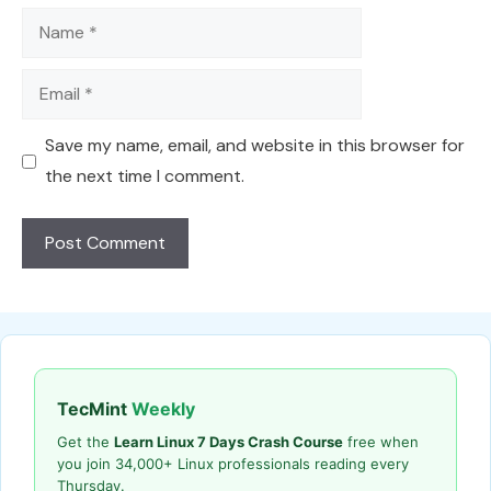
Name
Email
Save my name, email, and website in this browser for
the next time I comment.
TecMint
Weekly
Get the
Learn Linux 7 Days Crash Course
free when
you join 34,000+ Linux professionals reading every
Thursday.