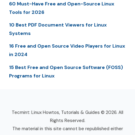
60 Must-Have Free and Open-Source Linux
Tools for 2026
10 Best PDF Document Viewers for Linux
Systems
16 Free and Open Source Video Players for Linux
in 2024
15 Best Free and Open Source Software (FOSS)
Programs for Linux
Tecmint: Linux Howtos, Tutorials & Guides © 2026. All
Rights Reserved.
The material in this site cannot be republished either