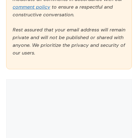
comment policy
to ensure a respectful and
constructive conversation.
Rest assured that your email address will remain
private and will not be published or shared with
anyone. We prioritize the privacy and security of
our users.
Comment