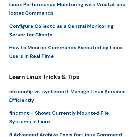
Linux Performance Monitoring with Vmstat and
Iostat Commands
Configure Collectd as a Central Monitoring
Server for Clients
How to Monitor Commands Executed by Linux
Users in Real Time
Learn Linux Tricks & Tips
chkconfig vs. systemctl: Manage Linux Services
Efficiently
findmnt – Shows Currently Mounted File
Systems in Linux
5 Advanced Archive Tools for Linux Command