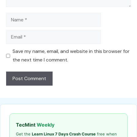
Name
Email
Save my name, email, and website in this browser for
the next time I comment.
TecMint
Weekly
Get the
Learn Linux 7 Days Crash Course
free when