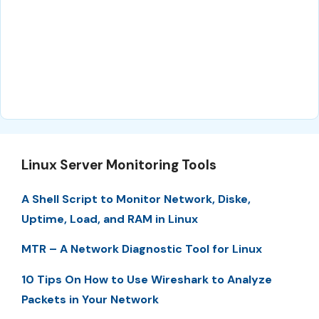
Linux Server Monitoring Tools
A Shell Script to Monitor Network, Diske,
Uptime, Load, and RAM in Linux
MTR – A Network Diagnostic Tool for Linux
10 Tips On How to Use Wireshark to Analyze
Packets in Your Network