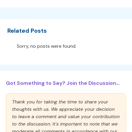
Related Posts
Sorry, no posts were found.
Got Something to Say? Join the Discussion...
Thank you for taking the time to share your
thoughts with us. We appreciate your decision
to leave a comment and value your contribution
to the discussion. It's important to note that we
moderate all comments in accordance with our