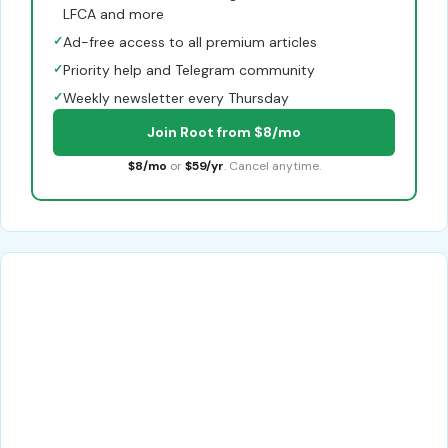
LFCA and more
✓
Ad-free access to all premium articles
✓
Priority help and Telegram community
✓
Weekly newsletter every Thursday
Join Root from $8/mo
$8/mo
or
$59/yr
. Cancel anytime.