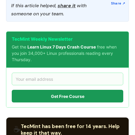
If this article helped,
share it
with
someone on your team.
TecMint Weekly Newsletter
Get the
Learn Linux 7 Days Crash Course
free when
you join 34,000+ Linux professionals reading every
Thursday.
Get Free Course
TecMint has been free for 14 years. Help
☕
keep it that way.