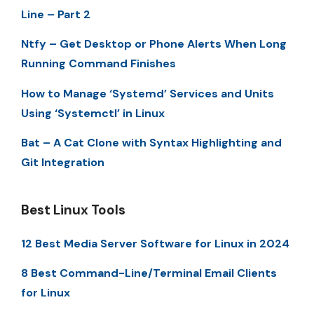
Line – Part 2
Ntfy – Get Desktop or Phone Alerts When Long
Running Command Finishes
How to Manage ‘Systemd’ Services and Units
Using ‘Systemctl’ in Linux
Bat – A Cat Clone with Syntax Highlighting and
Git Integration
Best Linux Tools
12 Best Media Server Software for Linux in 2024
8 Best Command-Line/Terminal Email Clients
for Linux