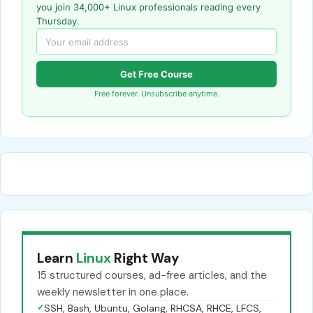
you join 34,000+ Linux professionals reading every
Thursday.
Get Free Course
Free forever. Unsubscribe anytime.
Learn
Linux
Right Way
15 structured courses, ad-free articles, and the
weekly newsletter in one place.
✓
SSH, Bash, Ubuntu, Golang, RHCSA, RHCE, LFCS,