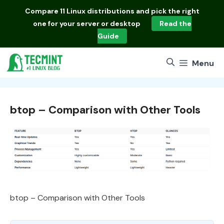
Skip
Compare
11 Linux distributions
and pick the right
to
one for your server or desktop
Read the
content
Guide
Menu
btop – Comparison with Other Tools
btop – Comparison with Other Tools