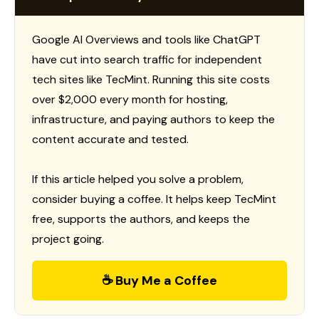
Google AI Overviews and tools like ChatGPT
have cut into search traffic for independent
tech sites like TecMint. Running this site costs
over $2,000 every month for hosting,
infrastructure, and paying authors to keep the
content accurate and tested.
If this article helped you solve a problem,
consider buying a coffee. It helps keep TecMint
free, supports the authors, and keeps the
project going.
☕ Buy Me a Coffee